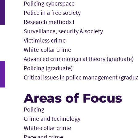
Policing cyberspace
Police in a free society
Research methods I
Surveillance, security & society
Victimless crime
White-collar crime
Advanced criminological theory (graduate)
Policing (graduate)
Critical issues in police management (gradu
Areas of Focus
Policing
Crime and technology
White-collar crime
Race and crime