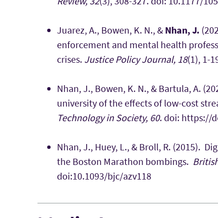
Review, 32
(3), 308-327. doi: 10.1177/
Juarez, A., Bowen, K. N., &
Nhan, J.
(202
enforcement and mental health profess
crises.
Justice Policy Journal, 18
(1), 1-1
Nhan, J., Bowen, K. N., & Bartula, A. (2
university of the effects of low-cost st
Technology in Society, 60
. doi: https:/
Nhan, J., Huey, L., & Broll, R. (2015). 
the Boston Marathon bombings.
Britis
doi:10.1093/bjc/azv118