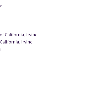
e
f California, Irvine
alifornia, Irvine
e