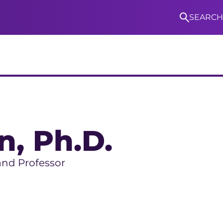
SEARCH
S
n
, Ph.D.
and Professor