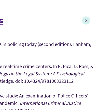
s
es in policing today (second edition). Lanham,
 real-time crime centers. In E. Pica, D. Ross, &
ogy on the Legal System: A Psychological
utledge. doi: 10.4324/9781003323112
ive study: An examination of Police Officers’
 Pandemic.
International Criminal Justice