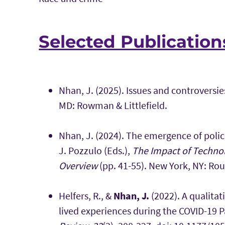
Selected Publication
Nhan, J. (2025). Issues and controversi
MD: Rowman & Littlefield.
Nhan, J. (2024). The emergence of police
J. Pozzulo (Eds.),
The Impact of Technol
Overview
(pp. 41-55). New York, NY: Ro
Helfers, R., &
Nhan, J.
(2022). A qualitat
lived experiences during the COVID-19