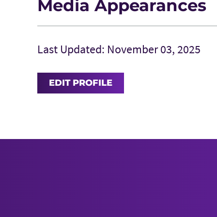
Media Appearances
Last Updated: November 03, 2025
EDIT PROFILE