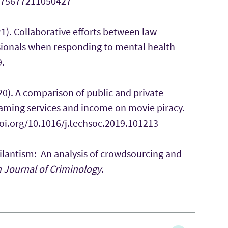
10575677211050427
1). Collaborative efforts between law
ionals when responding to mental health
9.
020). A comparison of public and private
reaming services and income on movie piracy.
/doi.org/10.1016/j.techsoc.2019.101213
Digilantism: An analysis of crowdsourcing and
h Journal of Criminology
.