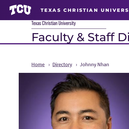
TEXAS CHRISTIAN UNIVERS
Texas Christian University
Faculty & Staff D
Home
Directory
Johnny Nhan
Main Content