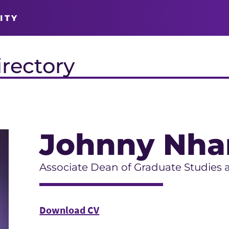
ITY
irectory
Johnny Nha
Associate Dean of Graduate Studies 
Download CV