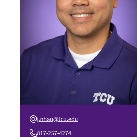
j.nhan@tcu.edu
817-257-4274