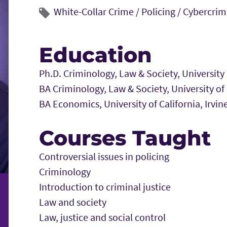
White-Collar Crime /
Policing /
Cybercrim
Education
Ph.D. Criminology, Law & Society, University o
BA Criminology, Law & Society, University of C
BA Economics, University of California, Irvin
Courses Taught
Controversial issues in policing
Criminology
Introduction to criminal justice
Law and society
Law, justice and social control