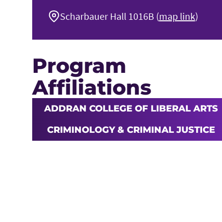
Scharbauer Hall 1016B (
map link
)
Program
Affiliations
ADDRAN COLLEGE OF LIBERAL ARTS
CRIMINOLOGY & CRIMINAL JUSTICE