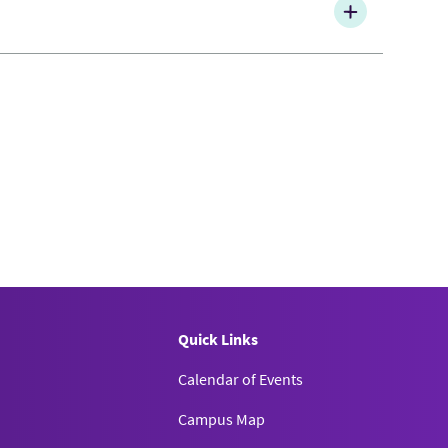
Quick Links
Calendar of Events
Campus Map