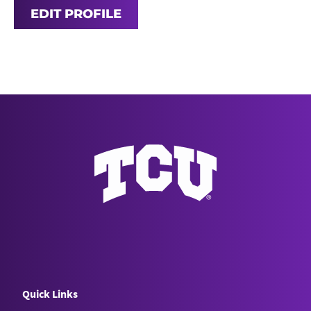
EDIT PROFILE
Quick Links