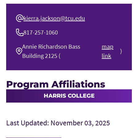
kierra.jackson@tcu.edu
817-257-1060
Annie Richardson Bass
map
)
Building 2125 (
link
Program Affiliations
HARRIS COLLEGE
Last Updated: November 03, 2025