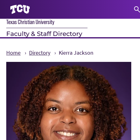
Texas Christian University
S
Faculty & Staff Directory
Home
Directory
Kierra Jackson
Main Content