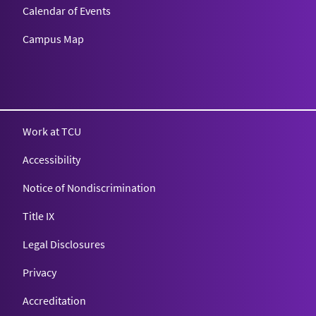
Calendar of Events
Campus Map
Texas Christian University
Work at TCU
Accessibility
Notice of Nondiscrimination
Title IX
Legal Disclosures
Privacy
Accreditation