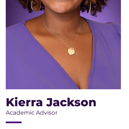
Kierra Jackson
Academic Advisor