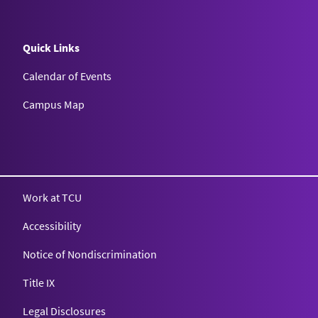
Quick Links
Calendar of Events
Campus Map
Texas Christian University
Work at TCU
Accessibility
Notice of Nondiscrimination
Title IX
Legal Disclosures