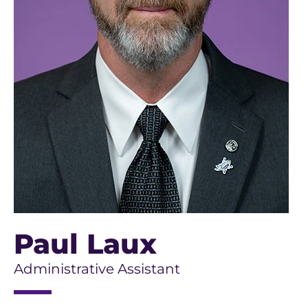
Paul Laux
Administrative Assistant