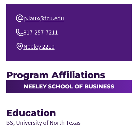
p.laux@tcu.edu
817-257-7211
Neeley 2210
Program Affiliations
NEELEY SCHOOL OF BUSINESS
Education
BS, University of North Texas