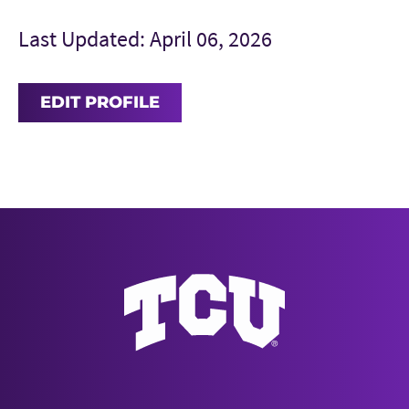
Last Updated: April 06, 2026
EDIT PROFILE