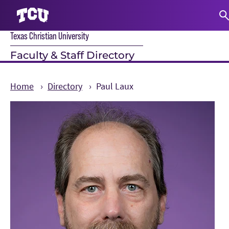
Texas Christian University
S
Faculty & Staff Directory
Home
Directory
Paul Laux
Main Content