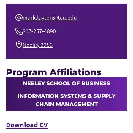
mark.layton@tcu.edu
817-257-4890
Neeley 3256
Program Affiliations
NEELEY SCHOOL OF BUSINESS
INFORMATION SYSTEMS & SUPPLY
CHAIN MANAGEMENT
Download CV