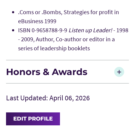
.Coms or .Bombs, Strategies for profit in
eBusiness 1999
ISBN 0-9658788-9-9
Listen up Leader!
- 1998
- 2009, Author, Co-author or editor in a
series of leadership booklets
Honors & Awards
Last Updated: April 06, 2026
EDIT PROFILE