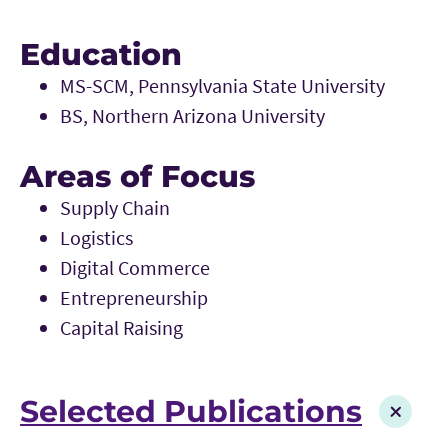
Education
MS-SCM, Pennsylvania State University
BS, Northern Arizona University
Areas of Focus
Supply Chain
Logistics
Digital Commerce
Entrepreneurship
Capital Raising
Selected Publications