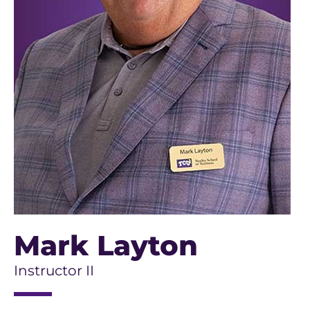
Mark Layton
Instructor II