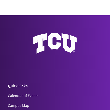
Quick Links
Calendar of Events
Campus Map