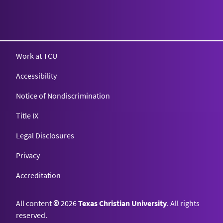
Texas Christian University
Work at TCU
Accessibility
Notice of Nondiscrimination
Title IX
Legal Disclosures
Privacy
Accreditation
All content
©
2026
Texas Christian University
. All rights
reserved.