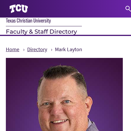
Texas Christian University
S
Faculty & Staff Directory
Home
Directory
Mark Layton
Main Content