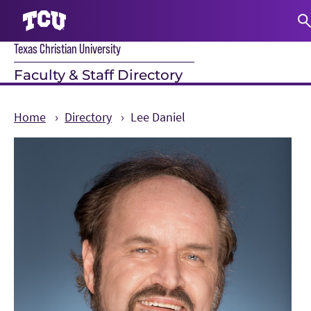
Texas Christian University
S
Faculty & Staff Directory
Home
Directory
Lee Daniel
Main Content