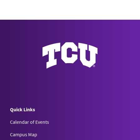
Quick Links
Calendar of Events
Campus Map