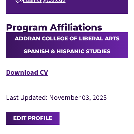
Program Affiliations
ADDRAN COLLEGE OF LIBERAL ARTS
SPANISH & HISPANIC STUDIES
Download CV
Last Updated: November 03, 2025
EDIT PROFILE