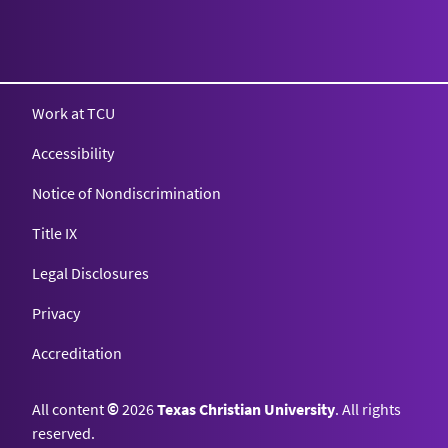
Texas Christian University
Work at TCU
Accessibility
Notice of Nondiscrimination
Title IX
Legal Disclosures
Privacy
Accreditation
All content
©
2026
Texas Christian University
. All rights
reserved.