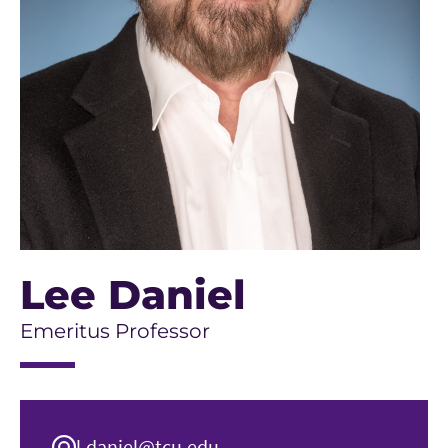
Lee Daniel
Emeritus Professor
l.daniel@tcu.edu