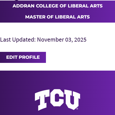
ADDRAN COLLEGE OF LIBERAL ARTS
MASTER OF LIBERAL ARTS
Last Updated: November 03, 2025
EDIT PROFILE