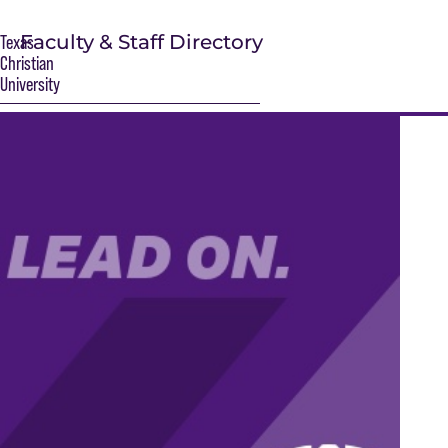
Faculty & Staff Directory
Texas
Christian
University
S
Main Content