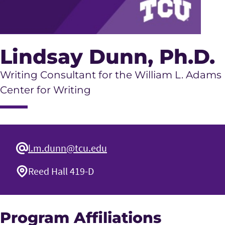
Lindsay Dunn
, Ph.D.
Writing Consultant for the William L. Adams
Center for Writing
l.m.dunn@tcu.edu
Reed Hall 419-D
Program Affiliations