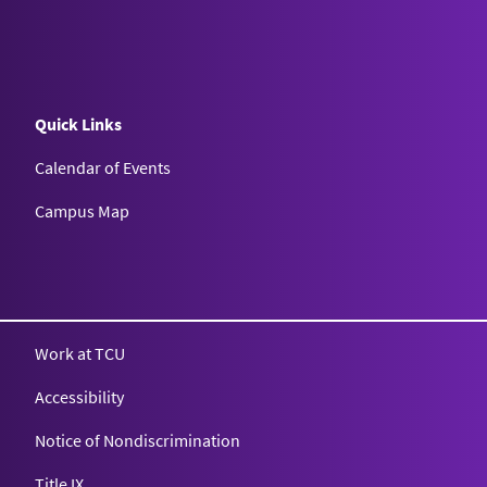
Quick Links
Calendar of Events
Campus Map
Texas Christian University
Work at TCU
Accessibility
Notice of Nondiscrimination
Title IX