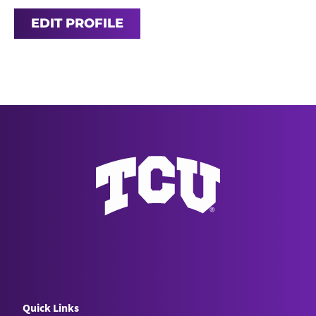
EDIT PROFILE
Quick Links