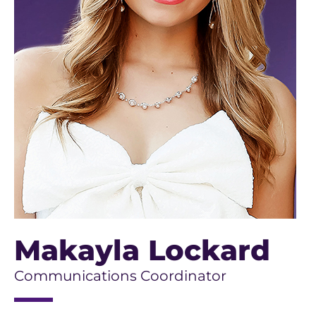
Makayla Lockard
Communications Coordinator