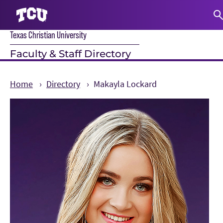
Texas Christian University
S
Faculty & Staff Directory
Home
Directory
Makayla Lockard
Main Content