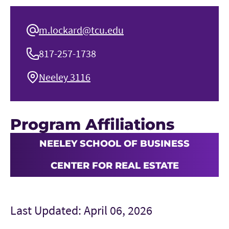
m.lockard@tcu.edu
817-257-1738
Neeley 3116
Program Affiliations
NEELEY SCHOOL OF BUSINESS
CENTER FOR REAL ESTATE
Last Updated: April 06, 2026