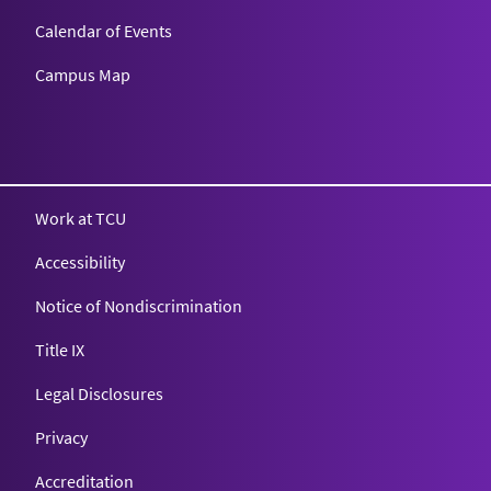
Calendar of Events
Campus Map
Texas Christian University
Work at TCU
Accessibility
Notice of Nondiscrimination
Title IX
Legal Disclosures
Privacy
Accreditation