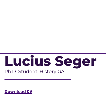
Lucius Seger
Ph.D. Student, History GA
Download CV