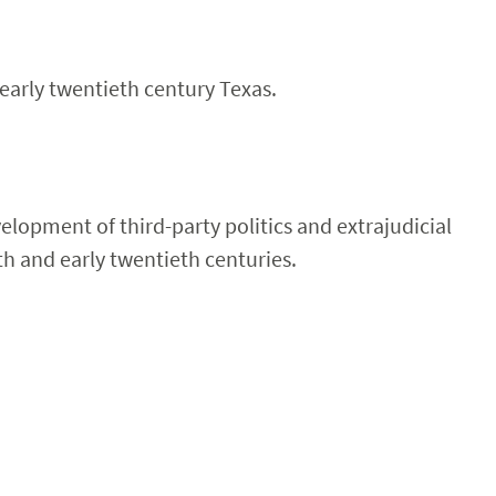
 early twentieth century Texas.
velopment of third-party politics and extrajudicial
th and early twentieth centuries.