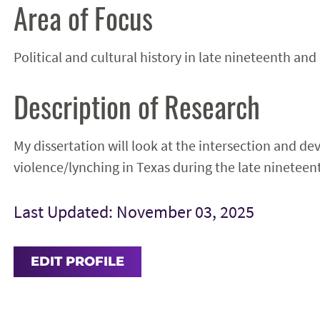
Area of Focus
Political and cultural history in late nineteenth and
Description of Research
My dissertation will look at the intersection and de
violence/lynching in Texas during the late nineteen
Last Updated: November 03, 2025
EDIT PROFILE