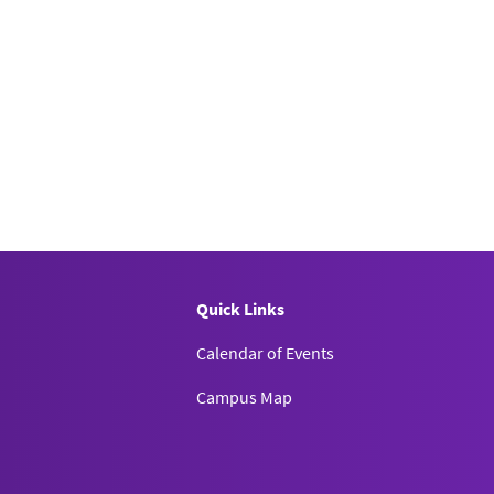
Quick Links
Calendar of Events
Campus Map