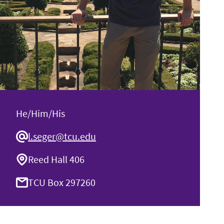
He/Him/His
l.seger@tcu.edu
Reed Hall 406
TCU Box 297260