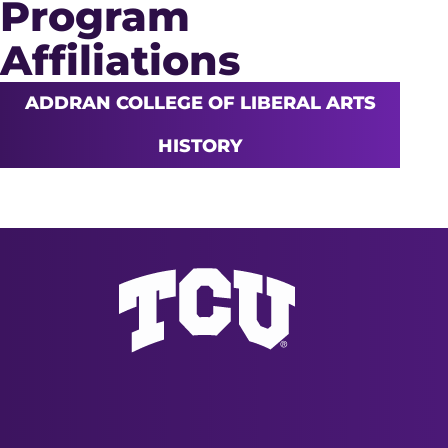
Program
Affiliations
ADDRAN COLLEGE OF LIBERAL ARTS
HISTORY