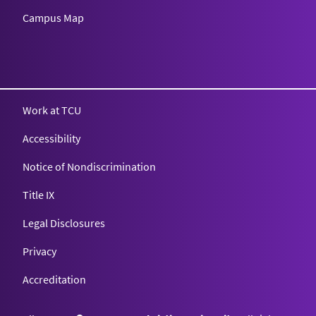
Campus Map
Texas Christian University
Work at TCU
Accessibility
Notice of Nondiscrimination
Title IX
Legal Disclosures
Privacy
Accreditation