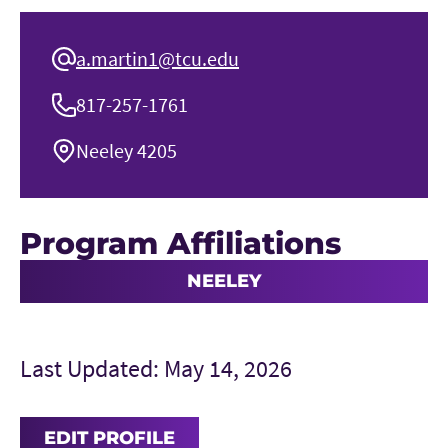
a.martin1@tcu.edu
817-257-1761
Neeley 4205
Program Affiliations
NEELEY
Last Updated: May 14, 2026
EDIT PROFILE