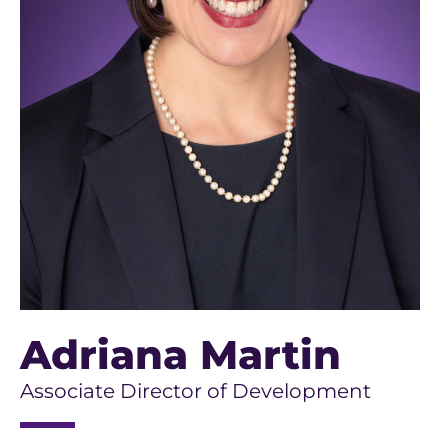
Adriana Martin
Associate Director of Development