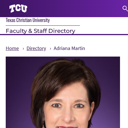
Texas Christian University
S
Faculty & Staff Directory
Home
Directory
Adriana Martin
Main Content