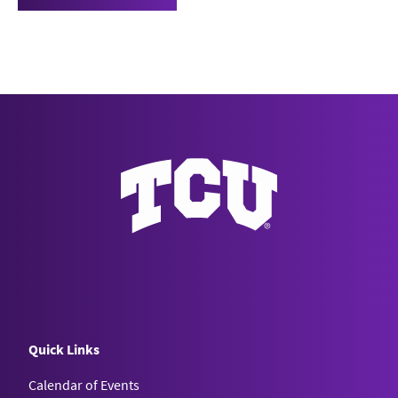
Quick Links
Calendar of Events