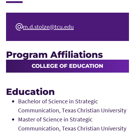
m.d.stolze@tcu.edu
Program Affiliations
COLLEGE OF EDUCATION
Education
Bachelor of Science in Strategic
Communication, Texas Christian University
Master of Science in Strategic
Communication, Texas Christian University