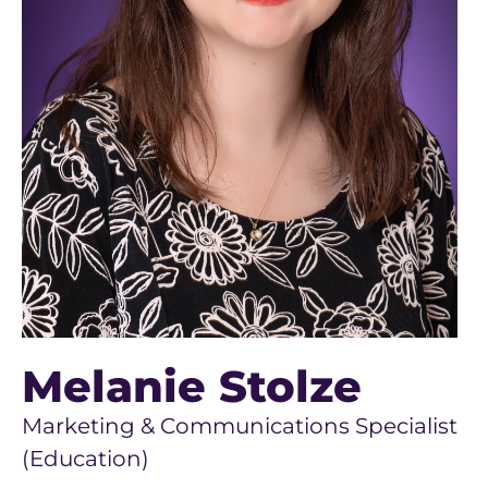
Melanie Stolze
Marketing & Communications Specialist
(Education)