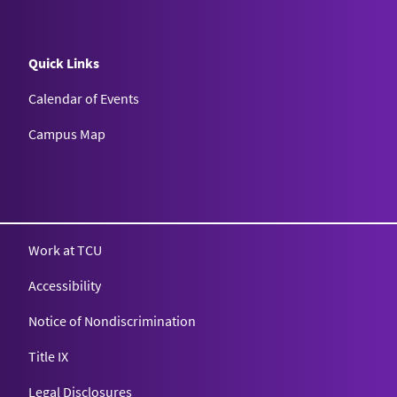
Quick Links
Calendar of Events
Campus Map
Texas Christian University
Work at TCU
Accessibility
Notice of Nondiscrimination
Title IX
Legal Disclosures