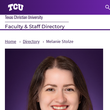
Texas Christian University
S
Faculty & Staff Directory
Home
Directory
Melanie Stolze
Main Content