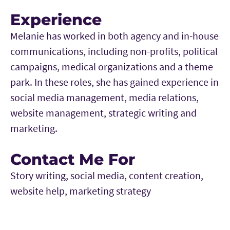
Experience
Melanie has worked in both agency and in-house
communications, including non-profits, political
campaigns, medical organizations and a theme
park. In these roles, she has gained experience in
social media management, media relations,
website management, strategic writing and
marketing.
Contact Me For
Story writing, social media, content creation,
website help, marketing strategy