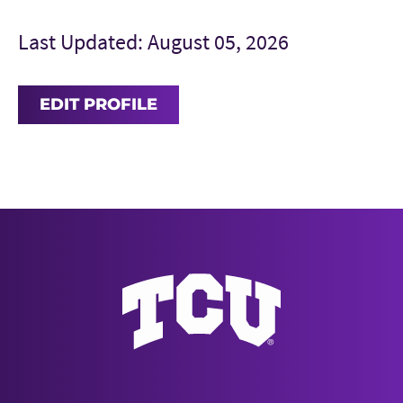
Last Updated: August 05, 2026
EDIT PROFILE