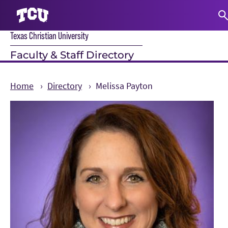
Texas Christian University
S
Faculty & Staff Directory
Home
Directory
Melissa Payton
Main Content