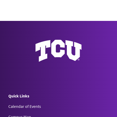
Quick Links
Calendar of Events
Campus Map