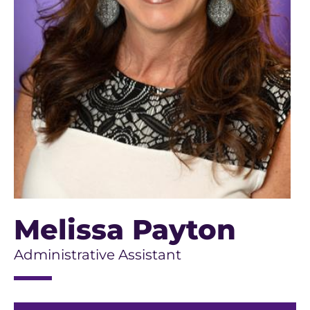
Melissa Payton
Administrative Assistant