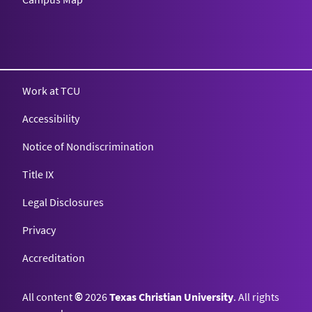
Texas Christian University
Work at TCU
Accessibility
Notice of Nondiscrimination
Title IX
Legal Disclosures
Privacy
Accreditation
All content
©
2026
Texas Christian University
. All rights