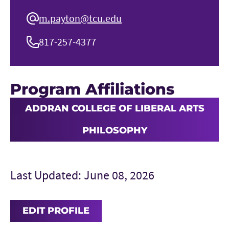
m.payton@tcu.edu
817-257-4377
Program Affiliations
ADDRAN COLLEGE OF LIBERAL ARTS
PHILOSOPHY
Last Updated: June 08, 2026
EDIT PROFILE