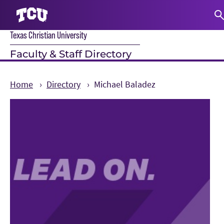
Texas Christian University
S
Faculty & Staff Directory
Home
Directory
Michael Baladez
Main Content