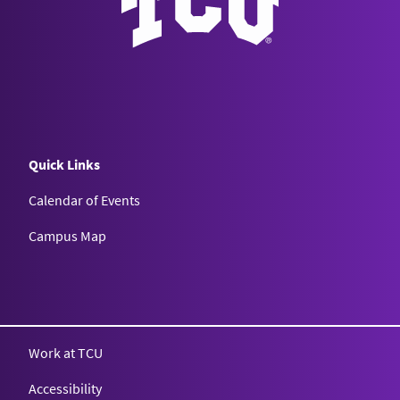
Quick Links
Calendar of Events
Campus Map
Texas Christian University
Work at TCU
Accessibility