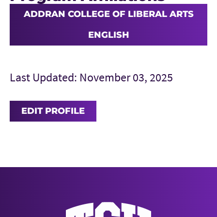
ADDRAN COLLEGE OF LIBERAL ARTS
ENGLISH
Last Updated: November 03, 2025
EDIT PROFILE