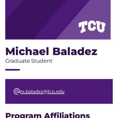
Michael Baladez
Graduate Student
m.baladez@tcu.edu
Program Affiliations