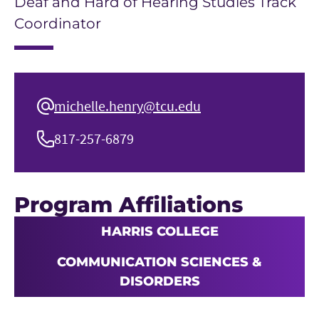
Deaf and Hard of Hearing Studies Track
Coordinator
michelle.henry@tcu.edu
817-257-6879
Program Affiliations
HARRIS COLLEGE
COMMUNICATION SCIENCES &
DISORDERS