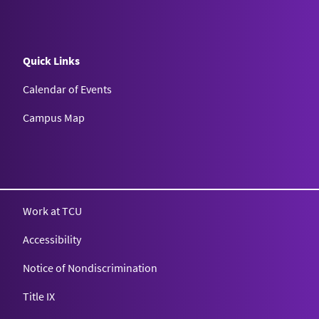
Quick Links
Calendar of Events
Campus Map
Texas Christian University
Work at TCU
Accessibility
Notice of Nondiscrimination
Title IX