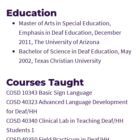
Education
Master of Arts in Special Education,
Emphasis in Deaf Education, December
2011, The University of Arizona
Bachelor of Science in Deaf Education, May
2002, Texas Christian University
Courses Taught
COSD 10343 Basic Sign Language
COSD 40323 Advanced Language Development
for Deaf/HH
COSD 40340 Clinical Lab in Teaching Deaf/HH
Students 1
COSD 40350 Field Practicum in Deaf/HH