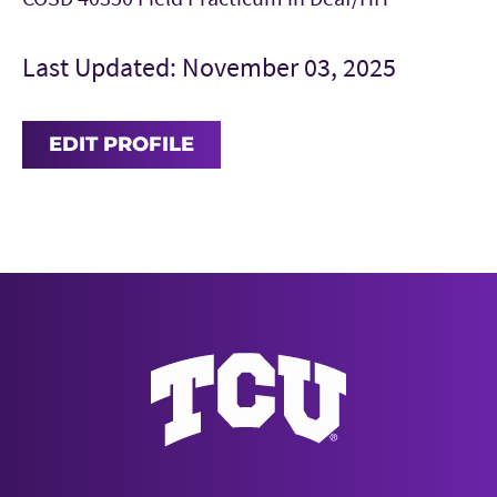
Last Updated: November 03, 2025
EDIT PROFILE