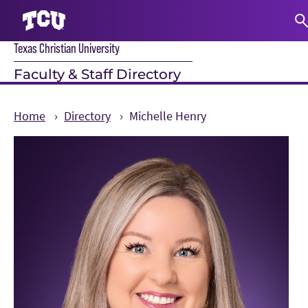
Texas Christian University
S
Faculty & Staff Directory
Home
Directory
Michelle Henry
Main Content