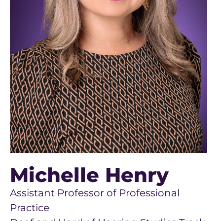
Michelle Henry
Assistant Professor of Professional
Practice