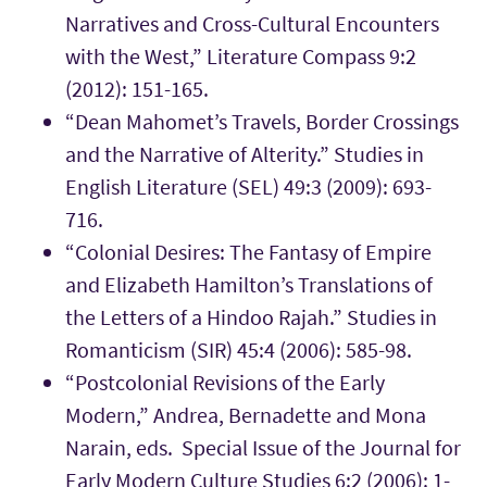
Narratives and Cross-Cultural Encounters
with the West,” Literature Compass 9:2
(2012): 151-165.
“Dean Mahomet’s Travels, Border Crossings
and the Narrative of Alterity.” Studies in
English Literature (SEL) 49:3 (2009): 693-
716.
“Colonial Desires: The Fantasy of Empire
and Elizabeth Hamilton’s Translations of
the Letters of a Hindoo Rajah.” Studies in
Romanticism (SIR) 45:4 (2006): 585-98.
“Postcolonial Revisions of the Early
Modern,” Andrea, Bernadette and Mona
Narain, eds. Special Issue of the Journal for
Early Modern Culture Studies 6:2 (2006): 1-