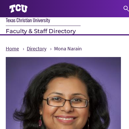
Texas Christian University
S
Faculty & Staff Directory
Home
Directory
Mona Narain
Main Content