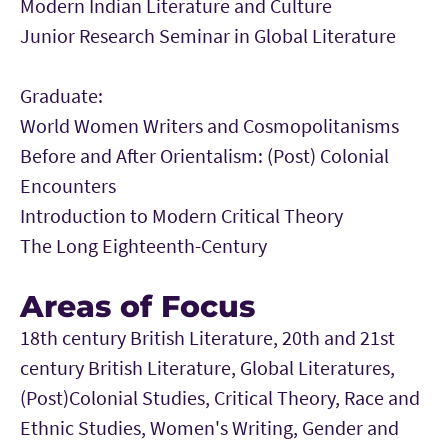
Modern Indian Literature and Culture
Junior Research Seminar in Global Literature
Graduate:
World Women Writers and Cosmopolitanisms
Before and After Orientalism: (Post) Colonial
Encounters
Introduction to Modern Critical Theory
The Long Eighteenth-Century
Areas of Focus
18th century British Literature, 20th and 21st
century British Literature, Global Literatures,
(Post)Colonial Studies, Critical Theory, Race and
Ethnic Studies, Women's Writing, Gender and