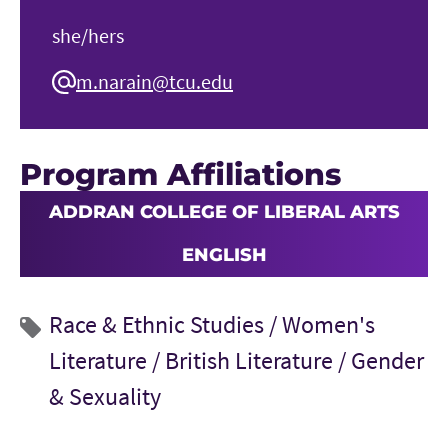
she/hers
m.narain@tcu.edu
Program Affiliations
ADDRAN COLLEGE OF LIBERAL ARTS
ENGLISH
Race & Ethnic Studies /
Women's
Literature /
British Literature /
Gender
& Sexuality