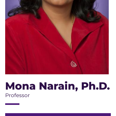
Mona Narain
, Ph.D.
Professor