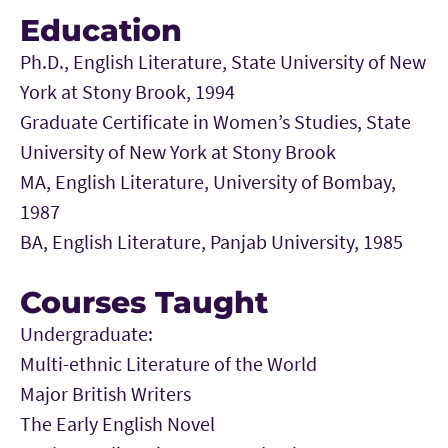
Education
Ph.D., English Literature, State University of New
York at Stony Brook, 1994
Graduate Certificate in Women’s Studies, State
University of New York at Stony Brook
MA, English Literature, University of Bombay,
1987
BA, English Literature, Panjab University, 1985
Courses Taught
Undergraduate:
Multi-ethnic Literature of the World
Major British Writers
The Early English Novel