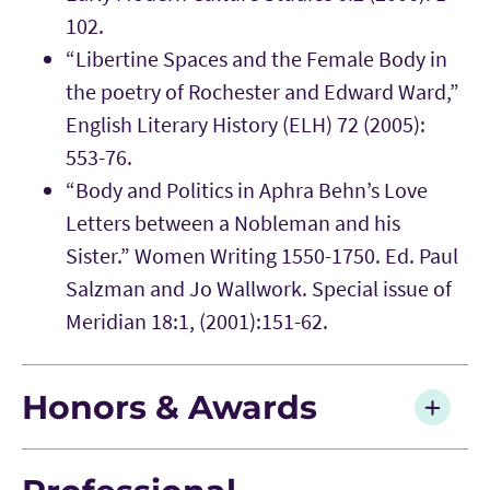
102.
“Libertine Spaces and the Female Body in
the poetry of Rochester and Edward Ward,”
English Literary History (ELH) 72 (2005):
553-76.
“Body and Politics in Aphra Behn’s Love
Letters between a Nobleman and his
Sister.” Women Writing 1550-1750. Ed. Paul
Salzman and Jo Wallwork. Special issue of
Meridian 18:1, (2001):151-62.
Honors & Awards