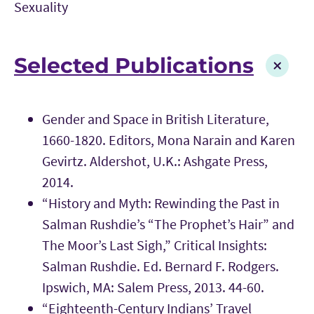
Sexuality
Selected Publications
Gender and Space in British Literature,
1660-1820. Editors, Mona Narain and Karen
Gevirtz. Aldershot, U.K.: Ashgate Press,
2014.
“History and Myth: Rewinding the Past in
Salman Rushdie’s “The Prophet’s Hair” and
The Moor’s Last Sigh,” Critical Insights:
Salman Rushdie. Ed. Bernard F. Rodgers.
Ipswich, MA: Salem Press, 2013. 44-60.
“Eighteenth-Century Indians’ Travel