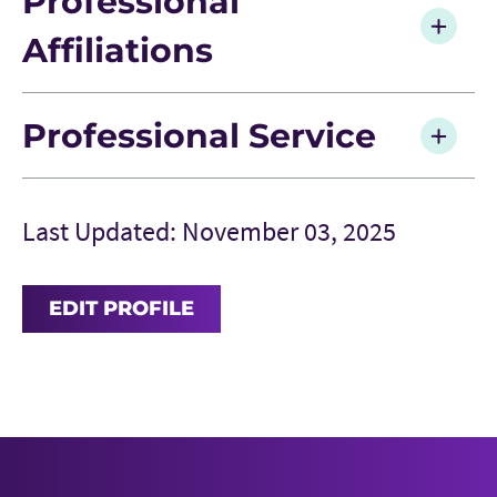
Professional
Affiliations
Professional Service
Last Updated: November 03, 2025
EDIT PROFILE