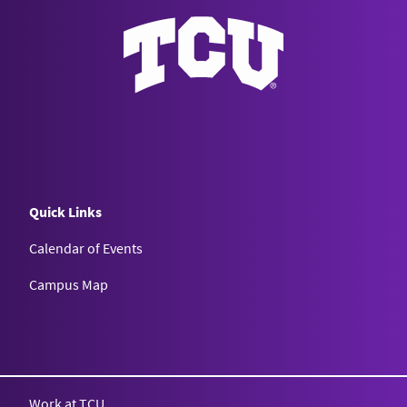
Quick Links
Calendar of Events
Campus Map
Texas Christian University
Work at TCU