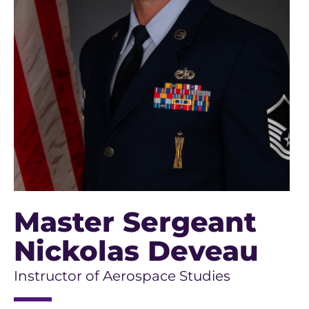
Master Sergeant
Nickolas Deveau
Instructor of Aerospace Studies