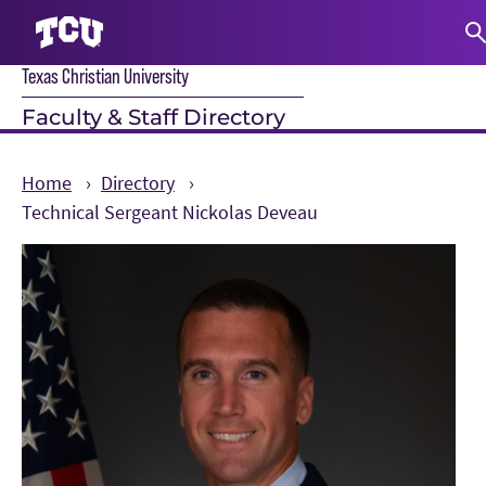
Texas Christian University
S
Faculty & Staff Directory
Home
Directory
Technical Sergeant Nickolas Deveau
Main Content