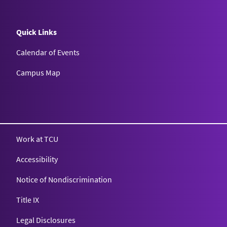
Quick Links
Calendar of Events
Campus Map
Texas Christian University
Work at TCU
Accessibility
Notice of Nondiscrimination
Title IX
Legal Disclosures