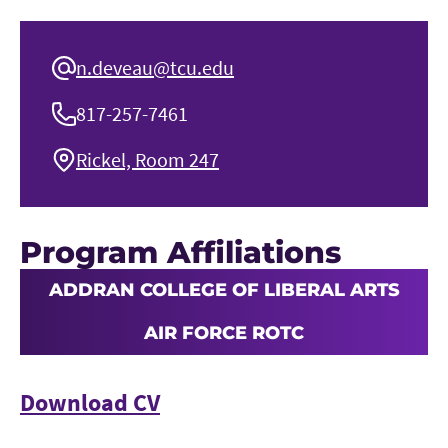
n.deveau@tcu.edu
817-257-7461
Rickel, Room 247
Program Affiliations
ADDRAN COLLEGE OF LIBERAL ARTS
AIR FORCE ROTC
Download CV