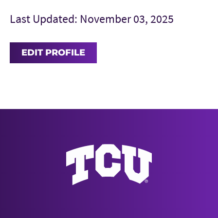
Last Updated: November 03, 2025
EDIT PROFILE