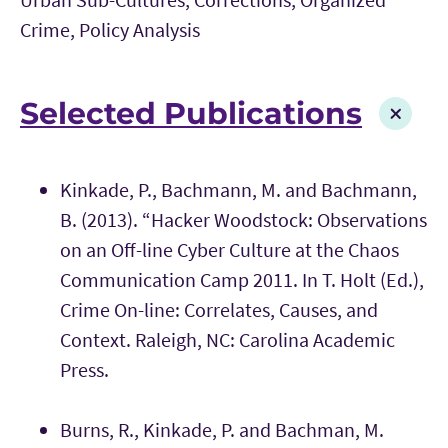
Crime, Policy Analysis
Selected Publications
Kinkade, P., Bachmann, M. and Bachmann,
B. (2013). “Hacker Woodstock: Observations
on an Off-line Cyber Culture at the Chaos
Communication Camp 2011. In T. Holt (Ed.),
Crime On-line: Correlates, Causes, and
Context. Raleigh, NC: Carolina Academic
Press.
Burns, R., Kinkade, P. and Bachman, M.