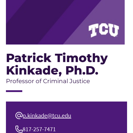
Patrick Timothy
Kinkade
, Ph.D.
Professor of Criminal Justice
p.kinkade@tcu.edu
817-257-7471