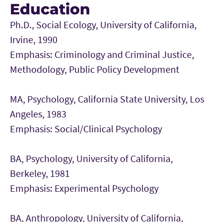
Education
Ph.D., Social Ecology, University of California,
Irvine, 1990
Emphasis: Criminology and Criminal Justice,
Methodology, Public Policy Development
MA, Psychology, California State University, Los
Angeles, 1983
Emphasis: Social/Clinical Psychology
BA, Psychology, University of California,
Berkeley, 1981
Emphasis: Experimental Psychology
BA, Anthropology, University of California,