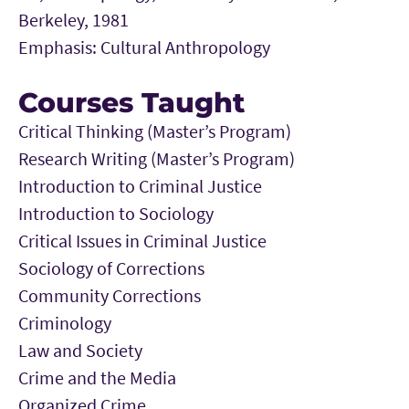
Berkeley, 1981
Emphasis: Cultural Anthropology
Courses Taught
Critical Thinking (Master’s Program)
Research Writing (Master’s Program)
Introduction to Criminal Justice
Introduction to Sociology
Critical Issues in Criminal Justice
Sociology of Corrections
Community Corrections
Criminology
Law and Society
Crime and the Media
Organized Crime