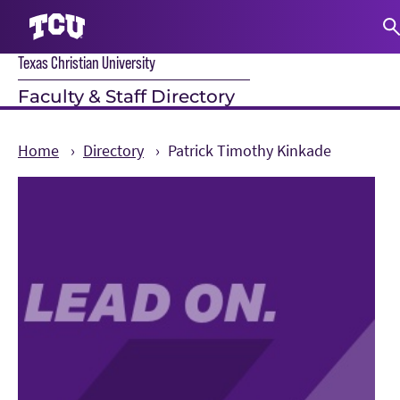
Texas Christian University
S
Faculty & Staff Directory
Home
Directory
Patrick Timothy Kinkade
Main Content