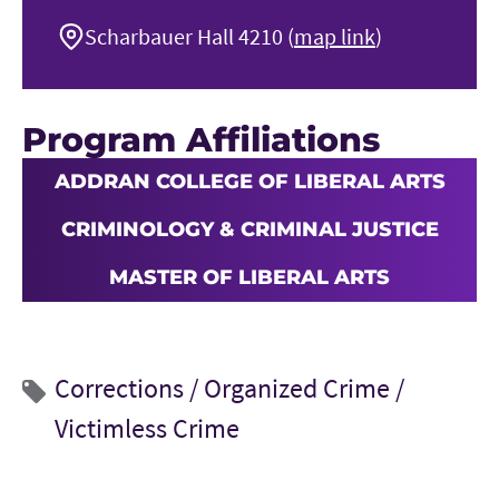
Scharbauer Hall 4210 (
map link
)
Program Affiliations
ADDRAN COLLEGE OF LIBERAL ARTS
CRIMINOLOGY & CRIMINAL JUSTICE
MASTER OF LIBERAL ARTS
Corrections /
Organized Crime /
Victimless Crime