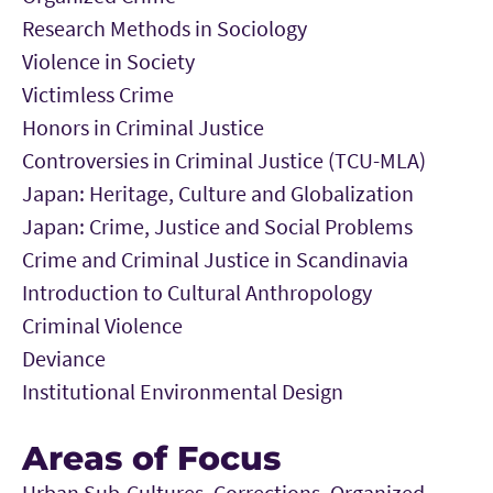
Research Methods in Sociology
Violence in Society
Victimless Crime
Honors in Criminal Justice
Controversies in Criminal Justice (TCU-MLA)
Japan: Heritage, Culture and Globalization
Japan: Crime, Justice and Social Problems
Crime and Criminal Justice in Scandinavia
Introduction to Cultural Anthropology
Criminal Violence
Deviance
Institutional Environmental Design
Areas of Focus
Urban Sub-Cultures, Corrections, Organized