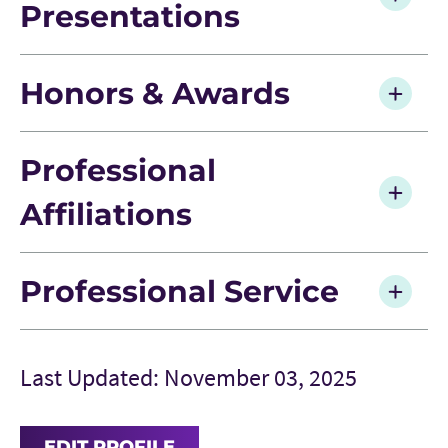
Presentations
Honors & Awards
Professional
Affiliations
Professional Service
Last Updated: November 03, 2025
EDIT PROFILE