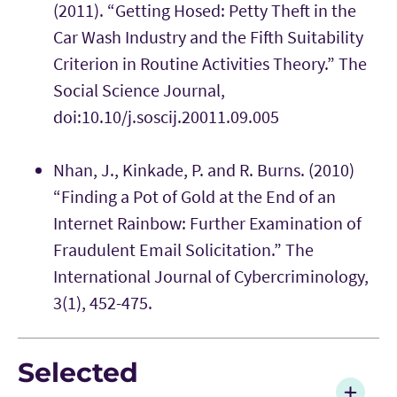
(2011). “Getting Hosed: Petty Theft in the
Car Wash Industry and the Fifth Suitability
Criterion in Routine Activities Theory.” The
Social Science Journal,
doi:10.10/j.soscij.20011.09.005
Nhan, J., Kinkade, P. and R. Burns. (2010)
“Finding a Pot of Gold at the End of an
Internet Rainbow: Further Examination of
Fraudulent Email Solicitation.” The
International Journal of Cybercriminology,
3(1), 452-475.
Selected