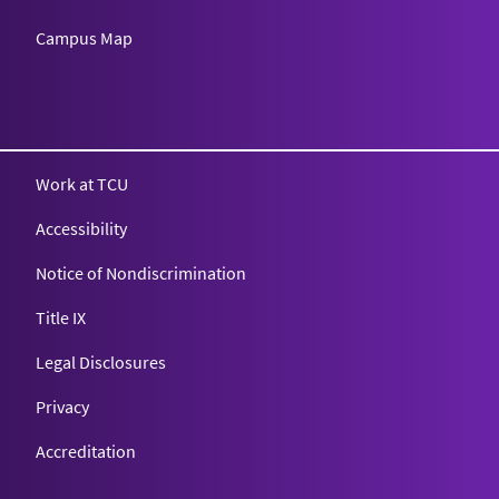
Campus Map
Texas Christian University
Work at TCU
Accessibility
Notice of Nondiscrimination
Title IX
Legal Disclosures
Privacy
Accreditation