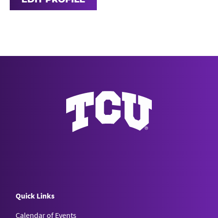
Quick Links
Calendar of Events