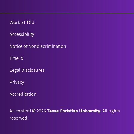
Texas Christian University
Work at TCU
Accessibility
Notice of Nondiscrimination
Title IX
Legal Disclosures
Privacy
Accreditation
All content
©
2026
Texas Christian University
. All rights
reserved.