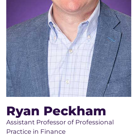
Ryan Peckham
Assistant Professor of Professional
Practice in Finance