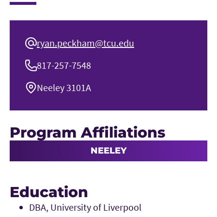
ryan.peckham@tcu.edu
817-257-7548
Neeley 3101A
Program Affiliations
NEELEY
Education
DBA, University of Liverpool