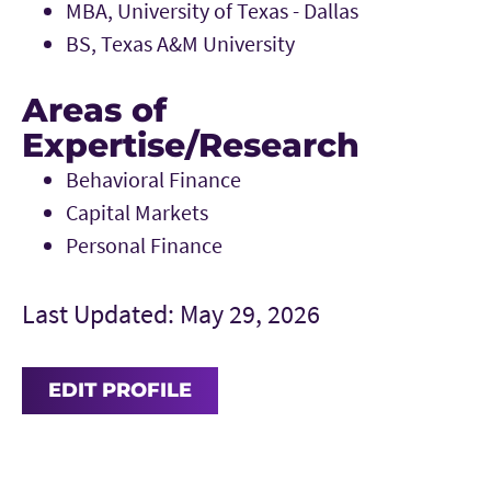
MBA, University of Texas - Dallas
BS, Texas A&M University
Areas of
Expertise/Research
Behavioral Finance
Capital Markets
Personal Finance
Last Updated: May 29, 2026
EDIT PROFILE