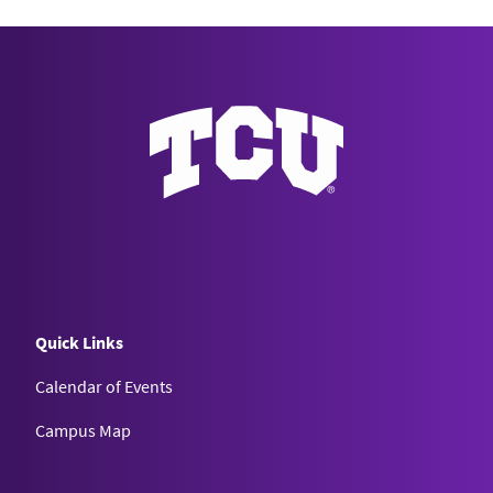
Quick Links
Calendar of Events
Campus Map