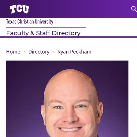
Texas Christian University
S
Faculty & Staff Directory
Home
Directory
Ryan Peckham
Main Content