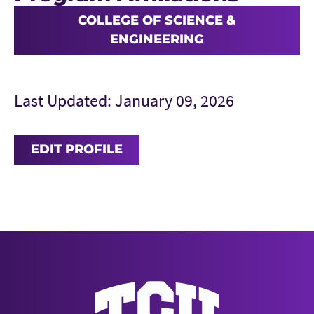
COLLEGE OF SCIENCE &
ENGINEERING
Last Updated: January 09, 2026
EDIT PROFILE