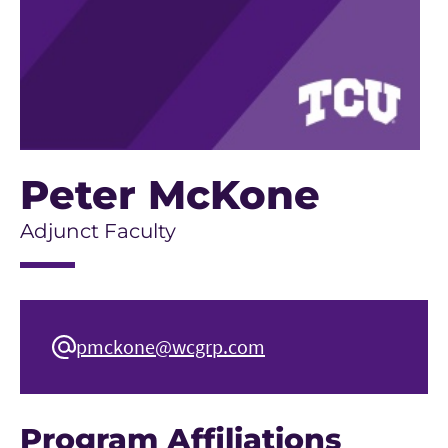
Peter McKone
Adjunct Faculty
pmckone@wcgrp.com
Program Affiliations