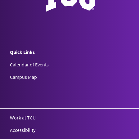
Quick Links
Calendar of Events
Campus Map
Texas Christian University
Work at TCU
Accessibility