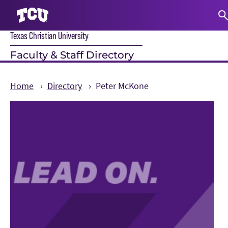
Texas Christian University
S
Faculty & Staff Directory
Home
Directory
Peter McKone
Main Content