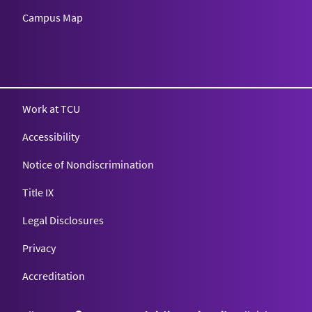
Campus Map
Texas Christian University
Work at TCU
Accessibility
Notice of Nondiscrimination
Title IX
Legal Disclosures
Privacy
Accreditation