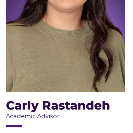
Carly Rastandeh
Academic Advisor