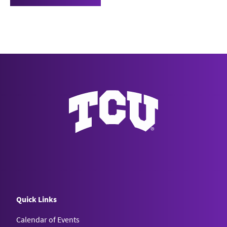
Quick Links
Calendar of Events