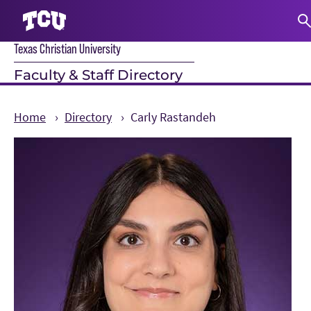
Texas Christian University
S
Faculty & Staff Directory
Home
Directory
Carly Rastandeh
Main Content