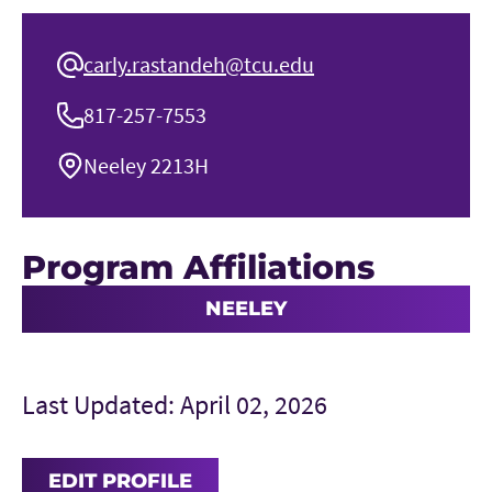
carly.rastandeh@tcu.edu
817-257-7553
Neeley 2213H
Program Affiliations
NEELEY
Last Updated: April 02, 2026
EDIT PROFILE