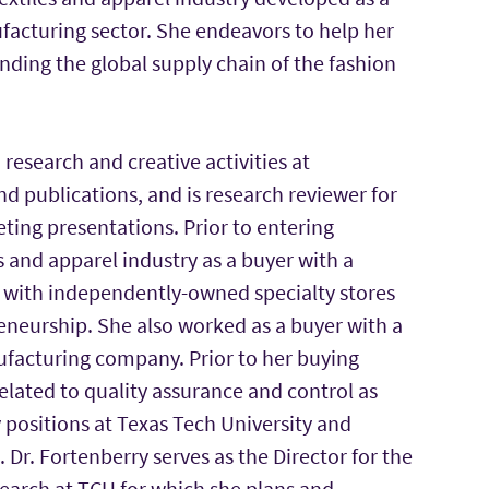
facturing sector. She endeavors to help her
ding the global supply chain of the fashion
research and creative activities at
nd publications, and is research reviewer for
ting presentations. Prior to entering
 and apparel industry as a buyer with a
y with independently-owned specialty stores
eneurship. She also worked as a buyer with a
nufacturing company. Prior to her buying
related to quality assurance and control as
ty positions at Texas Tech University and
r. Fortenberry serves as the Director for the
earch at TCU for which she plans and