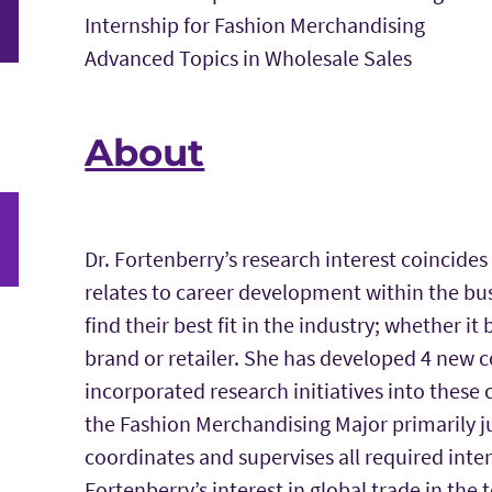
Internship for Fashion Merchandising
Advanced Topics in Wholesale Sales
About
Dr. Fortenberry’s research interest coincides 
relates to career development within the bu
find their best fit in the industry; whether 
brand or retailer. She has developed 4 new 
incorporated research initiatives into these
the Fashion Merchandising Major primarily ju
coordinates and supervises all required int
Fortenberry’s interest in global trade in the