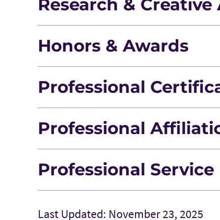
Research & Creative 
Honors & Awards
Professional Certific
Professional Affiliat
Professional Service
Last Updated: November 23, 2025