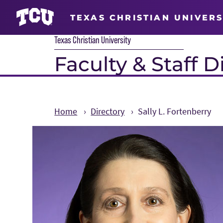
TEXAS CHRISTIAN UNIVERS
Texas Christian University
Faculty & Staff D
Home
Directory
Sally L. Fortenberry
Main Content