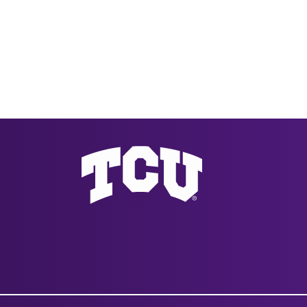
Texas Christian University