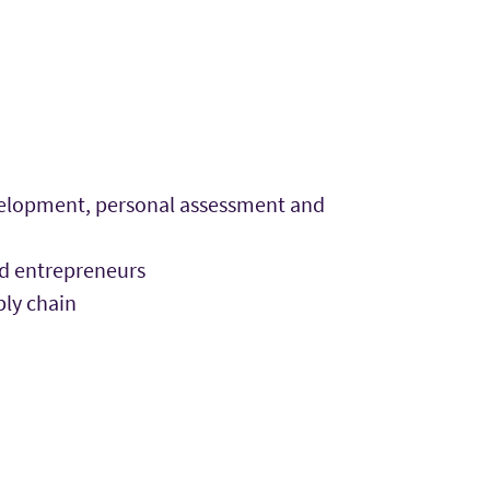
evelopment, personal assessment and
nd entrepreneurs
ply chain