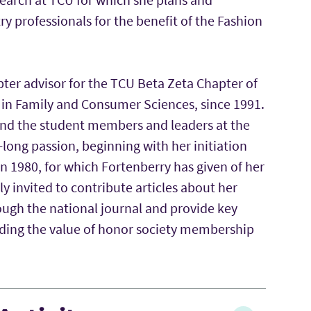
y professionals for the benefit of the Fashion
pter advisor for the TCU Beta Zeta Chapter of
 in Family and Consumer Sciences, since 1991.
nd the student members and leaders at the
e-long passion, beginning with her initiation
in 1980, for which Fortenberry has given of her
ly invited to contribute articles about her
ugh the national journal and provide key
rding the value of honor society membership