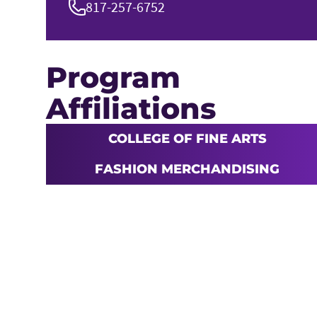
817-257-6752
Program
Affiliations
COLLEGE OF FINE ARTS
FASHION MERCHANDISING