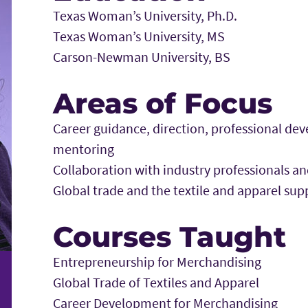
Texas Woman’s University, Ph.D.
Texas Woman’s University, MS
Carson-Newman University, BS
Areas of Focus
Career guidance, direction, professional d
mentoring
Collaboration with industry professionals a
Global trade and the textile and apparel sup
Courses Taught
Entrepreneurship for Merchandising
Global Trade of Textiles and Apparel
Career Development for Merchandising