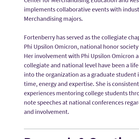
implements collaborative events with industr
Merchandising majors.
Fortenberry has served as the collegiate cha
Phi Upsilon Omicron, national honor society
Her involvement with Phi Upsilon Omicron a
collegiate and national level have been a lif
into the organization as a graduate student 
time, energy and expertise. She is consistent
experiences mentoring college students thro
note speeches at national conferences rega
and involvement.