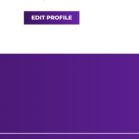
EDIT PROFILE