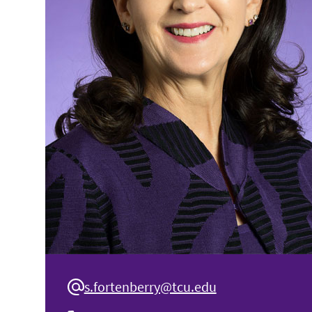
s.fortenberry@tcu.edu