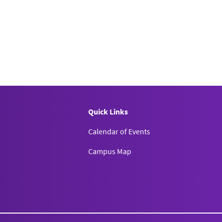
Quick Links
Calendar of Events
Campus Map