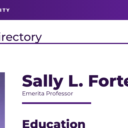
ITY
irectory
Sally L. For
Emerita Professor
Education