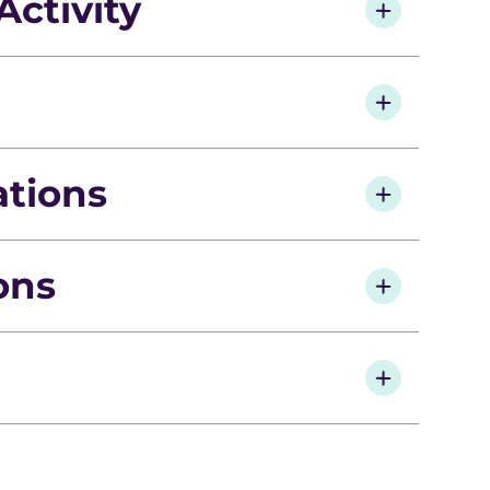
Activity
ations
ions