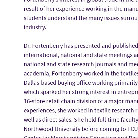
result of her experience working in the manu
students understand the many issues surroun
industry.
Dr. Fortenberry has presented and published 
international, national and state meetings a
national and state research journals and mee
academia, Fortenberry worked in the textiles
Dallas-based buying office working primaril
which sparked her strong interest in entrepr
16-store retail chain division of a major ma
experiences, she worked in textile research 
well as direct sales. She held full-time facul
Northwood University before coming to TCU. D
Center for Merchandising Education and Res