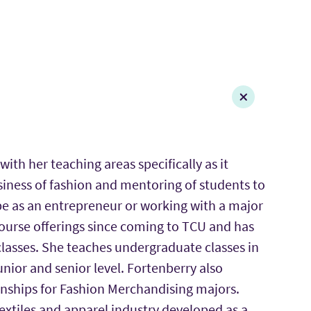
with her teaching areas specifically as it
siness of fashion and mentoring of students to
it be as an entrepreneur or working with a major
course offerings since coming to TCU and has
 classes. She teaches undergraduate classes in
nior and senior level. Fortenberry also
ernships for Fashion Merchandising majors.
 textiles and apparel industry developed as a