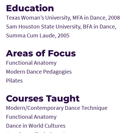
Education
Texas Woman’s University, MFA in Dance, 2008
Sam Houston State University, BFA in Dance,
Summa Cum Laude, 2005
Areas of Focus
Functional Anatomy
Modern Dance Pedagogies
Pilates
Courses Taught
Modern/Contemporary Dance Technique
Functional Anatomy
Dance in World Cultures