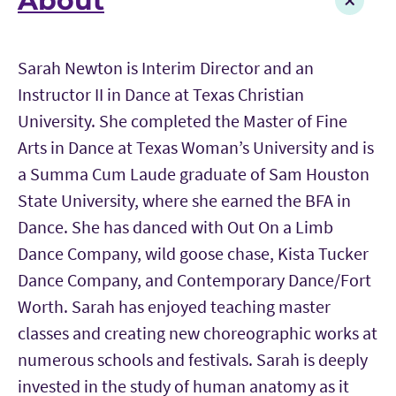
About
Sarah Newton is Interim Director and an
Instructor II in Dance at Texas Christian
University. She completed the Master of Fine
Arts in Dance at Texas Woman’s University and is
a Summa Cum Laude graduate of Sam Houston
State University, where she earned the BFA in
Dance. She has danced with Out On a Limb
Dance Company, wild goose chase, Kista Tucker
Dance Company, and Contemporary Dance/Fort
Worth. Sarah has enjoyed teaching master
classes and creating new choreographic works at
numerous schools and festivals. Sarah is deeply
invested in the study of human anatomy as it