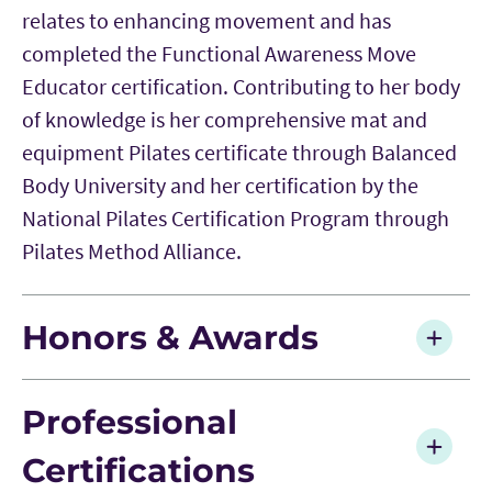
relates to enhancing movement and has
completed the Functional Awareness Move
Educator certification. Contributing to her body
of knowledge is her comprehensive mat and
equipment Pilates certificate through Balanced
Body University and her certification by the
National Pilates Certification Program through
Pilates Method Alliance.
Honors & Awards
Professional
Certifications