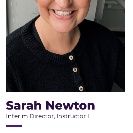
Sarah Newton
Interim Director, Instructor II