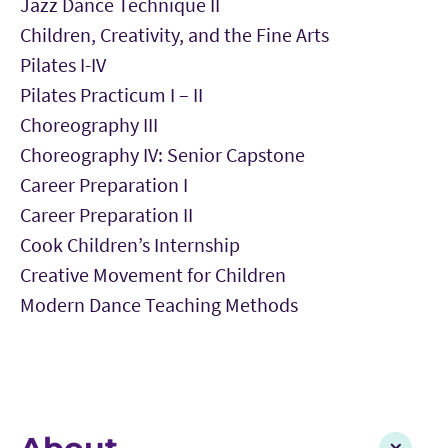
Jazz Dance Technique II
Children, Creativity, and the Fine Arts
Pilates I-IV
Pilates Practicum I – II
Choreography III
Choreography IV: Senior Capstone
Career Preparation I
Career Preparation II
Cook Children’s Internship
Creative Movement for Children
Modern Dance Teaching Methods