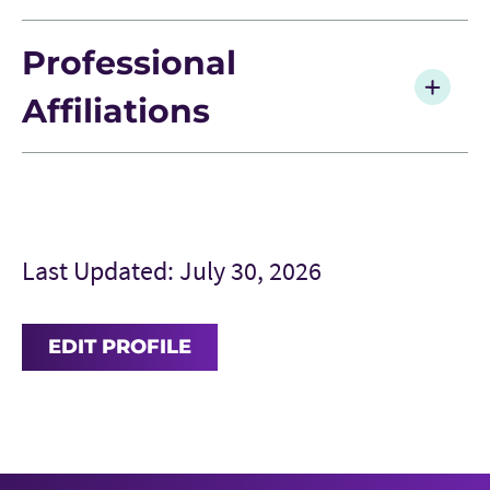
Professional
Affiliations
Last Updated: July 30, 2026
EDIT PROFILE