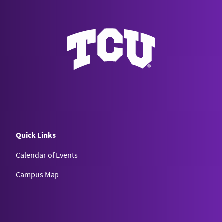
Quick Links
Calendar of Events
Campus Map