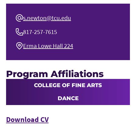
s.newton@tcu.edu
817-257-7615
Erma Lowe Hall 224
Program Affiliations
COLLEGE OF FINE ARTS
DANCE
Download CV