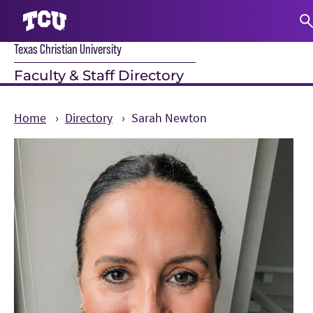
Texas Christian University
S
Faculty & Staff Directory
Home
Directory
Sarah Newton
Main Content