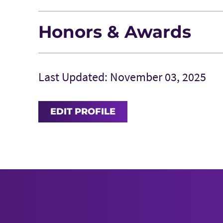
Honors & Awards
Last Updated: November 03, 2025
EDIT PROFILE