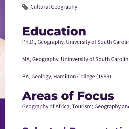
Cultural Geography
Education
Ph.D., Geography, University of South Caroli
MA, Geography, Uninversity of South Carolin
BA, Geology, Hamilton College (1999)
Areas of Focus
Geography of Africa; Tourism; Geography an