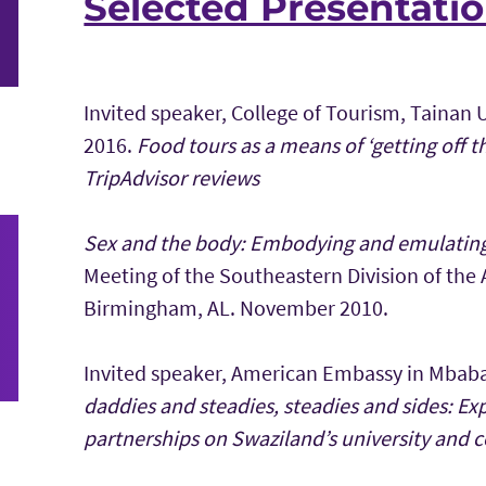
Selected Presentati
Invited speaker, College of Tourism, Tainan
2016.
Food tours as a means of ‘getting off t
TripAdvisor reviews
Sex and the body: Embodying and emulating 
Meeting of the Southeastern Division of the
Birmingham, AL. November 2010.
Invited speaker, American Embassy in Mbab
daddies and steadies, steadies and sides: Ex
partnerships on Swaziland’s university and 