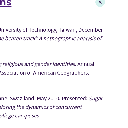
ons
 University of Technology, Taiwan, December
he beaten track’: A netnographic analysis of
religious and gender identities
. Annual
 Association of American Geographers,
ane, Swaziland, May 2010. Presented:
Sugar
ploring the dynamics of concurrent
college campuses