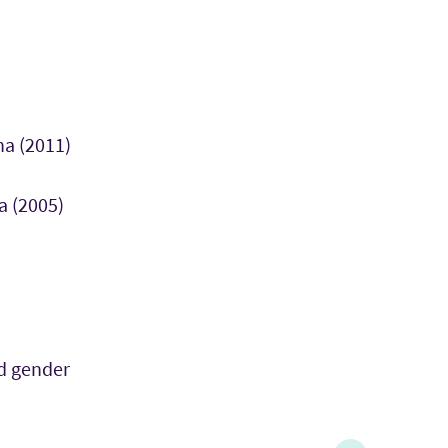
na (2011)
a (2005)
d gender