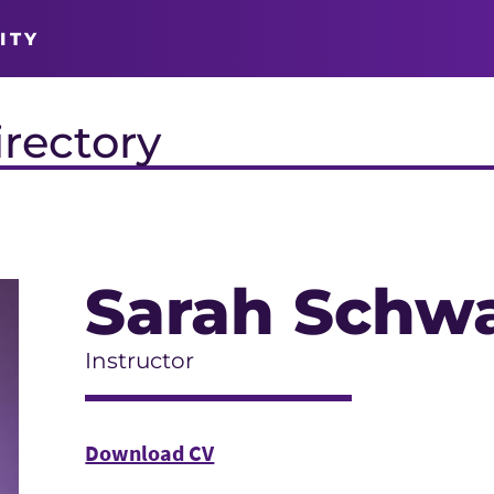
ITY
irectory
Sarah Schwa
Instructor
Download CV