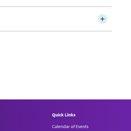
Quick Links
Calendar of Events