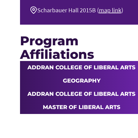
Scharbauer Hall 2015B (
map link
)
Program
Affiliations
ADDRAN COLLEGE OF LIBERAL ARTS
GEOGRAPHY
ADDRAN COLLEGE OF LIBERAL ARTS
MASTER OF LIBERAL ARTS