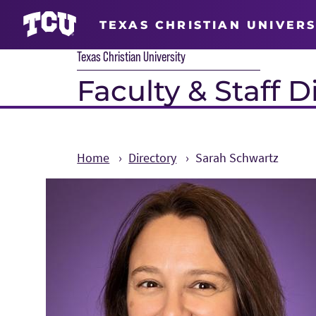
TEXAS CHRISTIAN UNIVERS
Texas Christian University
Faculty & Staff D
Home
Directory
Sarah Schwartz
Main Content