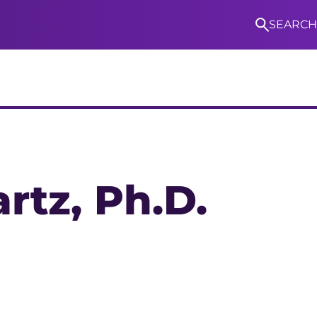
SEARCH
S
rtz
, Ph.D.