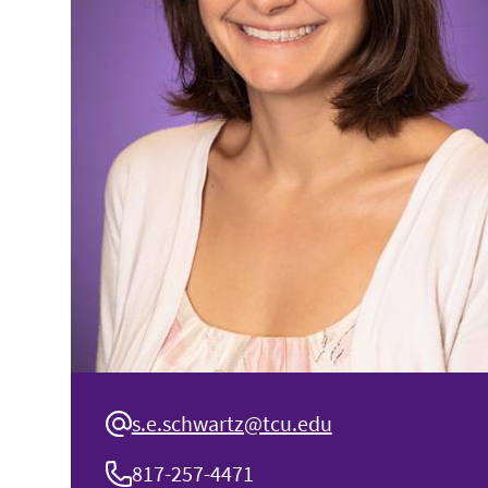
s.e.schwartz@tcu.edu
817-257-4471