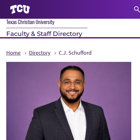
Texas Christian University
S
Faculty & Staff Directory
Home
Directory
C.J. Schufford
Main Content