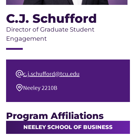
C.J. Schufford
Director of Graduate Student
Engagement
c.j.schufford@tcu.edu
Neeley 2210B
Program Affiliations
NEELEY SCHOOL OF BUSINESS