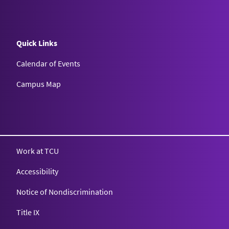
Quick Links
Calendar of Events
Campus Map
Texas Christian University
Work at TCU
Accessibility
Notice of Nondiscrimination
Title IX