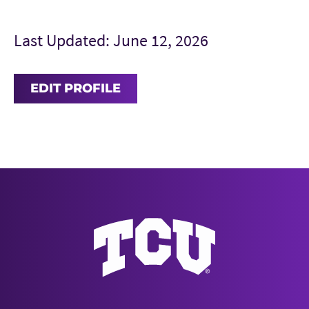
Last Updated: June 12, 2026
EDIT PROFILE