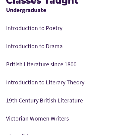
Classes Taught
Undergraduate
Introduction to Poetry
Introduction to Drama
British Literature since 1800
Introduction to Literary Theory
19th Century British Literature
Victorian Women Writers