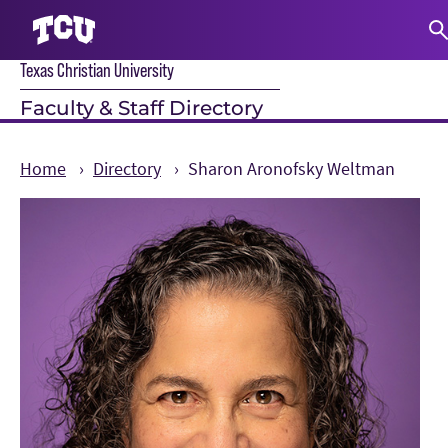
Texas Christian University
S
Faculty & Staff Directory
Home
Directory
Sharon Aronofsky Weltman
Main Content