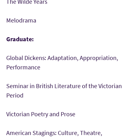
The Wilde Years
Melodrama
Graduate:
Global Dickens: Adaptation, Appropriation,
Performance
Seminar in British Literature of the Victorian
Period
Victorian Poetry and Prose
American Stagings: Culture, Theatre,