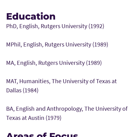
Education
PhD, English, Rutgers University (1992)
MPhil, English, Rutgers University (1989)
MA, English, Rutgers University (1989)
MAT, Humanities, The University of Texas at
Dallas (1984)
BA, English and Anthropology, The University of
Texas at Austin (1979)
Areas of Focus