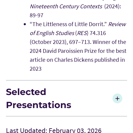
Nineteenth Century Contexts
(2024):
89-97
“The Littleness of Little Dorrit.”
Review
of English Studies
(
RES
) 74.316
(October 2023), 697–713. Winner of the
2024 David Paroissien Prize for the best
article on Charles Dickens published in
2023
Selected
Presentations
Last Updated: February 03, 2026