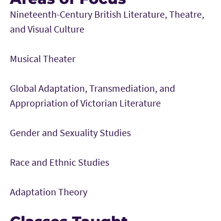
Nineteenth-Century British Literature, Theatre,
and Visual Culture
Musical Theater
Global Adaptation, Transmediation, and
Appropriation of Victorian Literature
Gender and Sexuality Studies
Race and Ethnic Studies
Adaptation Theory