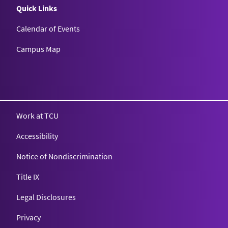
Quick Links
Calendar of Events
Campus Map
Texas Christian University
Work at TCU
Accessibility
Notice of Nondiscrimination
Title IX
Legal Disclosures
Privacy