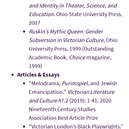
and Identity in Theater, Science, and
Education
.
Ohio State University Press,
2007
Ruskin’s Mythic Queen: Gender
Subversion in Victorian Culture
, Ohio
University Press. 1999 (Outstanding
Academic Book,
Choice
magazine,
1999)
Articles & Essays
“Melodrama,
Purimspiel
, and Jewish
Emancipation.”
Victorian Literature
and Culture
47.2 (2019): 1-41. 2020
Nineteenth Century Studies
Association Best Article Prize
“Victorian London’s Black Playwrights.”