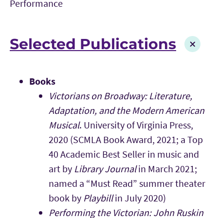
Performance
Selected Publications
Books
Victorians on Broadway: Literature,
Adaptation, and the Modern American
Musical
. University of Virginia Press,
2020 (SCMLA Book Award, 2021; a Top
40 Academic Best Seller in music and
art by
Library Journal
in March 2021;
named a “Must Read” summer theater
book by
Playbill
in July 2020)
Performing the Victorian: John Ruskin