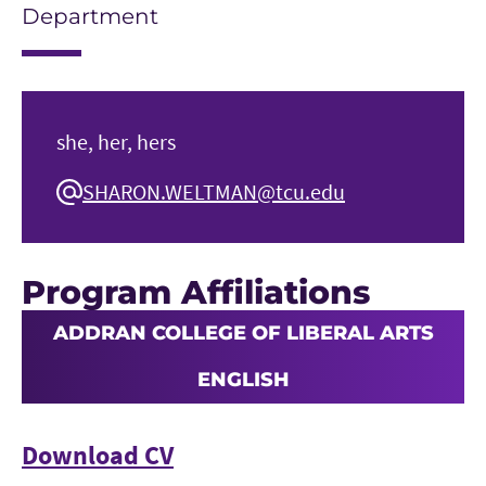
Department
she, her, hers
SHARON.WELTMAN@tcu.edu
Program Affiliations
ADDRAN COLLEGE OF LIBERAL ARTS
ENGLISH
Download CV