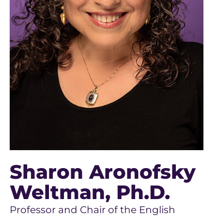
Sharon Aronofsky
Weltman
, Ph.D.
Professor and Chair of the English