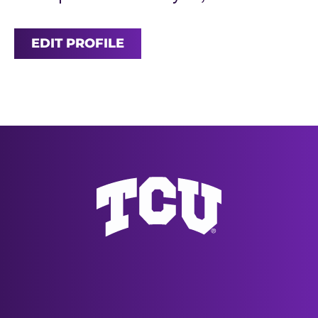
EDIT PROFILE