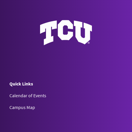
Quick Links
Calendar of Events
Campus Map