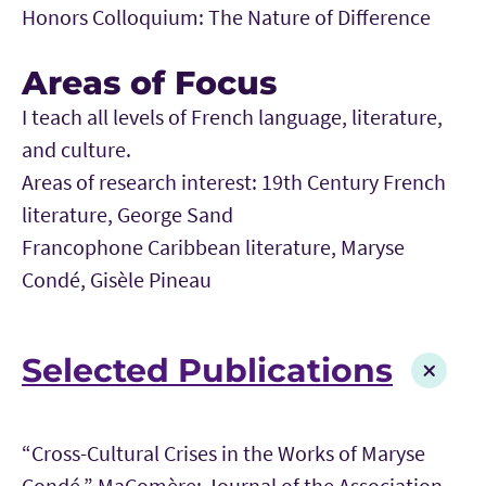
Honors Colloquium: The Nature of Difference
Areas of Focus
I teach all levels of French language, literature,
and culture.
Areas of research interest: 19th Century French
literature, George Sand
Francophone Caribbean literature, Maryse
Condé, Gisèle Pineau
Selected Publications
“Cross-Cultural Crises in the Works of Maryse
Condé,” MaComère: Journal of the Association