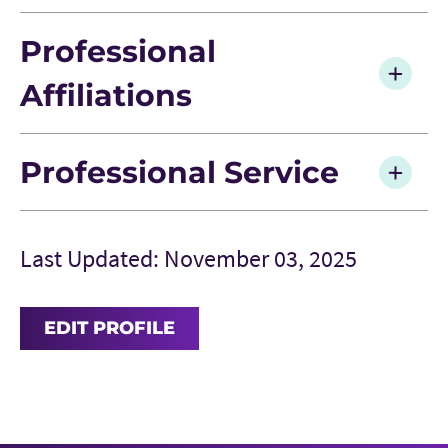
Professional
Affiliations
Professional Service
Last Updated: November 03, 2025
EDIT PROFILE