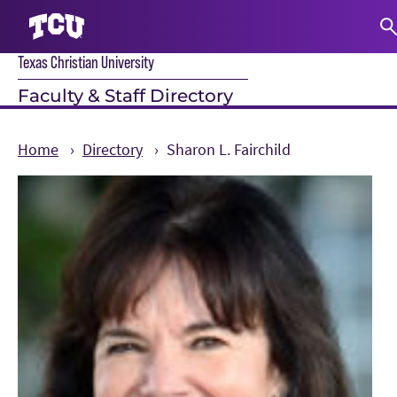
Texas Christian University
S
Faculty & Staff Directory
Home
Directory
Sharon L. Fairchild
Main Content