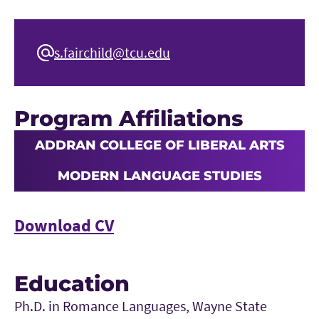
s.fairchild@tcu.edu
Program Affiliations
ADDRAN COLLEGE OF LIBERAL ARTS
MODERN LANGUAGE STUDIES
Download CV
Education
Ph.D. in Romance Languages, Wayne State