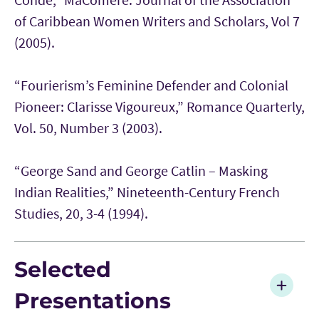
of Caribbean Women Writers and Scholars, Vol 7
(2005).
“Fourierism’s Feminine Defender and Colonial
Pioneer: Clarisse Vigoureux,” Romance Quarterly,
Vol. 50, Number 3 (2003).
“George Sand and George Catlin – Masking
Indian Realities,” Nineteenth-Century French
Studies, 20, 3-4 (1994).
Selected
Presentations