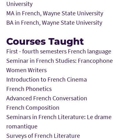
University
MA in French, Wayne State University
BA in French, Wayne State University
Courses Taught
First - fourth semesters French language
Seminar in French Studies: Francophone
Women Writers
Introduction to French Cinema
French Phonetics
Advanced French Conversation
French Composition
Seminars in French Literature: Le drame
romantique
Surveys of French Literature