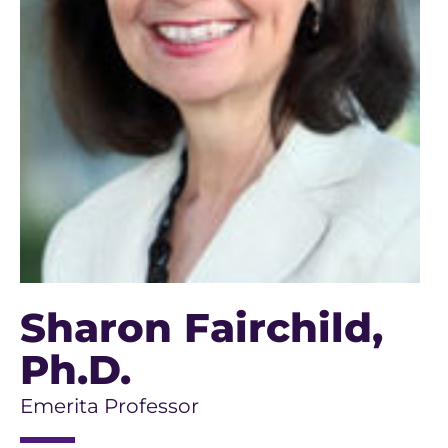
Sharon Fairchild
,
Ph.D.
Emerita Professor