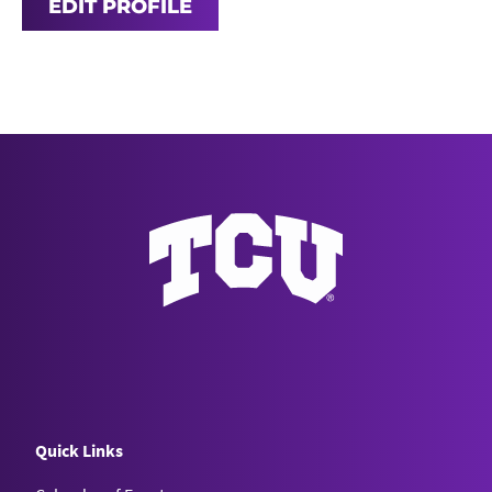
EDIT PROFILE
Quick Links