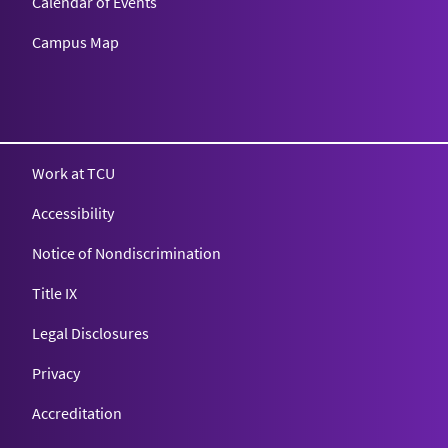
Calendar of Events
Campus Map
Texas Christian University
Work at TCU
Accessibility
Notice of Nondiscrimination
Title IX
Legal Disclosures
Privacy
Accreditation