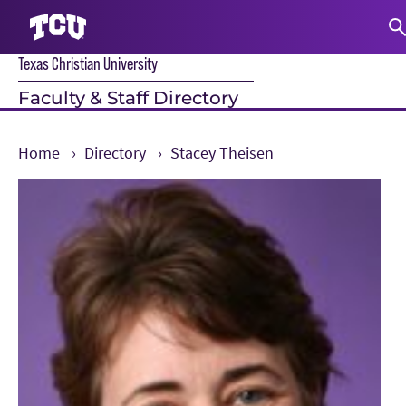
Texas Christian University
S
Faculty & Staff Directory
Home
Directory
Stacey Theisen
Main Content