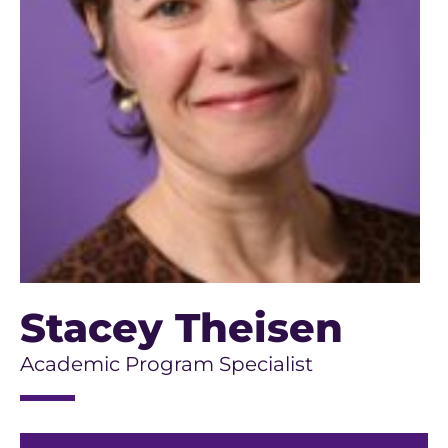
Stacey Theisen
Academic Program Specialist