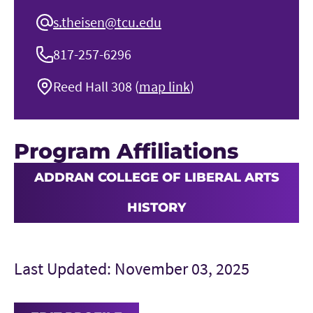
s.theisen@tcu.edu
817-257-6296
Reed Hall 308 (
map link
)
Program Affiliations
ADDRAN COLLEGE OF LIBERAL ARTS
HISTORY
Last Updated: November 03, 2025