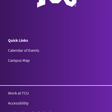
Quick Links
Calendar of Events
Campus Map
Texas Christian University
Work at TCU
Accessibility