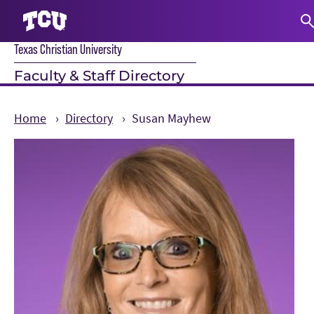
Texas Christian University
S
Faculty & Staff Directory
Home
Directory
Susan Mayhew
Main Content