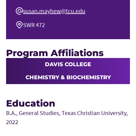
susan.mayhew@tcu.edu
SWR 472
Program Affiliations
DAVIS COLLEGE
CHEMISTRY & BIOCHEMISTRY
Education
B.A., General Studies, Texas Christian University,
2022