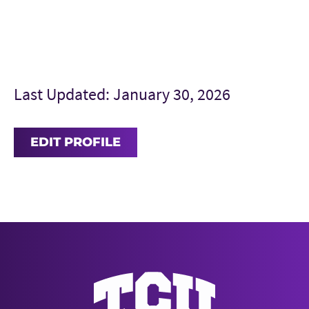
Last Updated: January 30, 2026
EDIT PROFILE