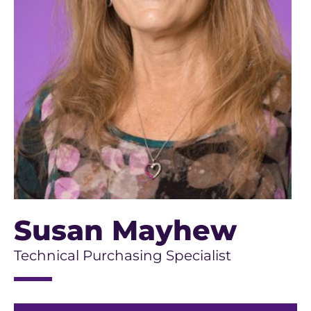
Susan Mayhew
Technical Purchasing Specialist