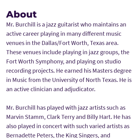
About
Mr. Burchill is a jazz guitarist who maintains an
active career playing in many different music
venues in the Dallas/Fort Worth, Texas area.
These venues include playing in jazz groups, the
Fort Worth Symphony, and playing on studio
recording projects. He earned his Masters degree
in Music from the University of North Texas. He is
an active clinician and adjudicator.
Mr. Burchill has played with jazz artists such as
Marvin Stamm, Clark Terry and Billy Hart. He has
also played in concert with such varied artists as
Bernadette Peters, the King Singers, and