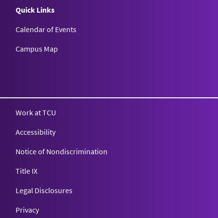
Quick Links
Calendar of Events
Campus Map
Texas Christian University
Work at TCU
Accessibility
Notice of Nondiscrimination
Title IX
Legal Disclosures
Privacy