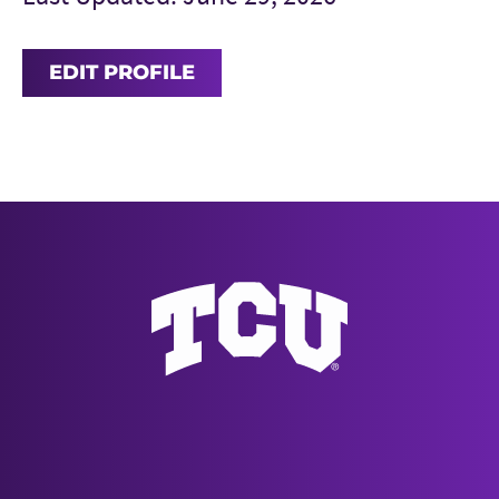
EDIT PROFILE