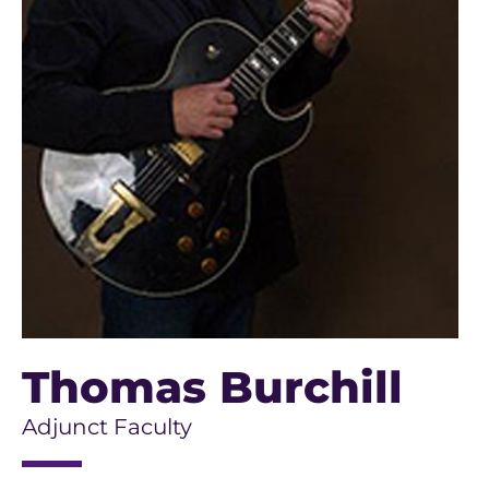
Thomas Burchill
Adjunct Faculty