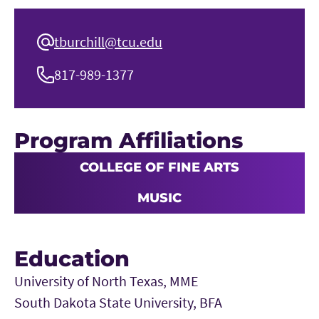
tburchill@tcu.edu
817-989-1377
Program Affiliations
COLLEGE OF FINE ARTS
MUSIC
Education
University of North Texas, MME
South Dakota State University, BFA