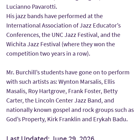
Lucianno Pavarotti.
His jazz bands have performed at the
International Association of Jazz Educator’s
Conferences, the UNC Jazz Festival, and the
Wichita Jazz Festival (where they won the
competition two years in a row).
Mr. Burchill’s students have gone on to perform
with such artists as: Wynton Marsalis, Ellis
Masalis, Roy Hartgrove, Frank Foster, Betty
Carter, the Lincoln Center Jazz Band, and
nationally known gospel and rock groups such as
God’s Property, Kirk Franklin and Erykah Badu.
Last Updated: June 29, 2026