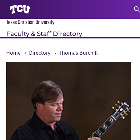
Texas Christian University
S
Faculty & Staff Directory
Home
Directory
Thomas Burchill
Main Content