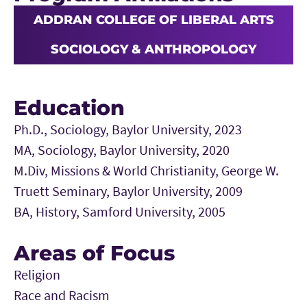
ADDRAN COLLEGE OF LIBERAL ARTS
SOCIOLOGY & ANTHROPOLOGY
Education
Ph.D., Sociology, Baylor University, 2023
MA, Sociology, Baylor University, 2020
M.Div, Missions & World Christianity, George W.
Truett Seminary, Baylor University, 2009
BA, History, Samford University, 2005
Areas of Focus
Religion
Race and Racism