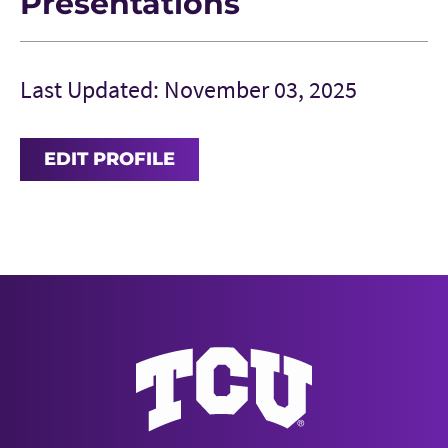
Presentations
Last Updated: November 03, 2025
EDIT PROFILE