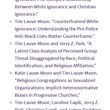
Between White Ignorance and Christian
Ignorance.”
Tim Lauve-Moon. “Counterframed White
Ignorance: Understanding the Pro-Police
Anti-Black Lives Matter Counterframe.”
Tim Lauve-Moon and Jerry Z. Park. “A
Latent Class Analysis of Perceived Group
Threat Disaggregated by Race, Political
Identification, and Religious Affiliation.”
Katie Lauve-Moon and Tim Lauve-Moon.
“Religious Congregations as Sexualized
Organizations: Implicit Heteronormative
Biases in Progressive Churches.”
Tim Lauve-Moon, Caroline Capili, Jerry Z.
Park, Christine Capili, and James Davidson.