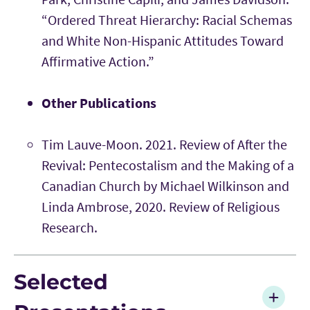
“Ordered Threat Hierarchy: Racial Schemas
and White Non-Hispanic Attitudes Toward
Affirmative Action.”
Other Publications
Tim Lauve-Moon. 2021. Review of After the
Revival: Pentecostalism and the Making of a
Canadian Church by Michael Wilkinson and
Linda Ambrose, 2020. Review of Religious
Research.
Selected