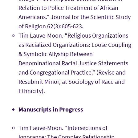
Relation to Police Treatment of African
Americans.” Journal for the Scientific Study
of Religion 62(3):605-623.
Tim Lauve-Moon. “Religious Organizations
as Racialized Organizations: Loose Coupling
& Symbolic Allyship Between
Denominational Racial Justice Statements
and Congregational Practice.” (Revise and
Resubmit Minor, at Sociology of Race and
Ethnicity).
Manuscripts in Progress
Tim Lauve-Moon. “Intersections of
Ignorance: The Complex Relationship