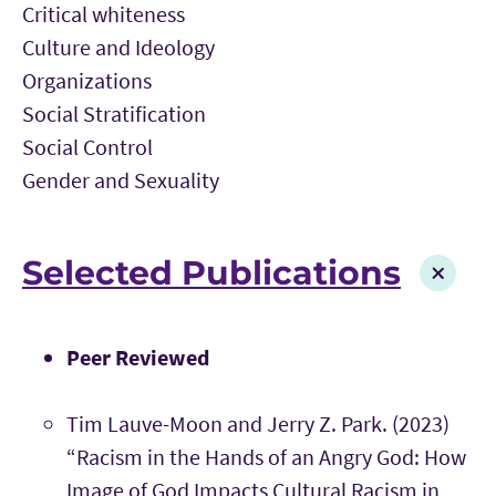
Critical whiteness
Culture and Ideology
Organizations
Social Stratification
Social Control
Gender and Sexuality
Selected Publications
Peer Reviewed
Tim Lauve-Moon and Jerry Z. Park. (2023)
“Racism in the Hands of an Angry God: How
Image of God Impacts Cultural Racism in