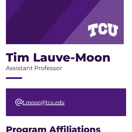
Tim Lauve-Moon
Assistant Professor
t.moon@tcu.edu
Program Affiliations