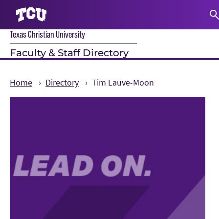
Texas Christian University
S
Faculty & Staff Directory
Home
Directory
Tim Lauve-Moon
Main Content