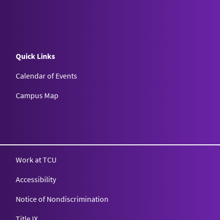
Quick Links
Calendar of Events
Campus Map
Texas Christian University
Work at TCU
Accessibility
Notice of Nondiscrimination
Title IX