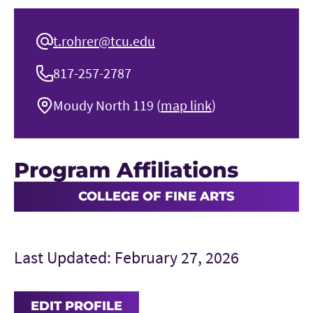
t.rohrer@tcu.edu
817-257-2787
Moudy North 119 (
map link
)
Program Affiliations
COLLEGE OF FINE ARTS
Last Updated: February 27, 2026
EDIT PROFILE