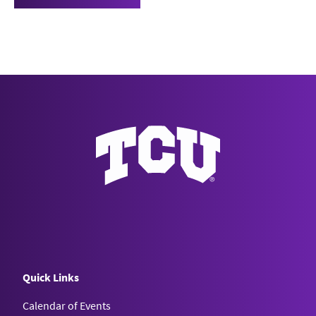
Quick Links
Calendar of Events