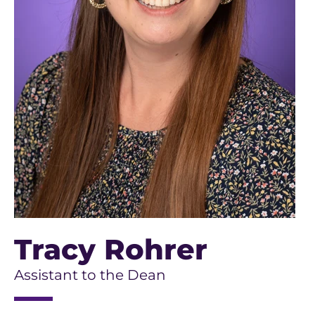
Tracy Rohrer
Assistant to the Dean