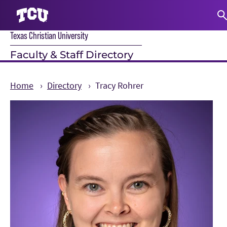
Texas Christian University
S
Faculty & Staff Directory
Home
Directory
Tracy Rohrer
Main Content