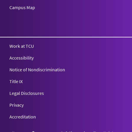
Campus Map
Texas Christian University
Work at TCU
Accessibility
Notice of Nondiscrimination
Title IX
Legal Disclosures
Privacy
Accreditation