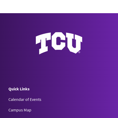
Quick Links
Calendar of Events
Campus Map