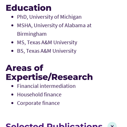
Education
PhD, University of Michigan
MSHA, University of Alabama at
Birmingham
MS, Texas A&M University
BS, Texas A&M University
Areas of
Expertise/Research
Financial intermediation
Household finance
Corporate finance
Selected Publications