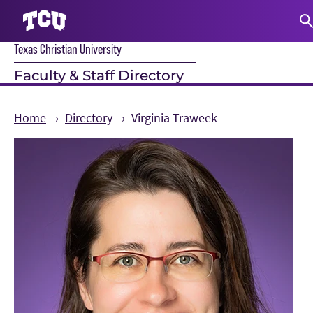
Texas Christian University
S
Faculty & Staff Directory
Home
Directory
Virginia Traweek
Main Content