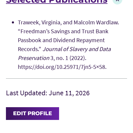
Traweek, Virginia, and Malcolm Wardlaw.
“Freedman’s Savings and Trust Bank
Passbook and Dividend Repayment
Records.”
Journal of Slavery and Data
Preservation
3, no. 1 (2022).
https://doi.org/10.25971/7jn5-5×58.
Last Updated: June 11, 2026
EDIT PROFILE