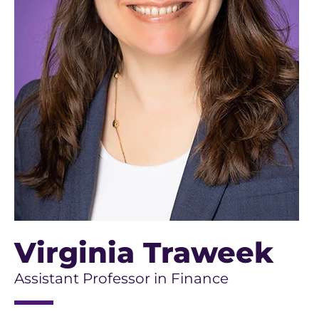
Virginia Traweek
Assistant Professor in Finance