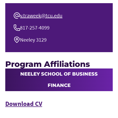
v.traweek@tcu.edu
817-257-4099
Neeley 3129
Program Affiliations
NEELEY SCHOOL OF BUSINESS
FINANCE
Download CV