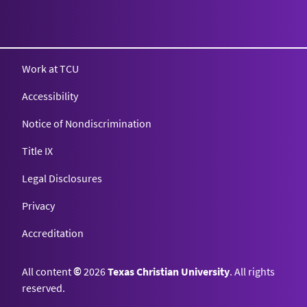
Texas Christian University
Work at TCU
Accessibility
Notice of Nondiscrimination
Title IX
Legal Disclosures
Privacy
Accreditation
All content
©
2026
Texas Christian University
. All rights
reserved.