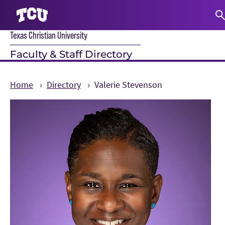
Texas Christian University
S
Faculty & Staff Directory
Home
Directory
Valerie Stevenson
Main Content