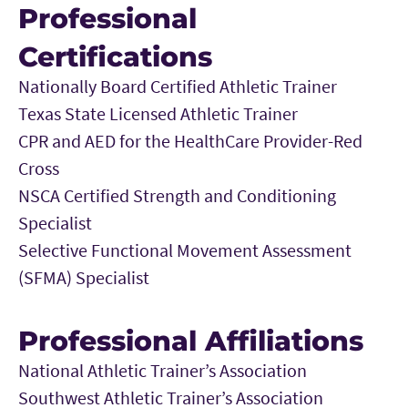
Professional
Certifications
Nationally Board Certified Athletic Trainer
Texas State Licensed Athletic Trainer
CPR and AED for the HealthCare Provider-Red
Cross
NSCA Certified Strength and Conditioning
Specialist
Selective Functional Movement Assessment
(SFMA) Specialist
Professional Affiliations
National Athletic Trainer’s Association
Southwest Athletic Trainer’s Association