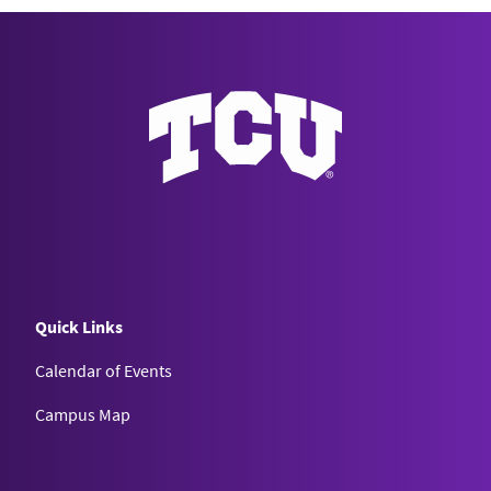
Quick Links
Calendar of Events
Campus Map