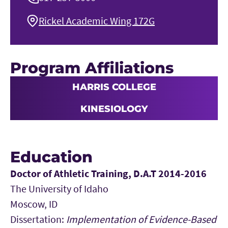
Rickel Academic Wing 172G
Program Affiliations
HARRIS COLLEGE
KINESIOLOGY
Education
Doctor of Athletic Training, D.A.T 2014-2016
The University of Idaho
Moscow, ID
Dissertation:
Implementation of Evidence-Based