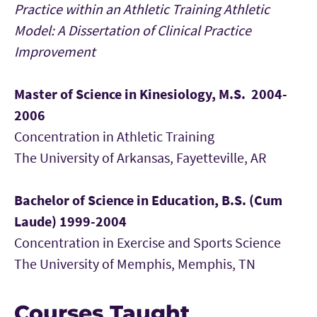
Practice within an Athletic Training Athletic
Model: A Dissertation of Clinical Practice
Improvement
Master of Science in Kinesiology, M.S. 2004-
2006
Concentration in Athletic Training
The University of Arkansas, Fayetteville, AR
Bachelor of Science in Education, B.S. (Cum
Laude) 1999-2004
Concentration in Exercise and Sports Science
The University of Memphis, Memphis, TN
Courses Taught