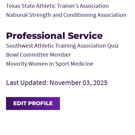
Texas State Athletic Trainer’s Association
National Strength and Conditioning Association
Professional Service
Southwest Athletic Training Association Quiz
Bowl Committee Member
Minority Women in Sport Medicine
Last Updated: November 03, 2025
EDIT PROFILE