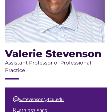
Valerie Stevenson
Assistant Professor of Professional
Practice
v.stevenson@tcu.edu
817-257-5006