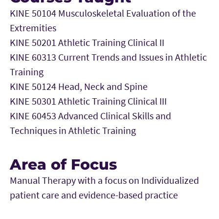
KINE 50104 Musculoskeletal Evaluation of the
Extremities
KINE 50201 Athletic Training Clinical II
KINE 60313 Current Trends and Issues in Athletic
Training
KINE 50124 Head, Neck and Spine
KINE 50301 Athletic Training Clinical III
KINE 60453 Advanced Clinical Skills and
Techniques in Athletic Training
Area of Focus
Manual Therapy with a focus on Individualized
patient care and evidence-based practice