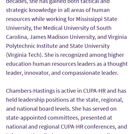
decades, she has gained both tactical and
strategic knowledge in all areas of human
resources while working for Mississippi State
University, the Medical University of South
Carolina, James Madison University, and Virginia
Polytechnic Institute and State University
(Virginia Tech). She is recognized among higher
education human resources leaders as a thought
leader, innovator, and compassionate leader.
Chambers-Hastings is active in CUPA-HR and has
held leadership positions at the state, regional,
and national board levels. She has served on
state-appointed committees, presented at
national and regional CUPA-HR conferences, and