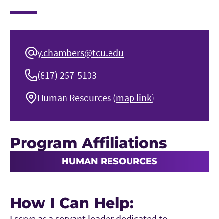
y.chambers@tcu.edu
(817) 257-5103
Human Resources (
map link
)
Program Affiliations
HUMAN RESOURCES
How I Can Help:
I serve as a servant-leader dedicated to