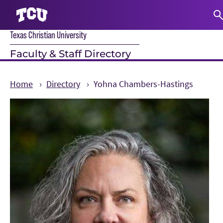
Texas Christian University
S
Faculty & Staff Directory
Home
Directory
Yohna Chambers-Hastings
Main Content