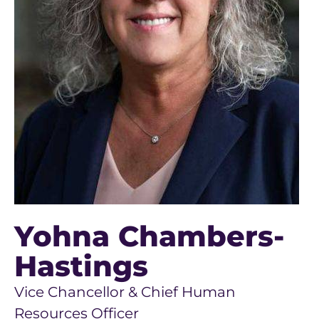
Yohna Chambers-
Hastings
Vice Chancellor & Chief Human
Resources Officer