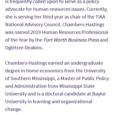
is frequently called upon to serve as a policy
advocate for human resources issues. Currently,
she is serving her third year as chair of the TIAA
National Advisory Council. Chambers-Hastings
was named 2019 Human Resources Professional
of the Year by the
Fort Worth Business Press
and
Ogletree Deakins.
Chambers-Hastings earned an undergraduate
degree in home economics from the University
of Southern Mississippi, a Master of Public Policy
and Administration from Mississippi State
University and is a doctoral candidate at Baylor
University in learning and organizational
change.