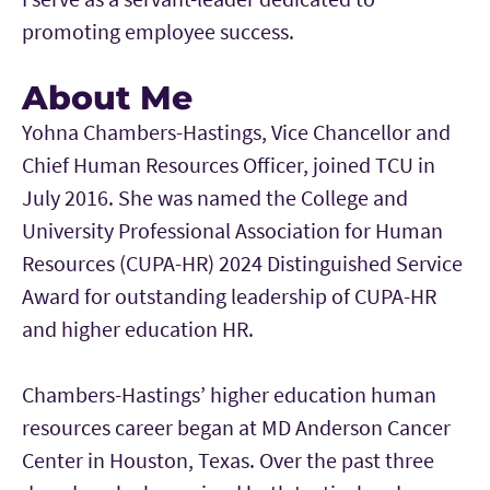
promoting employee success.
About Me
Yohna Chambers-Hastings, Vice Chancellor and
Chief Human Resources Officer, joined TCU in
July 2016. She was named the College and
University Professional Association for Human
Resources (CUPA-HR) 2024 Distinguished Service
Award for outstanding leadership of CUPA-HR
and higher education HR.
Chambers-Hastings’ higher education human
resources career began at MD Anderson Cancer
Center in Houston, Texas. Over the past three