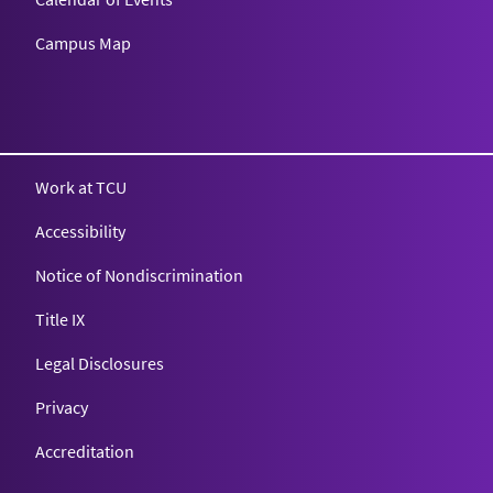
Campus Map
Texas Christian University
Work at TCU
Accessibility
Notice of Nondiscrimination
Title IX
Legal Disclosures
Privacy
Accreditation