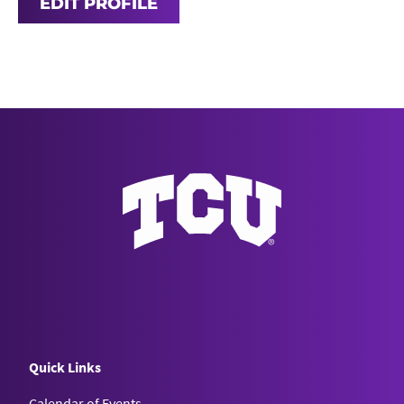
EDIT PROFILE
Quick Links
Calendar of Events