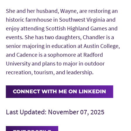
She and her husband, Wayne, are restoring an
historic farmhouse in Southwest Virginia and
enjoy attending Scottish Highland Games and
events. She has two daughters, Chandler is a
senior majoring in education at Austin College,
and Cadence is a sophomore at Radford
University and plans to major in outdoor
recreation, tourism, and leadership.
CONNECT WITH ME ON LINKEDIN
Last Updated: November 07, 2025