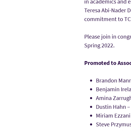
in academics and e
Teresa Abi-Nader Da
commitment to TCU i
Please join in cong
Spring 2022.
Promoted to Assoc
Brandon Manni
Benjamin Irel
Amina Zarrugh
Dustin Hahn –
Miriam Ezzani
Steve Przymus