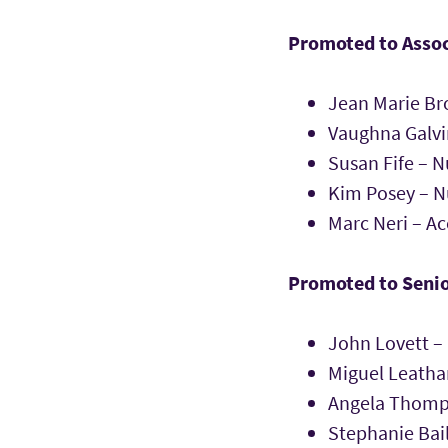
Promoted to Assoc
Jean Marie Br
Vaughna Galvi
Susan Fife – N
Kim Posey – N
Marc Neri – A
Promoted to Senio
John Lovett –
Miguel Leath
Angela Thomp
Stephanie Bai