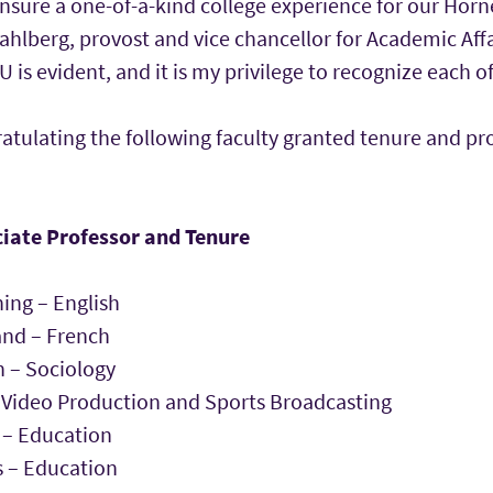
nsure a one-of-a-kind college experience for our Horn
hlberg, provost and vice chancellor for Academic Affai
s evident, and it is my privilege to recognize each o
ratulating the following faculty granted tenure and p
iate Professor and Tenure
ng – English
and – French
 – Sociology
 Video Production and Sports Broadcasting
 – Education
 – Education