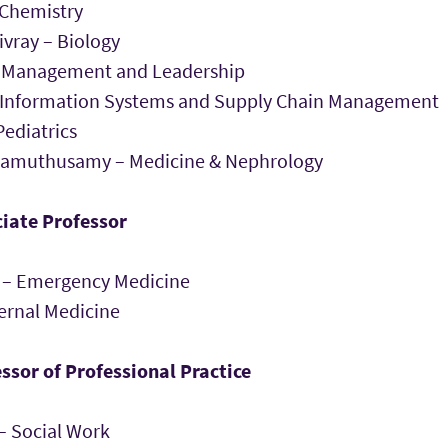
 Chemistry
vray – Biology
– Management and Leadership
– Information Systems and Supply Chain Management
ediatrics
lamuthusamy – Medicine & Nephrology
iate Professor
ss – Emergency Medicine
nternal Medicine
ssor of Professional Practice
– Social Work