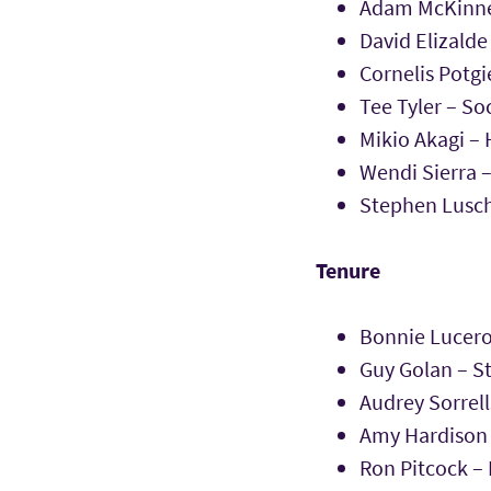
Adam McKinne
David Elizalde
Cornelis Potg
Tee Tyler – So
Mikio Akagi – 
Wendi Sierra 
Stephen Lusch
Tenure
Bonnie Lucero
Guy Golan – S
Audrey Sorrell
Amy Hardison T
Ron Pitcock –