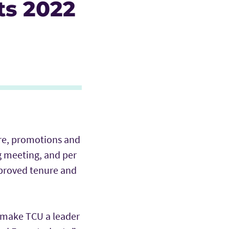
ts 2022
ure, promotions and
g meeting, and per
pproved tenure and
o make TCU a leader