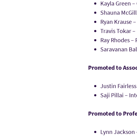
Kayla Green –
Shauna McGilli
Ryan Krause 
Travis Tokar 
Ray Rhodes – P
Saravanan Ba
Promoted to Assoc
Justin Fairle
Saji Pillai – I
Promoted to Profe
Lynn Jackson 