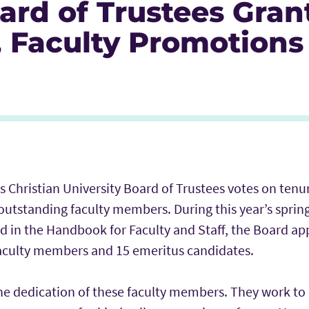
ard of Trustees Gran
, Faculty Promotions
Icon
r Icon
nkedIn
s Christian University Board of Trustees votes on ten
outstanding faculty members. During this year’s sprin
ed in the Handbook for Faculty and Staff, the Board a
aculty members and 15 emeritus candidates.
 the dedication of these faculty members. They work t