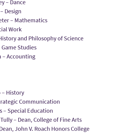
y – Dance
 – Design
ieter – Mathematics
cial Work
History and Philosophy of Science
– Game Studies
 – Accounting
 – History
trategic Communication
s – Special Education
ully – Dean, College of Fine Arts
 Dean, John V. Roach Honors College