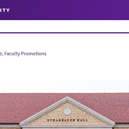
ITY
e, Faculty Promotions