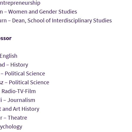
Entrepreneurship
on – Women and Gender Studies
rn – Dean, School of Interdisciplinary Studies
essor
English
 – History
– Political Science
z – Political Science
 Radio-TV-Film
 – Journalism
t and Art History
r – Theatre
sychology