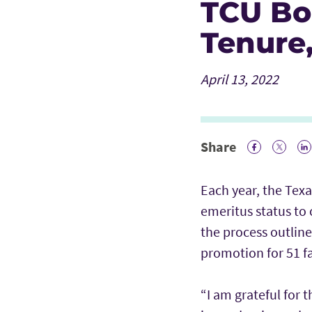
TCU Bo
Tenure
April 13, 2022
Share
Facebook 
Twitte
Li
Each year, the Texa
emeritus status to 
the process outlin
promotion for 51 f
“I am grateful for