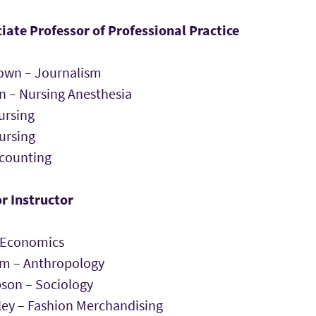
iate Professor of Professional Practice
own – Journalism
n – Nursing Anesthesia
ursing
ursing
ccounting
r Instructor
 Economics
am – Anthropology
son – Sociology
ley – Fashion Merchandising