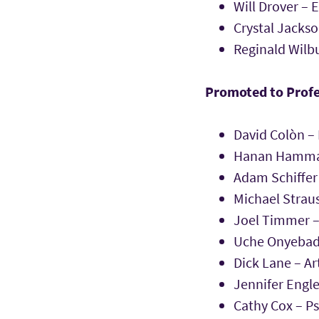
Will Drover – 
Crystal Jacks
Reginald Wilbu
Promoted to Prof
David Colòn – 
Hanan Hammad
Adam Schiffer 
Michael Straus
Joel Timmer –
Uche Onyebadi
Dick Lane – Ar
Jennifer Engle
Cathy Cox – P