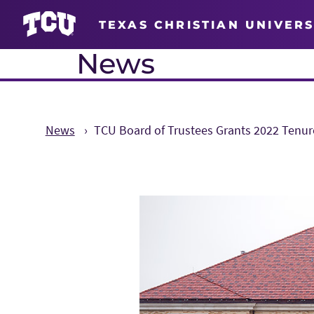
TEXAS CHRISTIAN UNIVERS
News
News
TCU Board of Trustees Grants 2022 Tenur
Main Content