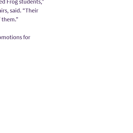
ed Frog students,”
rs, said. “Their
f them.”
romotions for