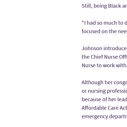
Still, being Black 
“I had so much to d
focused on the need
Johnson introduced
the Chief Nurse Off
Nurse to work with
Although her congre
or nursing profess
because of her lea
Affordable Care Act
emergency depart