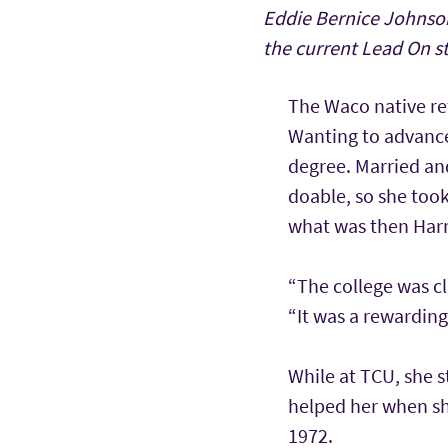
Eddie Bernice Johnson
the current Lead On s
The Waco native re
Wanting to advance
degree. Married and
doable, so she took
what was then Harr
“The college was cl
“It was a rewarding
While at TCU, she 
helped her when she
1972.