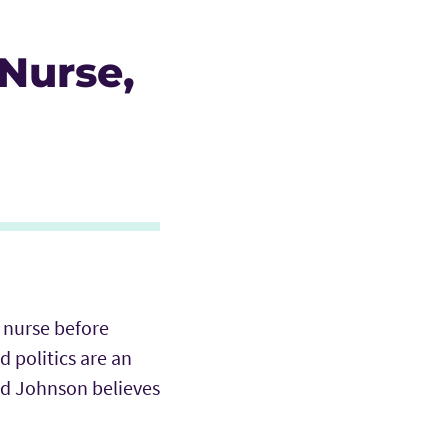
Nurse,
 nurse before
d politics are an
d Johnson believes