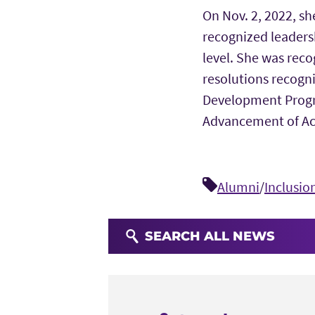
On Nov. 2, 2022, s
recognized leadersh
level. She was reco
resolutions recogni
Development Progra
Advancement of Ac
Alumni
/
Inclusio
SEARCH ALL NEWS