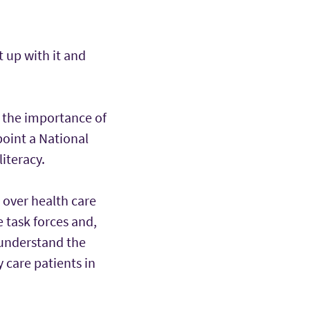
t up with it and
 the importance of
point a National
iteracy.
 over health care
 task forces and,
 understand the
 care patients in