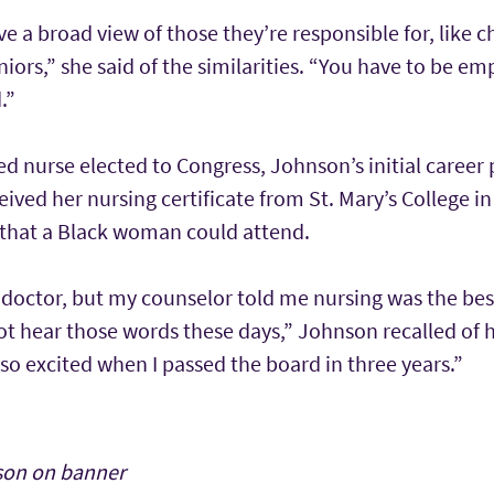
e a broad view of those they’re responsible for, like ch
iors,” she said of the similarities. “You have to be em
.”
red nurse elected to Congress, Johnson’s initial career 
ived her nursing certificate from St. Mary’s College in
s that a Black woman could attend.
 doctor, but my counselor told me nursing was the bes
ot hear those words these days,” Johnson recalled of 
s so excited when I passed the board in three years.”