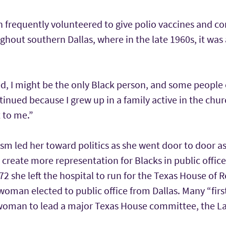
n frequently volunteered to give polio vaccines and 
ghout southern Dallas, where in the late 1960s, it was 
d, I might be the only Black person, and some people 
ntinued because I grew up in a family active in the ch
 to me.”
ism led her toward politics as she went door to door as
o create more representation for Blacks in public offic
72 she left the hospital to run for the Texas House of 
 woman elected to public office from Dallas. Many “firs
t woman to lead a major Texas House committee, the 