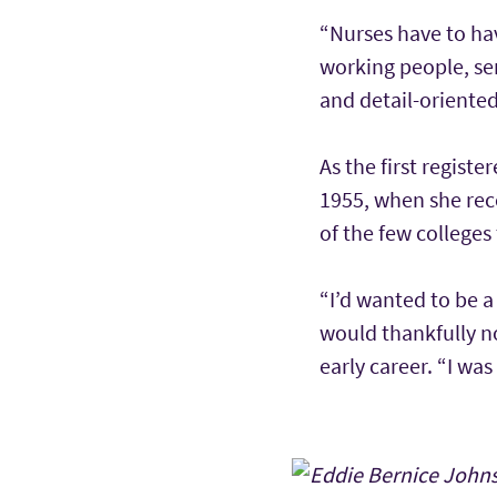
“Nurses have to hav
working people, sen
and detail-oriented
As the first registe
1955, when she rece
of the few college
“I’d wanted to be a
would thankfully n
early career. “I wa