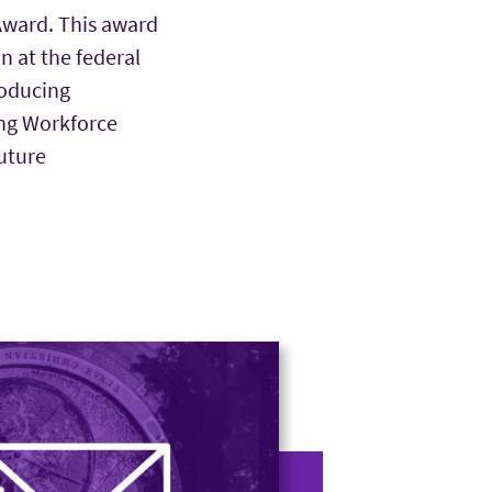
Award. This award
n at the federal
roducing
ing Workforce
uture