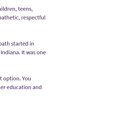
ildren, teens,
pathetic, respectful
path started in
 Indiana. It was one
t option. You
her education and