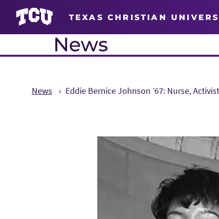
TEXAS CHRISTIAN UNIVERS
News
News
Eddie Bernice Johnson ’67: Nurse, Activist
Main Content