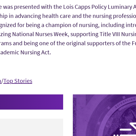
he was presented with the Lois Capps Policy Luminary 
ip in advancing health care and the nursing professio
gnized for being a champion of nursing, including int
zing National Nurses Week, supporting Title VIII Nurs
ms and being one of the original supporters of the F
ademic Nursing Act.
n
/
Top Stories