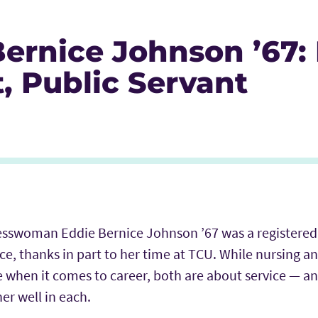
ernice Johnson ’67: 
t, Public Servant
Icon
r Icon
nkedIn
esswoman Eddie Bernice Johnson ’67 was a registered
ice, thanks in part to her time at TCU. While nursing an
 when it comes to career, both are about service
—
an
er well in each.