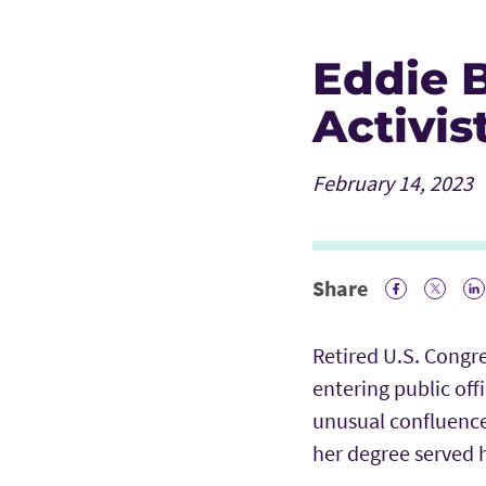
Eddie B
Activis
February 14, 2023
Share
Facebook 
Twitte
Li
Retired U.S. Congr
entering public off
unusual confluence
her degree served h