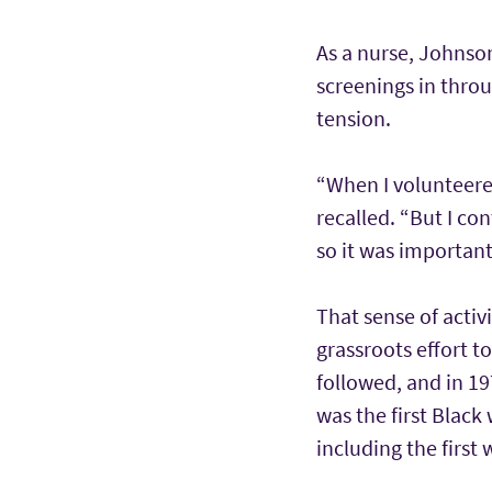
As a nurse, Johnso
screenings in throu
tension.
“When I volunteere
recalled. “But I co
so it was important
That sense of activ
grassroots effort t
followed, and in 19
was the first Black
including the firs