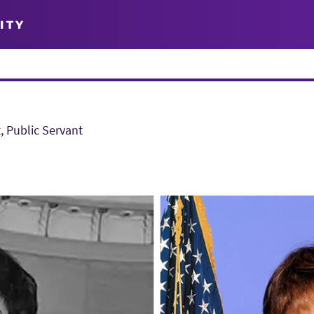
ITY
, Public Servant