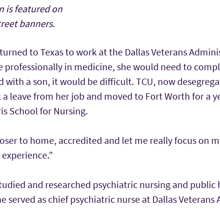
 is featured on
treet banners.
turned to Texas to work at the Dallas Veterans Adminis
 professionally in medicine, she would need to compl
 with a son, it would be difficult. TCU, now desegreg
 a leave from her job and moved to Fort Worth for a ye
is School for Nursing.
oser to home, accredited and let me really focus on my
 experience.”
studied and researched psychiatric nursing and public 
 served as chief psychiatric nurse at Dallas Veterans 