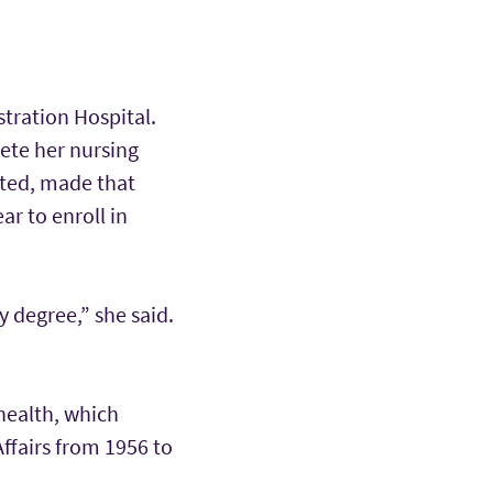
tration Hospital.
ete her nursing
ated, made that
ar to enroll in
 degree,” she said.
health, which
Affairs from 1956 to