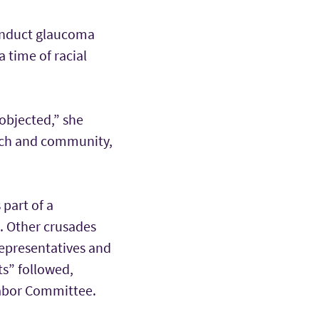
conduct glaucoma
a time of racial
objected,” she
urch and community,
 part of a
e. Other crusades
Representatives and
ts” followed,
Labor Committee.