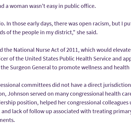
and a woman wasn’t easy in public office.
o. In those early days, there was open racism, but I pu
s of the people in my district,” she said.
 the National Nurse Act of 2011, which would elevate
icer of the United States Public Health Service and ap
 the Surgeon General to promote wellness and health l
ssional committees did not have a direct jurisdiction
ion, Johnson served on many congressional health care
dership position, helped her congressional colleagues
 and lack of follow up associated with treating primary
ments.