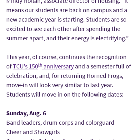
Mindy Hollan, associate director of housing. “It
means our students are back on campus and a
new academic year is starting. Students are so
excited to see each other after spending the
summer apart, and their energy is electrifying.”
This year, of course, continues the recognition
th
of
TCU’s 150
anniversary
and a semester full of
celebration, and, for returning Horned Frogs,
move-in will look very similar to last year.
Students will move in on the following dates:
Sunday, Aug. 6
Band leaders, drum corps and colorguard
Cheer and Showgirls