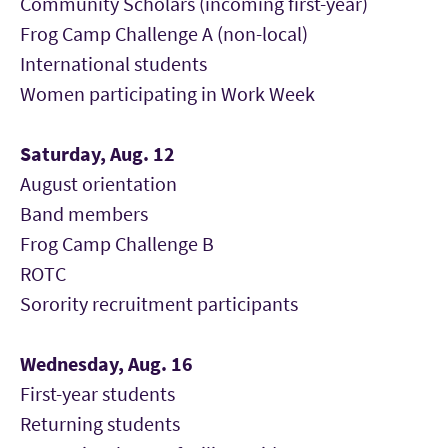
Community Scholars (incoming first-year)
Frog Camp Challenge A (non-local)
International students
Women participating in Work Week
Saturday, Aug. 12
August orientation
Band members
Frog Camp Challenge B
ROTC
Sorority recruitment participants
Wednesday, Aug. 16
First-year students
Returning students