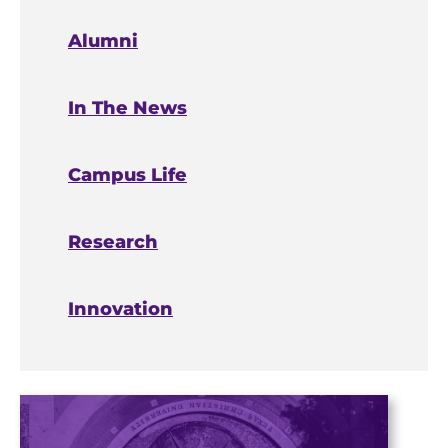
Alumni
In The News
Campus Life
Research
Innovation