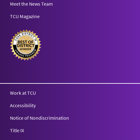
Meet the News Team
TCU Magazine
Texas Christian University
Work at TCU
Accessibility
Notice of Nondiscrimination
Title IX