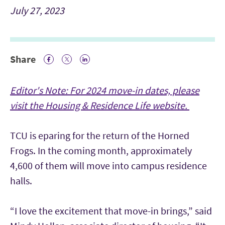
July 27, 2023
Share
Facebook Icon
Twitter Icon
LinkedIn
Editor's Note: For 2024 move-in dates, please
visit the Housing & Residence Life website.
TCU is eparing for the return of the Horned
Frogs. In the coming month, approximately
4,600 of them will move into campus residence
halls.
“I love the excitement that move-in brings,” said