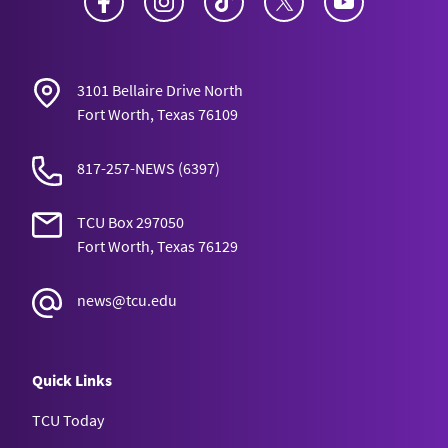
3101 Bellaire Drive North
Fort Worth, Texas 76109
817-257-NEWS
(6397)
TCU Box 297050
Fort Worth, Texas 76129
news@tcu.edu
Quick Links
TCU Today