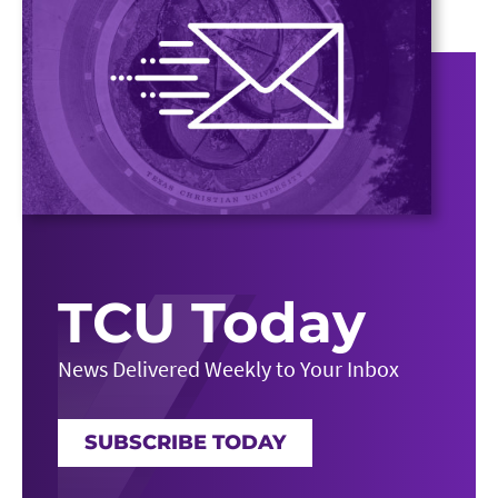
TCU Today
News Delivered Weekly to Your Inbox
SUBSCRIBE TODAY