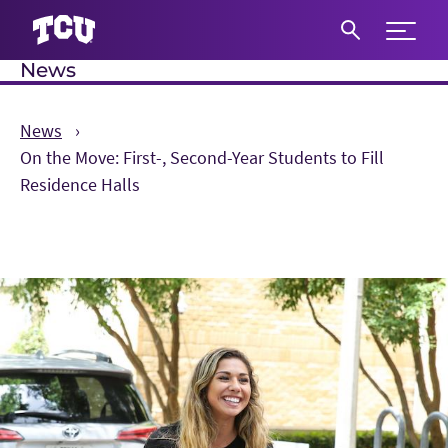
Expand 
News
S
News
On the Move: First-, Second-Year Students to Fill
Residence Halls
Main Content