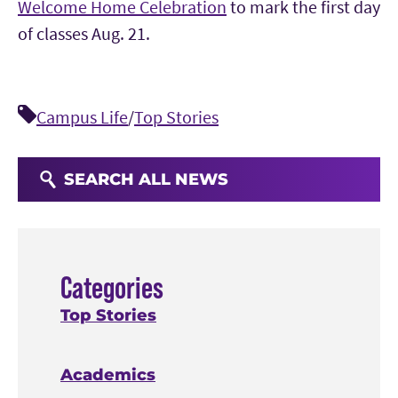
Welcome Home Celebration
to mark the first day
of classes Aug. 21.
Campus Life
/
Top Stories
SEARCH ALL NEWS
Categories
Top Stories
Academics