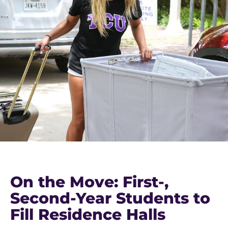
On the Move: First-,
Second-Year Students to
Fill Residence Halls