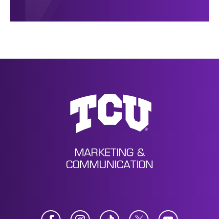
News
Facebook
Instagram
TikTok
Twitter
YouTube