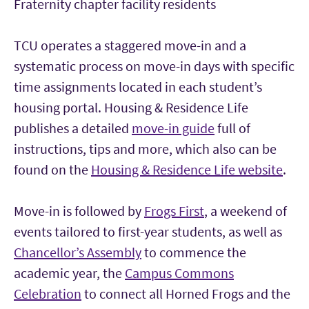
Fraternity chapter facility residents
TCU operates a staggered move-in and a
systematic process on move-in days with specific
time assignments located in each student’s
housing portal. Housing & Residence Life
publishes a detailed
move-in guide
full of
instructions, tips and more, which also can be
found on the
Housing & Residence Life website
.
Move-in is followed by
Frogs First
, a weekend of
events tailored to first-year students, as well as
Chancellor’s Assembly
to commence the
academic year, the
Campus Commons
Celebration
to connect all Horned Frogs and the