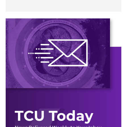
TCU Today