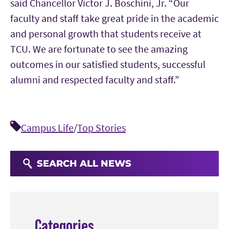
said Chancellor Victor J. Boschini, Jr. “Our
faculty and staff take great pride in the academic
and personal growth that students receive at
TCU. We are fortunate to see the amazing
outcomes in our satisfied students, successful
alumni and respected faculty and staff.”
Campus Life
/
Top Stories
SEARCH ALL NEWS
Categories