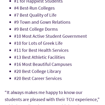
#1 for Happiest Students
#4 Best-Run Colleges
#7 Best Quality of Life
#9 Town and Gown Relations
#9 Best College Dorms
#10 Most Active Student Government
#10 for Lots of Greek Life
#11 for Best Health Services
#13 Best Athletic Facilities
#16 Most Beautiful Campuses
#20 Best College Library
#20 Best Career Services
“It always makes me happy to know our
students are pleased with their TCU experience,”