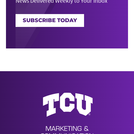
News Delivered Weekly to Your Inbox
SUBSCRIBE TODAY
News