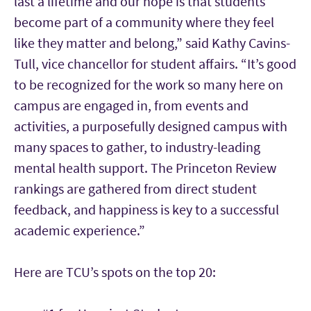
last a lifetime and our hope is that students
become part of a community where they feel
like they matter and belong,” said Kathy Cavins-
Tull, vice chancellor for student affairs. “It’s good
to be recognized for the work so many here on
campus are engaged in, from events and
activities, a purposefully designed campus with
many spaces to gather, to industry-leading
mental health support. The Princeton Review
rankings are gathered from direct student
feedback, and happiness is key to a successful
academic experience.”
Here are TCU’s spots on the top 20: