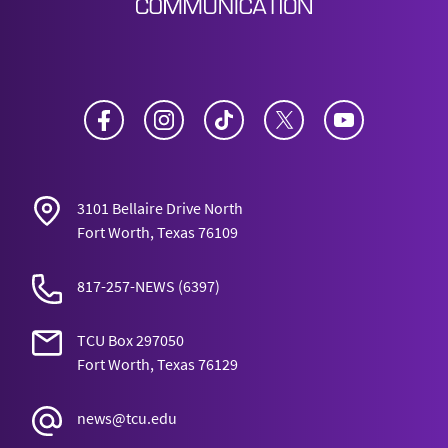
Facebook
Instagram
TikTok
Twitter
YouTube
3101 Bellaire Drive North
Fort Worth, Texas 76109
817-257-NEWS
(6397)
TCU Box 297050
Fort Worth, Texas 76129
news@tcu.edu