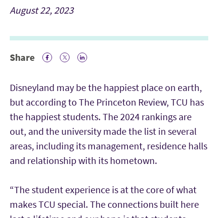
August 22, 2023
Share
Facebook Icon
Twitter Icon
LinkedIn
Disneyland may be the happiest place on earth,
but according to The Princeton Review, TCU has
the happiest students. The 2024 rankings are
out, and the university made the list in several
areas, including its management, residence halls
and relationship with its hometown.
“The student experience is at the core of what
makes TCU special. The connections built here