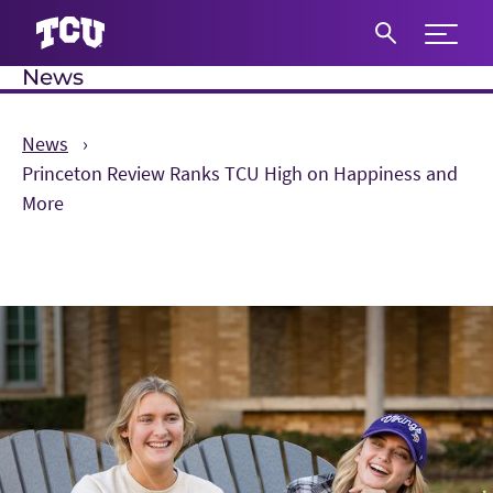
Expand 
News
S
News
Princeton Review Ranks TCU High on Happiness and
More
Main Content