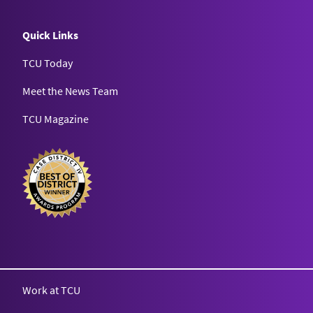
Quick Links
TCU Today
Meet the News Team
TCU Magazine
Texas Christian University
Work at TCU