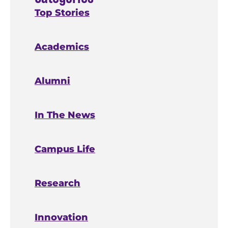
Top Stories
Academics
Alumni
In The News
Campus Life
Research
Innovation