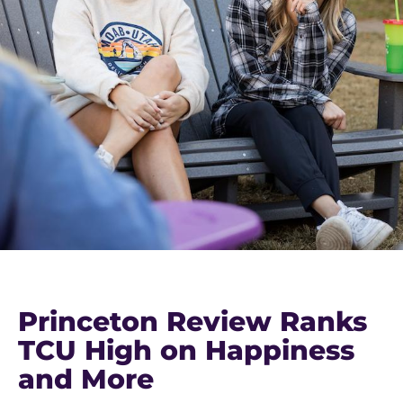
Princeton Review Ranks
TCU High on Happiness
and More