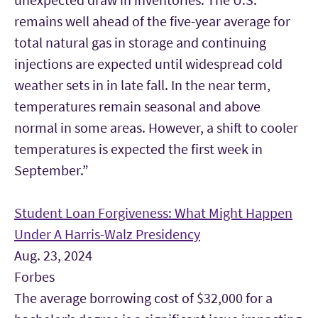
remains well ahead of the five-year average for
total natural gas in storage and continuing
injections are expected until widespread cold
weather sets in in late fall. In the near term,
temperatures remain seasonal and above
normal in some areas. However, a shift to cooler
temperatures is expected the first week in
September.”
Student Loan Forgiveness: What Might Happen
Under A Harris-Walz Presidency
Aug. 23, 2024
Forbes
The average borrowing cost of $32,000 for a