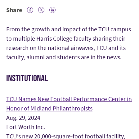
Share
Facebook Icon
Twitter Icon
LinkedIn
From the growth and impact of the TCU campus
to multiple Harris College faculty sharing their
research on the national airwaves, TCU and its
faculty, alumni and students are in the news.
INSTITUTIONAL
TCU Names New Football Performance Center in
Honor of Midland Philanthropists
Aug. 29, 2024
Fort Worth Inc.
TCU’s new 20,000-square-foot football facility,