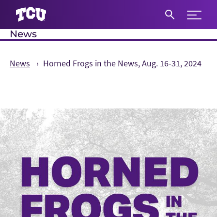
Expand 
News
S
News
Horned Frogs in the News, Aug. 16-31, 2024
Main Content