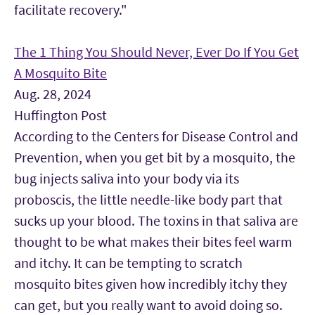
facilitate recovery."
The 1 Thing You Should Never, Ever Do If You Get
A Mosquito Bite
Aug. 28, 2024
Huffington Post
According to the Centers for Disease Control and
Prevention, when you get bit by a mosquito, the
bug injects saliva into your body via its
proboscis, the little needle-like body part that
sucks up your blood. The toxins in that saliva are
thought to be what makes their bites feel warm
and itchy. It can be tempting to scratch
mosquito bites given how incredibly itchy they
can get, but you really want to avoid doing so.