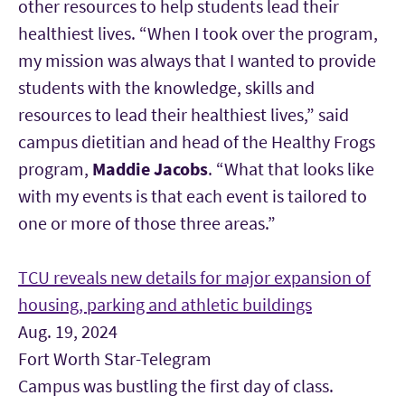
other resources to help students lead their
healthiest lives. “When I took over the program,
my mission was always that I wanted to provide
students with the knowledge, skills and
resources to lead their healthiest lives,” said
campus dietitian and head of the Healthy Frogs
program,
Maddie Jacobs
. “What that looks like
with my events is that each event is tailored to
one or more of those three areas.”
TCU reveals new details for major expansion of
housing, parking and athletic buildings
Aug. 19, 2024
Fort Worth Star-Telegram
Campus was bustling the first day of class.