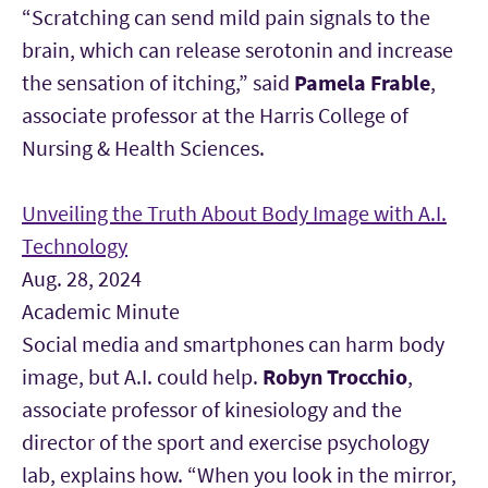
“Scratching can send mild pain signals to the
brain, which can release serotonin and increase
the sensation of itching,” said
Pamela Frable
,
associate professor at the Harris College of
Nursing & Health Sciences.
Unveiling the Truth About Body Image with A.I.
Technology
Aug. 28, 2024
Academic Minute
Social media and smartphones can harm body
image, but A.I. could help.
Robyn Trocchio
,
associate professor of kinesiology and the
director of the sport and exercise psychology
lab, explains how. “When you look in the mirror,