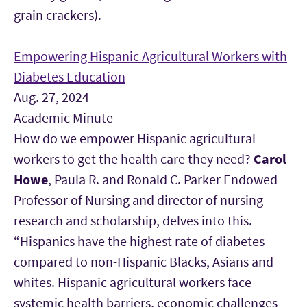
grain crackers).
Empowering Hispanic Agricultural Workers with
Diabetes Education
Aug. 27, 2024
Academic Minute
How do we empower Hispanic agricultural
workers to get the health care they need?
Carol
Howe
, Paula R. and Ronald C. Parker Endowed
Professor of Nursing and director of nursing
research and scholarship, delves into this.
“Hispanics have the highest rate of diabetes
compared to non-Hispanic Blacks, Asians and
whites. Hispanic agricultural workers face
systemic health barriers, economic challenges