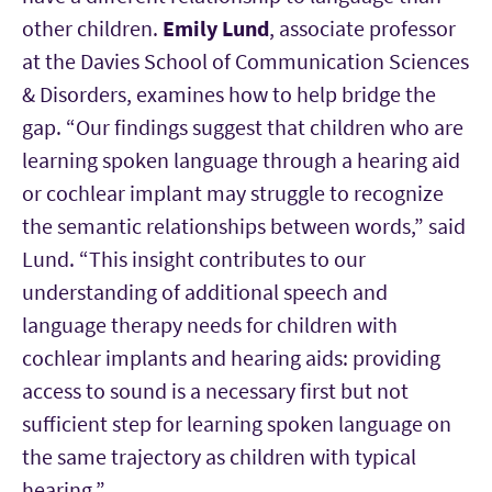
other children.
Emily Lund
, associate professor
at the Davies School of Communication Sciences
& Disorders, examines how to help bridge the
gap. “Our findings suggest that children who are
learning spoken language through a hearing aid
or cochlear implant may struggle to recognize
the semantic relationships between words,” said
Lund. “This insight contributes to our
understanding of additional speech and
language therapy needs for children with
cochlear implants and hearing aids: providing
access to sound is a necessary first but not
sufficient step for learning spoken language on
the same trajectory as children with typical
hearing.”