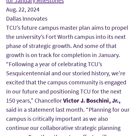
for January Milestones
Aug. 22, 2024
Dallas Innovates
TCU’s future campus master plan aims to propel
the university’s Fort Worth campus into its next
phase of strategic growth. And some of that
growth is on track for completion in January.
“Following a year of celebrating TCU’s
Sesquicentennial and our storied history, we’re
excited that the campus community is engaged
in our future and positioning TCU for the next
150 years,”
Chancellor
Victor J. Boschini, Jr.,
said in a statement last month. “Planning for our
campus is critically important as we also
continue our collaborative strategic planning