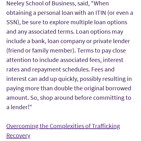
Neeley School of Business, said, “When
obtaining a personal loan with an ITIN (or even a
SSN), be sure to explore multiple loan options
and any associated terms. Loan options may
include a bank, loan company or private lender
(friend or family member). Terms to pay close
attention to include associated fees, interest
rates and repayment schedules. Fees and
interest can add up quickly, possibly resulting in
paying more than double the original borrowed
amount. So, shop around before committing to
a lender!”
Overcoming the Complexities of Trafficking
Recovery