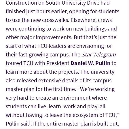
Construction on South University Drive had
finished just hours earlier, opening for students
to use the new crosswalks. Elsewhere, crews
were continuing to work on new buildings and
other major improvements. But that’s just the
start of what TCU leaders are envisioning for
their fast-growing campus. The
Star-Telegram
toured TCU with
President
Daniel W. Pullin
to
learn more about the projects. The university
also released extensive details of its campus
master plan for the first time. “We’re working
very hard to create an environment where
students can live, learn, work and play, all
without having to leave the ecosystem of TCU,”
Pullin said. If the entire master plan is built out,