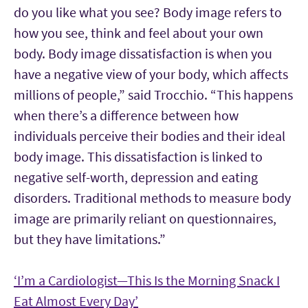
do you like what you see? Body image refers to
how you see, think and feel about your own
body. Body image dissatisfaction is when you
have a negative view of your body, which affects
millions of people,” said Trocchio. “This happens
when there’s a difference between how
individuals perceive their bodies and their ideal
body image. This dissatisfaction is linked to
negative self-worth, depression and eating
disorders. Traditional methods to measure body
image are primarily reliant on questionnaires,
but they have limitations.”
‘
I’m a Cardiologist—This Is the Morning Snack I
Eat Almost Every Day’