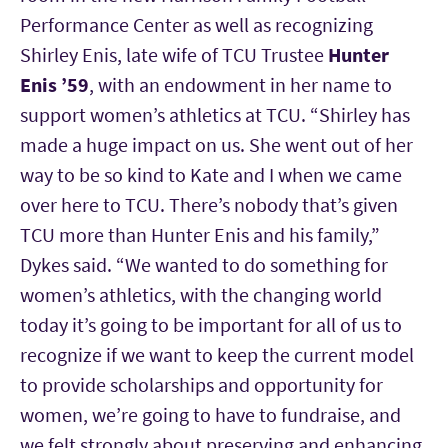
Performance Center as well as recognizing
Shirley Enis, late wife of TCU Trustee
Hunter
Enis ’59
, with an endowment in her name to
support women’s athletics at TCU. “Shirley has
made a huge impact on us. She went out of her
way to be so kind to Kate and I when we came
over here to TCU. There’s nobody that’s given
TCU more than Hunter Enis and his family,”
Dykes said. “We wanted to do something for
women’s athletics, with the changing world
today it’s going to be important for all of us to
recognize if we want to keep the current model
to provide scholarships and opportunity for
women, we’re going to have to fundraise, and
we felt strongly about preserving and enhancing