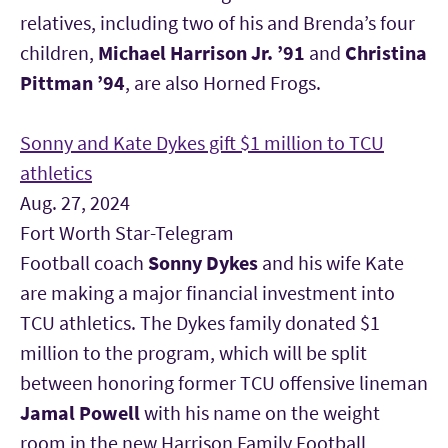
relatives, including two of his and Brenda’s four
children,
Michael Harrison Jr. ’91
and
Christina
Pittman ’94
, are also Horned Frogs.
Sonny and Kate Dykes gift $1 million to TCU
athletics
Aug. 27, 2024
Fort Worth Star-Telegram
Football coach
Sonny Dykes
and his wife Kate
are making a major financial investment into
TCU athletics. The Dykes family donated $1
million to the program, which will be split
between honoring former TCU offensive lineman
Jamal Powell
with his name on the weight
room in the new Harrison Family Football