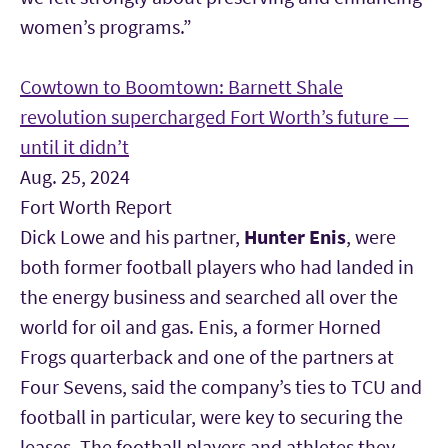
women’s programs.”
Cowtown to Boomtown: Barnett Shale
revolution supercharged Fort Worth’s future —
until it didn’t
Aug. 25, 2024
Fort Worth Report
Dick Lowe and his partner,
Hunter Enis
, were
both former football players who had landed in
the energy business and searched all over the
world for oil and gas. Enis, a former Horned
Frogs quarterback and one of the partners at
Four Sevens, said the company’s ties to TCU and
football in particular, were key to securing the
leases. The football players and athletes they