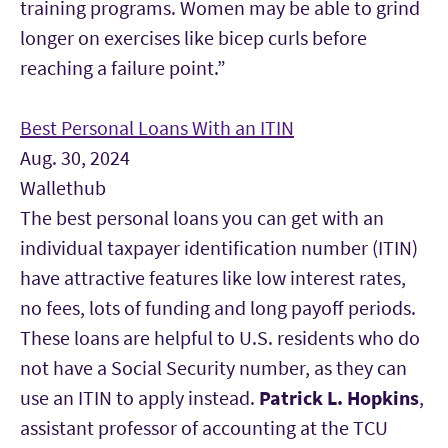
training programs. Women may be able to grind
longer on exercises like bicep curls before
reaching a failure point.”
Best Personal Loans With an ITIN
Aug. 30, 2024
Wallethub
The best personal loans you can get with an
individual taxpayer identification number (ITIN)
have attractive features like low interest rates,
no fees, lots of funding and long payoff periods.
These loans are helpful to U.S. residents who do
not have a Social Security number, as they can
use an ITIN to apply instead.
Patrick L. Hopkins
,
assistant professor of accounting at the TCU