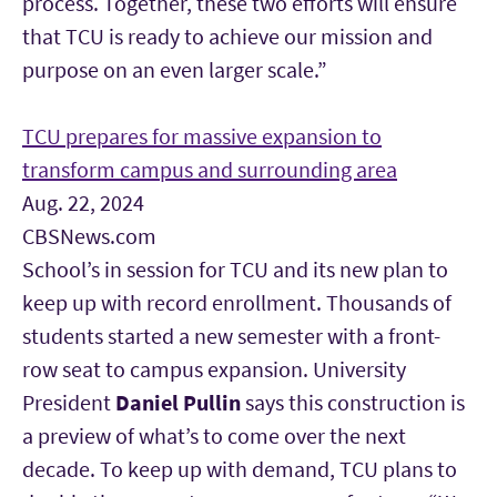
process. Together, these two efforts will ensure
that TCU is ready to achieve our mission and
purpose on an even larger scale.”
TCU prepares for massive expansion to
transform campus and surrounding area
Aug. 22, 2024
CBSNews.com
School’s in session for TCU
and its new plan to
keep up with record enrollment. Thousands of
students started a new semester with a front-
row seat to campus expansion. University
President
Daniel Pullin
says this construction is
a preview of what’s to come over the next
decade. To keep up with demand, TCU plans to