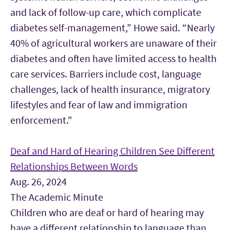
and lack of follow-up care, which complicate
diabetes self-management,” Howe said. “Nearly
40% of agricultural workers are unaware of their
diabetes and often have limited access to health
care services. Barriers include cost, language
challenges, lack of health insurance, migratory
lifestyles and fear of law and immigration
enforcement."
Deaf and Hard of Hearing Children See Different
Relationships Between Words
Aug. 26, 2024
The Academic Minute
Children who are deaf or hard of hearing may
have a different relationship to language than