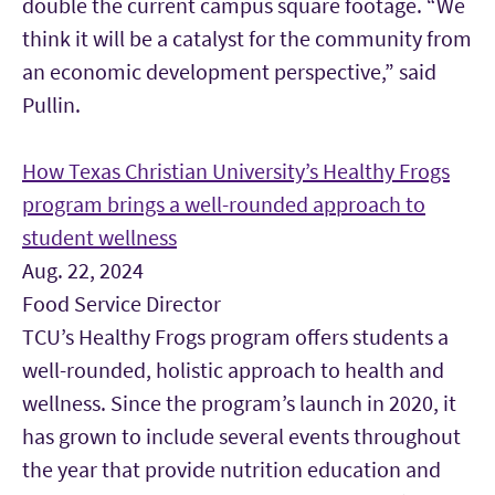
double the current campus square footage. “We
think it will be a catalyst for the community from
an economic development perspective,” said
Pullin.
How Texas Christian University’s Healthy Frogs
program brings a well-rounded approach to
student wellness
Aug. 22, 2024
Food Service Director
TCU’s Healthy Frogs program offers students a
well-rounded, holistic approach to health and
wellness. Since the program’s launch in 2020, it
has grown to include several events throughout
the year that provide nutrition education and