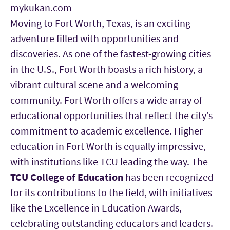
mykukan.com
Moving to Fort Worth, Texas, is an exciting
adventure filled with opportunities and
discoveries. As one of the fastest-growing cities
in the U.S., Fort Worth boasts a rich history, a
vibrant cultural scene and a welcoming
community. Fort Worth offers a wide array of
educational opportunities that reflect the city’s
commitment to academic excellence. Higher
education in Fort Worth is equally impressive,
with institutions like TCU
leading the way. The
TCU College of Education
has been recognized
for its contributions to the field, with initiatives
like the Excellence in Education Awards,
celebrating outstanding educators and leaders.