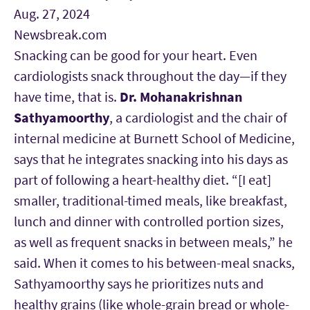
Aug. 27, 2024
Newsbreak.com
Snacking can be good for your heart. Even
cardiologists snack throughout the day—if they
have time, that is.
Dr. Mohanakrishnan
Sathyamoorthy
, a cardiologist and the chair of
internal medicine at Burnett School of Medicine,
says that he integrates snacking into his days as
part of following a heart-healthy diet. “[I eat]
smaller, traditional-timed meals, like breakfast,
lunch and dinner with controlled portion sizes,
as well as frequent snacks in between meals,” he
said. When it comes to his between-meal snacks,
Sathyamoorthy says he prioritizes nuts and
healthy grains (like whole-grain bread or whole-