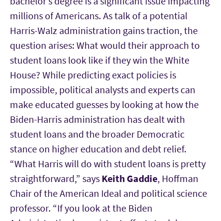
bachelor’s degree is a significant issue impacting
millions of Americans. As talk of a potential
Harris-Walz administration gains traction, the
question arises: What would their approach to
student loans look like if they win the White
House? While predicting exact policies is
impossible, political analysts and experts can
make educated guesses by looking at how the
Biden-Harris administration has dealt with
student loans and the broader Democratic
stance on higher education and debt relief.
“What Harris will do with student loans is pretty
straightforward,” says
Keith Gaddie
, Hoffman
Chair of the American Ideal and political science
professor. “If you look at the Biden