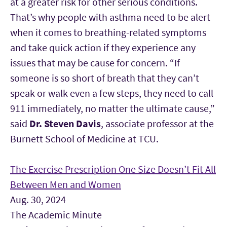
at a greater risk for other serious conditions.
That’s why people with asthma need to be alert
when it comes to breathing-related symptoms
and take quick action if they experience any
issues that may be cause for concern. “If
someone is so short of breath that they can’t
speak or walk even a few steps, they need to call
911 immediately, no matter the ultimate cause,”
said
Dr. Steven Davis
, associate professor at the
Burnett School of Medicine at TCU.
The Exercise Prescription One Size Doesn’t Fit All
Between Men and Women
Aug. 30, 2024
The Academic Minute