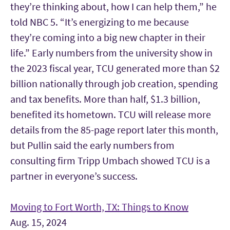
they’re thinking about, how I can help them,” he
told NBC 5. “It’s energizing to me because
they’re coming into a big new chapter in their
life.” Early numbers from the university show in
the 2023 fiscal year, TCU generated more than $2
billion nationally through job creation, spending
and tax benefits. More than half, $1.3 billion,
benefited its hometown. TCU will release more
details from the 85-page report later this month,
but Pullin said the early numbers from
consulting firm Tripp Umbach showed TCU is a
partner in everyone’s success.
Moving to Fort Worth, TX: Things to Know
Aug. 15, 2024