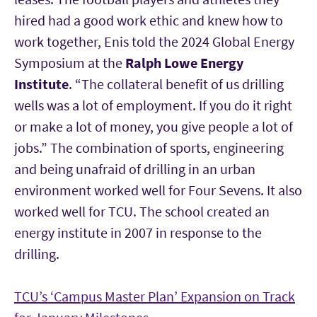
hired had a good work ethic and knew how to
work together, Enis told the 2024 Global Energy
Symposium at the
Ralph Lowe Energy
Institute
. “The collateral benefit of us drilling
wells was a lot of employment. If you do it right
or make a lot of money, you give people a lot of
jobs.” The combination of sports, engineering
and being unafraid of drilling in an urban
environment worked well for Four Sevens. It also
worked well for TCU. The school created an
energy institute in 2007 in response to the
drilling.
TCU’s ‘Campus Master Plan’ Expansion on Track