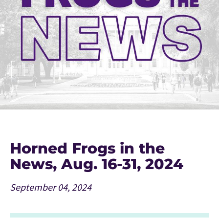
Horned Frogs in the
News, Aug. 16-31, 2024
September 04, 2024