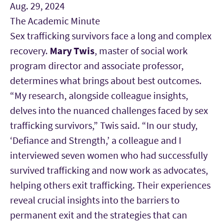
Aug. 29, 2024
The Academic Minute
Sex trafficking survivors face a long and complex
recovery.
Mary Twis
, master of social work
program director and associate professor,
determines what brings about best outcomes.
“My research, alongside colleague insights,
delves into the nuanced challenges faced by sex
trafficking survivors,” Twis said. “In our study,
‘Defiance and Strength,’ a colleague and I
interviewed seven women who had successfully
survived trafficking and now work as advocates,
helping others exit trafficking. Their experiences
reveal crucial insights into the barriers to
permanent exit and the strategies that can