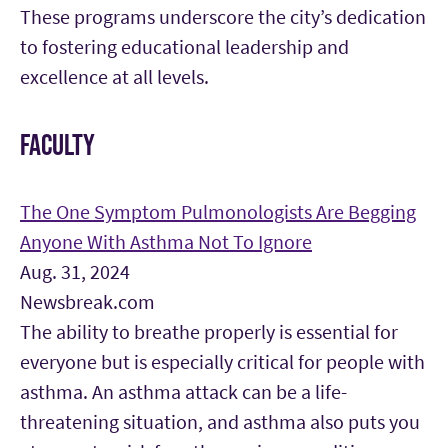
These programs underscore the city’s dedication
to fostering educational leadership and
excellence at all levels.
FACULTY
The One Symptom Pulmonologists Are Begging
Anyone With Asthma Not To Ignore
Aug. 31, 2024
Newsbreak.com
The ability to breathe properly is essential for
everyone but is especially critical for people with
asthma. An asthma attack can be a life-
threatening situation, and asthma also puts you