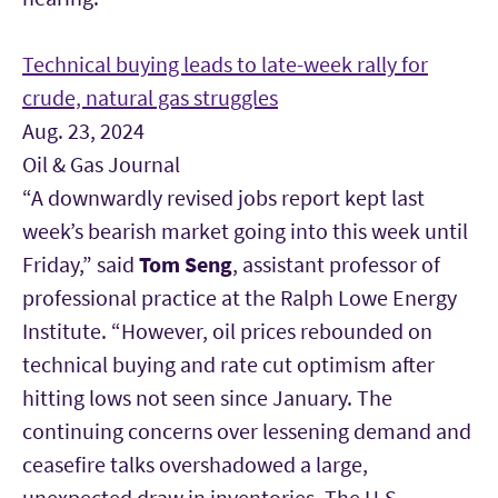
Technical buying leads to late-week rally for
crude, natural gas struggles
Aug. 23, 2024
Oil & Gas Journal
“A downwardly revised jobs report kept last
week’s bearish market going into this week until
Friday,” said
Tom Seng
, assistant professor of
professional practice at the Ralph Lowe Energy
Institute. “However, oil prices rebounded on
technical buying and rate cut optimism after
hitting lows not seen since January. The
continuing concerns over lessening demand and
ceasefire talks overshadowed a large,
unexpected draw in inventories. The U.S.