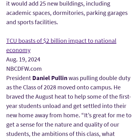
it would add 25 new buildings, including
academic spaces, dormitories, parking garages
and sports facilities.
TCU boasts of $2 billion impact to national
economy
Aug. 19, 2024
NBCDFW.com
President
Daniel Pullin
was pulling double duty
as the Class of 2028 moved onto campus. He
braved the August heat to help some of the first-
year students unload and get settled into their
new home away from home. “It’s great for me to
get a sense for the nature and quality of our
students, the ambitions of this class, what