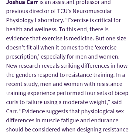
Joshua Carr
is an assistant professor and
previous director of TCU’s Neuromuscular
Physiology Laboratory. “Exercise is critical for
health and wellness. To this end, there is
evidence that exercise is medicine. But one size
doesn’t fit all when it comes to the ‘exercise
prescription,’ especially for men and women.
New research reveals striking differences in how
the genders respond to resistance training. In a
recent study, men and women with resistance
training experience performed four sets of bicep
curls to failure using a moderate weight,” said
Carr. “Evidence suggests that physiological sex
differences in muscle fatigue and endurance
should be considered when designing resistance