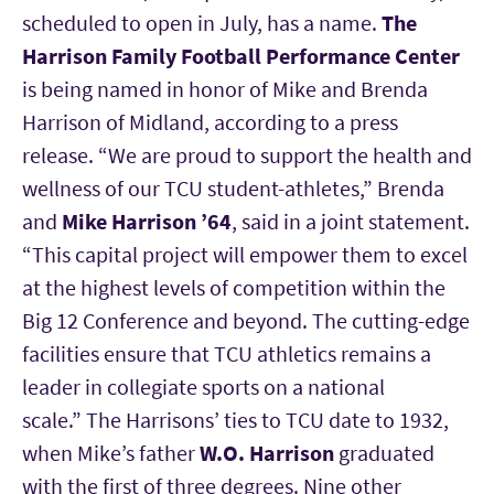
scheduled to open in July, has a name.
The
Harrison Family Football Performance Center
is being named in honor of Mike and Brenda
Harrison of Midland, according to a press
release. “We are proud to support the health and
wellness of our TCU student-athletes,” Brenda
and
Mike Harrison ’64
, said in a joint statement.
“This capital project will empower them to excel
at the highest levels of competition within the
Big 12 Conference and beyond. The cutting-edge
facilities ensure that TCU athletics remains a
leader in collegiate sports on a national
scale.” The Harrisons’ ties to TCU date to 1932,
when Mike’s father
W.O. Harrison
graduated
with the first of three degrees. Nine other