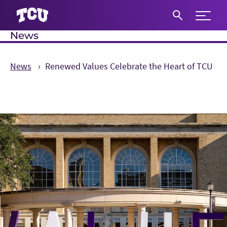
Expand 
News
S
News
Renewed Values Celebrate the Heart of TCU
Main Content