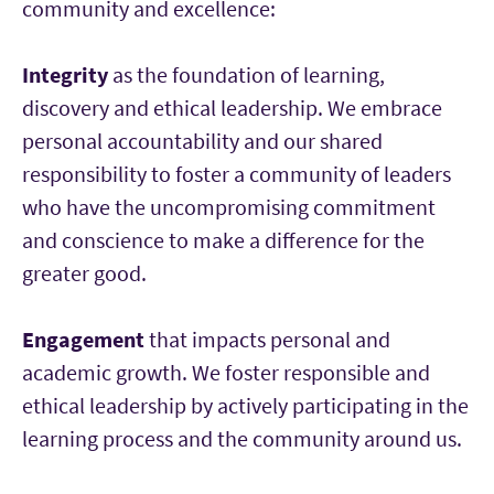
community and excellence:
Integrity
as the foundation of learning,
discovery and ethical leadership. We embrace
personal accountability and our shared
responsibility to foster a community of leaders
who have the uncompromising commitment
and conscience to make a difference for the
greater good.
Engagement
that impacts personal and
academic growth. We foster responsible and
ethical leadership by actively participating in the
learning process and the community around us.