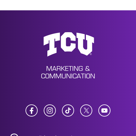
News
Facebook
Instagram
TikTok
Twitter
YouTube