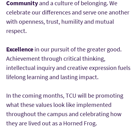
Community
and a culture of belonging. We
celebrate our differences and serve one another
with openness, trust, humility and mutual
respect.
Excellence
in our pursuit of the greater good.
Achievement through critical thinking,
intellectual inquiry and creative expression fuels
lifelong learning and lasting impact.
In the coming months, TCU will be promoting
what these values look like implemented
throughout the campus and celebrating how
they are lived out as a Horned Frog.