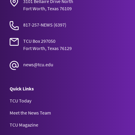
3101 Bellaire Drive North
Fort Worth, Texas 76109
817-257-NEWS
(6397)
TCU Box 297050
Fort Worth, Texas 76129
news@tcu.edu
Quick Links
TCU Today
Meet the News Team
TCU Magazine