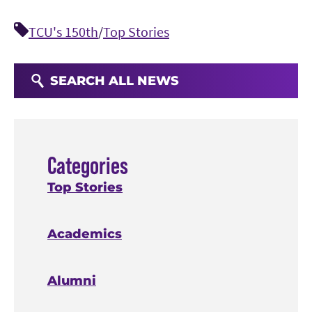
TCU's 150th
/
Top Stories
SEARCH ALL NEWS
Categories
Top Stories
Academics
Alumni