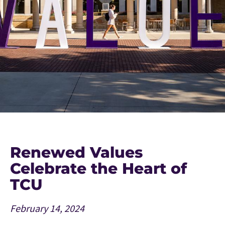
Renewed Values
Celebrate the Heart of
TCU
February 14, 2024