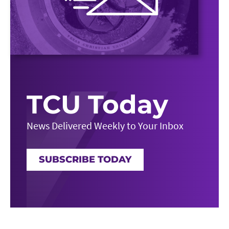
TCU Today
News Delivered Weekly to Your Inbox
SUBSCRIBE TODAY