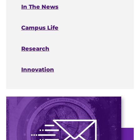
In The News
Campus Life
Research
Innovation