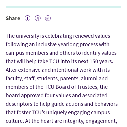
Share
Facebook Icon
Twitter Icon
LinkedIn
The university is celebrating renewed values
following an inclusive yearlong process with
campus members and others to identify values
that will help take TCU into its next 150 years.
After extensive and intentional work with its
faculty, staff, students, parents, alumni and
members of the TCU Board of Trustees, the
board approved four values and associated
descriptors to help guide actions and behaviors
that foster TCU’s uniquely engaging campus
culture. At the heart are integrity, engagement,