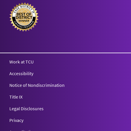
Texas Christian University
Work at TCU
Accessibility
Notice of Nondiscrimination
Title IX
Legal Disclosures
Privacy