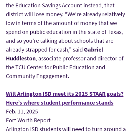
the Education Savings Account instead, that
district will lose money. “We’re already relatively
low in terms of the amount of money that we
spend on public education in the state of Texas,
and so you’re talking about schools that are
already strapped for cash,” said
Gabriel
Huddlest
o
n
, associate professor and director of
the TCU Center for Public Education and
Community Engagement.
Will Arlington ISD meet its 2025 STAAR goals?
Here’s where student performance stands
Feb. 11, 2025
Fort Worth Report
Arlington ISD students will need to turn around a