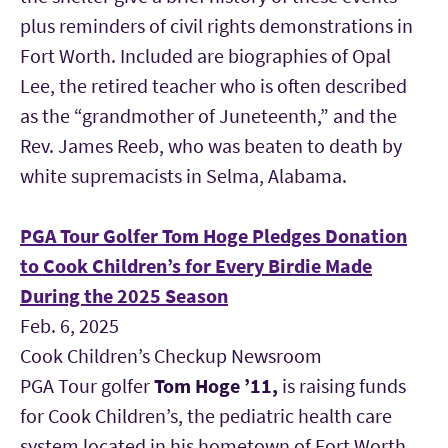
plus reminders of civil rights demonstrations in
Fort Worth. Included are biographies of Opal
Lee, the retired teacher who is often described
as the “grandmother of Juneteenth,” and the
Rev. James Reeb, who was beaten to death by
white supremacists in Selma, Alabama.
PGA Tour Golfer Tom Hoge Pledges Donation
to Cook Children’s for Every Birdie Made
During the 2025 Season
Feb. 6, 2025
Cook Children’s Checkup Newsroom
PGA Tour golfer
Tom Hoge
’11
,
is raising funds
for Cook Children’s, the pediatric health care
system located in his hometown of Fort Worth.