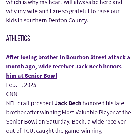
which is why my heart will always be here and
why my wife and I are so grateful to raise our
kids in southern Denton Coun
ty.
ATHLETICS
After losing brother in Bourbon Street attack a
month ago, wide receiver Jack Bech honors
him at Senior Bowl
Feb. 1, 2025
CNN
NFL draft prospect
Jack Bech
honored his late
brother after winning Most Valuable Player at the
Senior Bowl on Saturday. Bech, a wide receiver
out of TCU, caught the game-winning