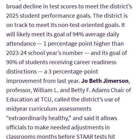
broad decline in test scores to meet the district’s
2025 student performance goals. The district is
on track to meet its non-test-oriented goals. It
will likely meet its goal of 94% average daily
attendance — 1 percentage point higher than
2023-24 school year’s number — and its goal of
90% of students receiving career readiness
distinctions — a 3 percentage-point
improvement from last year.
Jo Beth Jimerson
,
professor, William L. and Betty F. Adams Chair of
Education at TCU, called the district’s use of
midyear curriculum assessments
“extraordinarily healthy,” and said it allows
officials to make needed adjustments in
classrooms months before STAAR tests hit