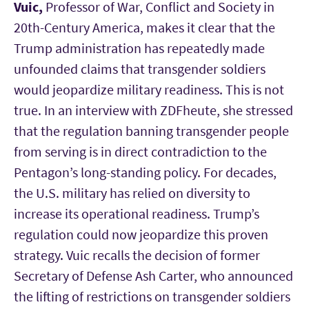
Vuic,
Professor of War, Conflict and Society in
20th-Century America, makes it clear that the
Trump administration has repeatedly made
unfounded claims that transgender soldiers
would jeopardize military readiness. This is not
true. In an interview with ZDFheute, she stressed
that the regulation banning transgender people
from serving is in direct contradiction to the
Pentagon’s long-standing policy. For decades,
the U.S. military has relied on diversity to
increase its operational readiness. Trump’s
regulation could now jeopardize this proven
strategy. Vuic recalls the decision of former
Secretary of Defense Ash Carter, who announced
the lifting of restrictions on transgender soldiers