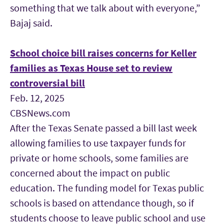
something that we talk about with everyone,”
Bajaj said.
School choice bill raises concerns for Keller
families as Texas House set to review
controversial bill
Feb. 12, 2025
CBSNews.com
After the Texas Senate passed a bill last week
allowing families to use taxpayer funds for
private or home schools, some families are
concerned about the impact on public
education. The funding model for Texas public
schools is based on attendance though, so if
students choose to leave public school and use