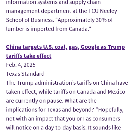
information systems and supply chain
management department at the TCU
Neeley
School of Business. “Approximately 30% of
lumber is imported from Canada.”
China targets U.S. coal, gas, Google as Trump
tariffs take effect
Feb. 4, 2025
Texas Standard
The Trump administration’s tariffs on China have
taken effect, while tariffs on Canada and Mexico
are currently on pause. What are the
implications for Texas and beyond? “Hopefully,
not with an impact that you or I as consumers
will notice on a day-to-day basis. It sounds like