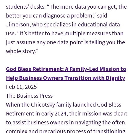
students’ desks. “The more data you can get, the
better you can diagnose a problem,” said
Jimerson, who specializes in educational data
use. “It’s better to have multiple measures than
just assume any one data point is telling you the
whole story.”
God Bless Retirement: A Family-Led Mission to
Help Business Owners Transition with Dignity
Feb 11, 2025
The Business Press
When the Chicotsky family launched God Bless
Retirement in early 2024, their mission was clear:
to assist business owners in navigating the often
complex and precarious process of transitioning