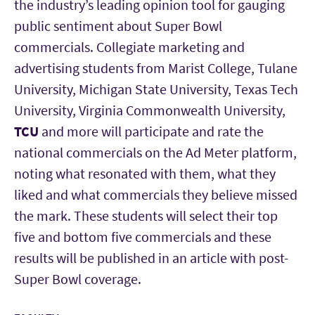
the industry’s leading opinion tool for gauging
public sentiment about Super Bowl
commercials. Collegiate marketing and
advertising students from Marist College, Tulane
University, Michigan State University, Texas Tech
University, Virginia Commonwealth University,
TCU
and more will participate and rate the
national commercials on the Ad Meter platform,
noting what resonated with them, what they
liked and what commercials they believe missed
the mark. These students will select their top
five and bottom five commercials and these
results will be published in an article with post-
Super Bowl coverage.