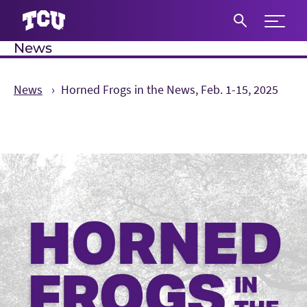
Expand 
News
S
News
Horned Frogs in the News, Feb. 1-15, 2025
Main Content