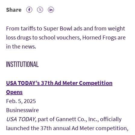
Share
Facebook Icon
Twitter Icon
LinkedIn
From tariffs to Super Bowl ads and from weight
loss drugs to school vouchers, Horned Frogs are
in the news.
INSTITUTIONAL
USA TODAY’s 37th Ad Meter Competition
Opens
Feb. 5, 2025
Businesswire
USA TODAY
, part of Gannett Co., Inc., officially
launched the 37th annual Ad Meter competition,