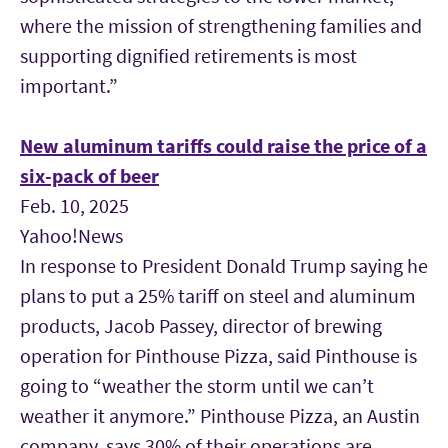
where the mission of strengthening families and
supporting dignified retirements is most
important.”
New aluminum tariffs could raise the price of a
six-pack of beer
Feb. 10, 2025
Yahoo!News
In response to President Donald Trump saying he
plans to put a 25% tariff on steel and aluminum
products, Jacob Passey, director of brewing
operation for Pinthouse Pizza, said Pinthouse is
going to “weather the storm until we can’t
weather it anymore.” Pinthouse Pizza, an Austin
company, says 30% of their operations are