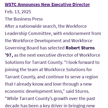
WSTC Announces New Executive Director
Feb. 13, 2025
The Business Press
After a nationwide search, the Workforce
Leadership Committee, with endorsement from
the Workforce Development and Workforce
Governing Board has selected
Robert Sturns
’97
,
as the next executive director of Workforce
Solutions for Tarrant County. “I look forward to
joining the team at Workforce Solutions for
Tarrant County, and continue to serve a region
that I already know and love through a new
economic development lens,” said Sturns.
“While Tarrant County’s growth over the past
decade has been a key driver in bringing new