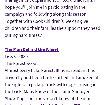
hope you’ll join me in participating in the
campaign and following along this season.
Together with Cook Children’s, we can give
children and their families the support they need
during hard times.”
The Man Behind the Wheel
Feb. 6, 2025
The Forest Scout
Almost every Lake Forest, Illinois, resident has
driven by and been both startled and amazed at
the sight of a pickup truck with dogs cruising in
the back. Many know of the iconic Samoyed
Show Dogs, but most don’t know of the man