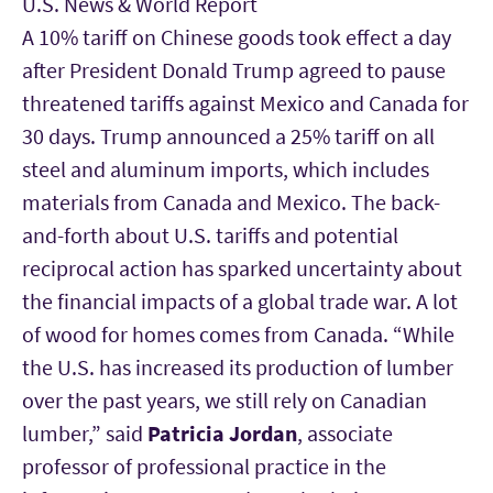
U.S. News & World Report
A 10% tariff on Chinese goods took effect a day
after President Donald Trump agreed to pause
threatened tariffs against Mexico and Canada for
30 days. Trump announced a 25% tariff on all
steel and aluminum imports, which includes
materials from Canada and Mexico. The back-
and-forth about U.S. tariffs and potential
reciprocal action has sparked uncertainty about
the financial impacts of a global trade war. A lot
of wood for homes comes from Canada. “While
the U.S. has increased its production of lumber
over the past years, we still rely on Canadian
lumber,” said
Patricia Jordan
, associate
professor of professional practice in the