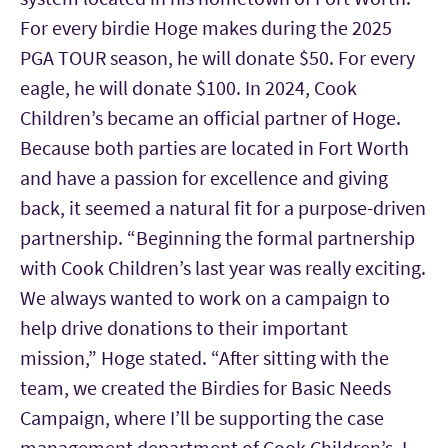
For every birdie Hoge makes during the 2025
PGA TOUR season, he will donate $50. For every
eagle, he will donate $100. In 2024, Cook
Children’s became an official partner of Hoge.
Because both parties are located in Fort Worth
and have a passion for excellence and giving
back, it seemed a natural fit for a purpose-driven
partnership. “Beginning the formal partnership
with Cook Children’s last year was really exciting.
We always wanted to work on a campaign to
help drive donations to their important
mission,” Hoge stated. “After sitting with the
team, we created the Birdies for Basic Needs
Campaign, where I’ll be supporting the case
management department of Cook Children’s. I