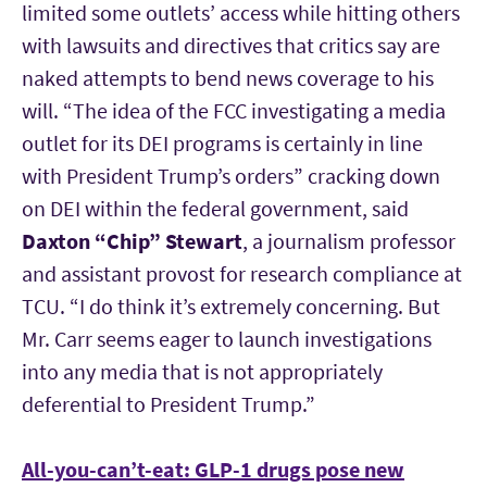
limited some outlets’ access while hitting others
with lawsuits and directives that critics say are
naked attempts to bend news coverage to his
will. “The idea of the FCC investigating a media
outlet for its DEI programs is certainly in line
with President Trump’s orders” cracking down
on DEI within the federal government, said
Daxton “Chip” Stewart
, a journalism professor
and assistant provost for research compliance at
TCU. “I do think it’s extremely concerning. But
Mr. Carr seems eager to launch investigations
into any media that is not appropriately
deferential to President Trump.”
All-you-can’t-eat: GLP-1 drugs pose new