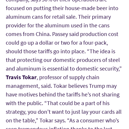
focused on putting their house-made beer into
aluminum cans for retail sale. Their primary
provider for the aluminum used in the cans
comes from China. Passey said production cost
could go up a dollar or two for a four-pack,
should those tariffs go into place. “The idea is
that protecting our domestic producers of steel
and aluminum is essential to domestic security,”
Travis Tokar
, professor of supply chain
management, said. Tokar believes Trump may
have motives behind the tariffs he’s not sharing
with the public. “That could be a part of his
strategy, you don’t want to just lay your cards all
on the table,” Tokar says. “As a consumer who’s
seen tremendous inflation thanks to the last