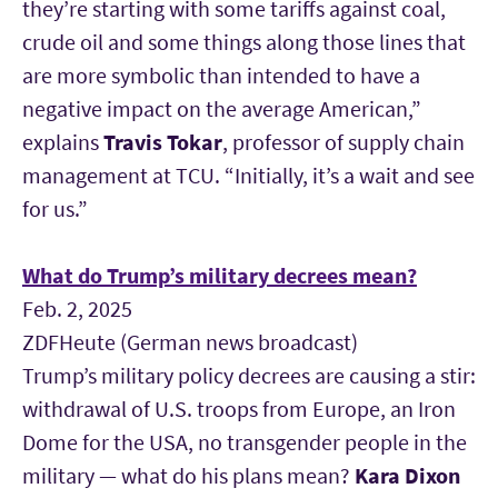
they’re starting with some tariffs against coal,
crude oil and some things along those lines that
are more symbolic than intended to have a
negative impact on the average American,”
explains
Travis Tokar
, professor of supply chain
management at TCU. “Initially, it’s a wait and see
for us.”
What do Trump’s military decrees mean?
Feb. 2, 2025
ZDFHeute (German news broadcast)
Trump’s military policy decrees are causing a stir:
withdrawal of U.S. troops from Europe, an Iron
Dome for the USA, no transgender people in the
military — what do his plans mean?
Kara Dixon