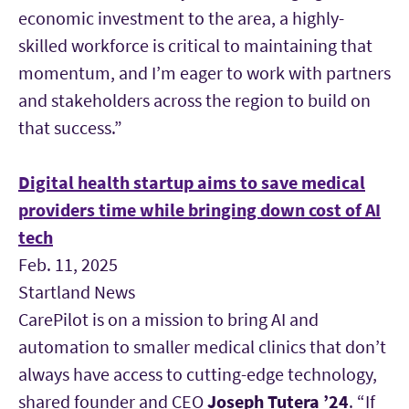
economic investment to the area, a highly-
skilled workforce is critical to maintaining that
momentum, and I’m eager to work with partners
and stakeholders across the region to build on
that success.”
Digital health startup aims to save medical
providers time while bringing down cost of AI
tech
Feb. 11, 2025
Startland News
CarePilot is on a mission to bring AI and
automation to smaller medical clinics that don’t
always have access to cutting-edge technology,
shared founder and CEO
Joseph Tutera
’24
. “If