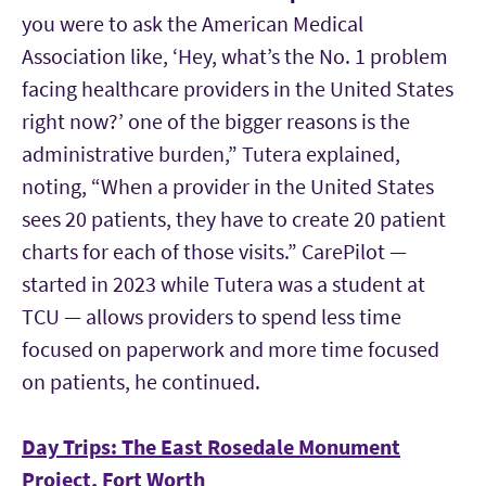
you were to ask the American Medical
Association like, ‘Hey, what’s the No. 1 problem
facing healthcare providers in the United States
right now?’ one of the bigger reasons is the
administrative burden,” Tutera explained,
noting, “When a provider in the United States
sees 20 patients, they have to create 20 patient
charts for each of those visits.” CarePilot —
started in 2023 while Tutera was a student at
TCU — allows providers to spend less time
focused on paperwork and more time focused
on patients, he continued.
Day Trips: The East Rosedale Monument
Project, Fort Worth