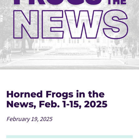
Horned Frogs in the
News, Feb. 1-15, 2025
February 19, 2025