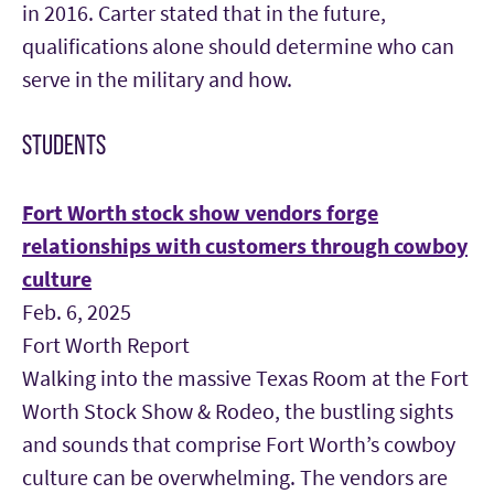
in 2016. Carter stated that in the future,
qualifications alone should determine who can
serve in the military and how.
STUDENTS
Fort Worth stock show vendors forge
relationships with customers through cowboy
culture
Feb. 6, 2025
Fort Worth Report
Walking into the massive Texas Room at the Fort
Worth Stock Show & Rodeo, the bustling sights
and sounds that comprise Fort Worth’s cowboy
culture can be overwhelming. The vendors are