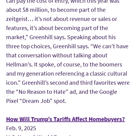
can pay the cost of entry, which this year was
about $8 million, to become part of the
zeitgeist… it’s not about revenue or sales or
features, it’s about becoming part of the
market,” Greenhill says. Speaking about his
three top choices, Greenhill says. “We can’t have
that conversation without talking about
Hellman’s. It spoke, of course, to the boomers
and my generation referencing a classic cultural
icon.” Greenhill’s second and third favorites were
the “No Reason to Hate” ad, and the Google
Pixel “Dream Job” spot.
How Will Trump’s Tariffs Affect Homebuyers?
Feb. 9, 2025