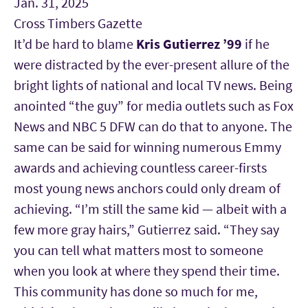
Jan. 31, 2025
Cross Timbers Gazette
It’d be hard to blame
Kris Gutierrez
’99
if he
were distracted by the ever-present allure of the
bright lights of national and local TV news. Being
anointed “the guy” for media outlets such as Fox
News and NBC 5 DFW can do that to anyone. The
same can be said for winning numerous Emmy
awards and achieving countless career-firsts
most young news anchors could only dream of
achieving. “I’m still the same kid — albeit with a
few more gray hairs,” Gutierrez said. “They say
you can tell what matters most to someone
when you look at where they spend their time.
This community has done so much for me,