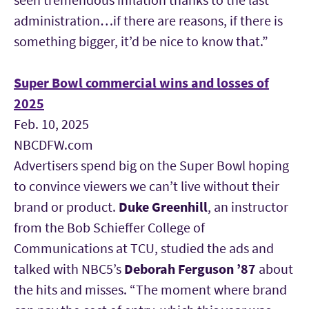
administration…if there are reasons, if there is
something bigger, it’d be nice to know that.”
Super Bowl commercial wins and losses of
2025
Feb. 10, 2025
NBCDFW.com
Advertisers spend big on the Super Bowl hoping
to convince viewers we can’t live without their
brand or product.
Duke Greenhill
,
an instructor
from the Bob Schieffer College of
Communications at TCU, studied the ads and
talked with NBC5’s
Deborah Ferguson ’87
about
the hits and misses. “The moment where brand