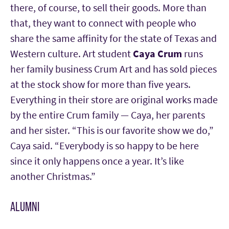
there, of course, to sell their goods. More than
that, they want to connect with people who
share the same affinity for the state of Texas and
Western culture.
Art student
Caya Crum
runs
her family business Crum Art and has sold pieces
at the stock show for more than five years.
Everything in their store are original works made
by the entire Crum family — Caya, her parents
and her sister. “This is our favorite show we do,”
Caya said. “Everybody is so happy to be here
since it only happens once a year. It’s like
another Christmas.”
ALUMNI