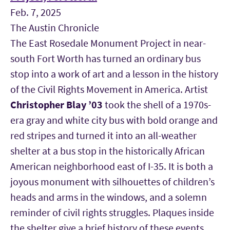
Feb. 7, 2025
The Austin Chronicle
The East Rosedale Monument Project in near-
south Fort Worth has turned an ordinary bus
stop into a work of art and a lesson in the history
of the Civil Rights Movement in America. Artist
Christopher Blay
’03
took the shell of a 1970s-
era gray and white city bus with bold orange and
red stripes and turned it into an all-weather
shelter at a bus stop in the historically African
American neighborhood east of I-35. It is both a
joyous monument with silhouettes of children’s
heads and arms in the windows, and a solemn
reminder of civil rights struggles. Plaques inside
the shelter give a brief history of these events