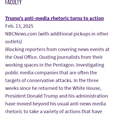
FACULTY
Trump’s anti-media rhetoric turns to action
Feb. 13, 2025
NBCNews.com (with additional pickups in other
outlets)
Blocking reporters from covering news events at
the Oval Office. Ousting journalists from their
working spaces in the Pentagon. Investigating
public media companies that are often the
targets of conservative attacks. In the three
weeks since he returned to the White House,
President Donald Trump and his administration
have moved beyond his usual anti-news media
rhetoric to take a variety of actions that have