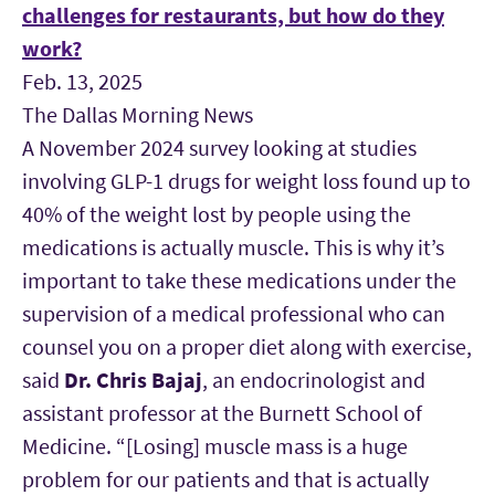
challenges for restaurants, but how do they
work?
Feb. 13, 2025
The Dallas Morning News
A November 2024 survey looking at studies
involving GLP-1 drugs for weight loss found up to
40% of the weight lost by people using the
medications is actually muscle. This is why it’s
important to take these medications under the
supervision of a medical professional who can
counsel you on a proper diet along with exercise,
said
Dr. Chris Bajaj
, an endocrinologist and
assistant professor at the Burnett School of
Medicine. “[Losing] muscle mass is a huge
problem for our patients and that is actually