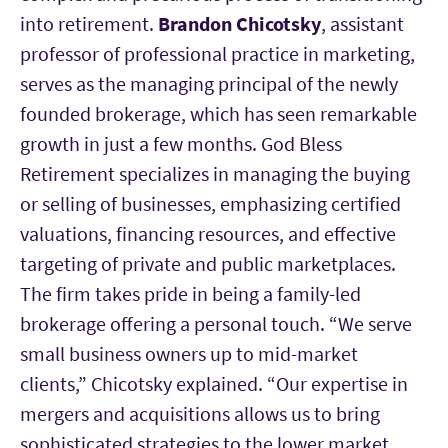
into retirement.
Brandon Chicotsky
, assistant
professor of professional practice in marketing,
serves as the managing principal of the newly
founded brokerage, which has seen remarkable
growth in just a few months. God Bless
Retirement specializes in managing the buying
or selling of businesses, emphasizing certified
valuations, financing resources, and effective
targeting of private and public marketplaces.
The firm takes pride in being a family-led
brokerage offering a personal touch. “We serve
small business owners up to mid-market
clients,” Chicotsky explained. “Our expertise in
mergers and acquisitions allows us to bring
sophisticated strategies to the lower market,