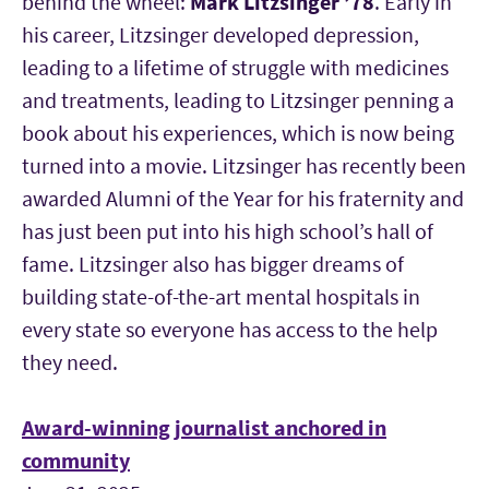
behind the wheel:
Mark Litzsinger
’78
. Early in
his career, Litzsinger developed depression,
leading to a lifetime of struggle with medicines
and treatments, leading to Litzsinger penning a
book about his experiences, which is now being
turned into a movie. Litzsinger has recently been
awarded Alumni of the Year for his fraternity and
has just been put into his high school’s hall of
fame. Litzsinger also has bigger dreams of
building state-of-the-art mental hospitals in
every state so everyone has access to the help
they need.
Award-winning journalist anchored in
community