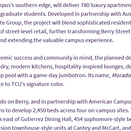
pus’s southern edge, will deliver 780 luxury apartment
 graduate students. Developed in partnership with Au
e Group, the project will blend sophisticated resident
f street-level retail, further transforming Berry Street
and extending the valuable campus experience.
demic success and community in mind, the planned d
ndry, modern kitchens, hospitality-inspired lounges, d
op pool with a game-day jumbotron. Its name,
Morad
te to TCU’s signature color.
ado on Berry, and in partnership with American Cam
ns to develop 2,450 beds across four on-campus sites.
ds east of Gutierrez Dining Hall, 454 sophomore-style be
vision townhouse-style units at Cantey and McCart, a