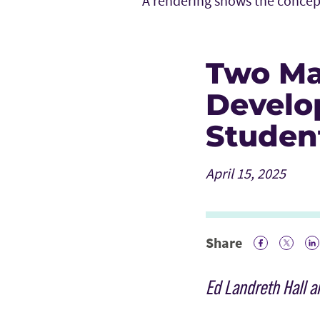
A rendering shows the concep
Two Ma
Develo
Studen
April 15, 2025
Share
Facebook 
Twitte
Li
Ed Landreth Hall 