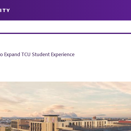
ITY
to Expand TCU Student Experience