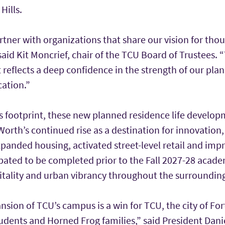
Hills.
tner with organizations that share our vision for thou
aid Kit Moncrief, chair of the TCU Board of Trustees. “T
reflects a deep confidence in the strength of our pla
cation.”
footprint, these new planned residence life developm
Worth’s continued rise as a destination for innovation
anded housing, activated street-level retail and impr
ipated to be completed prior to the Fall 2027-28 academ
itality and urban vibrancy throughout the surroundi
nsion of TCU’s campus is a win for TCU, the city of Fo
udents and Horned Frog families,” said President Danie