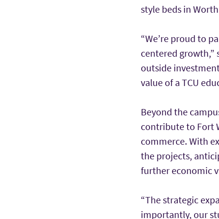
style beds in Worth 
“We’re proud to par
centered growth,” s
outside investment 
value of a TCU edu
Beyond the campus 
contribute to Fort 
commerce. With exp
the projects, antic
further economic v
“The strategic expa
importantly, our st