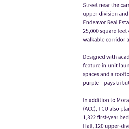
Street near the cam
upper-division and
Endeavor Real Estat
25,000 square feet o
walkable corridor 
Designed with aca
feature in-unit lau
spaces and a rooft
purple – pays tribu
In addition to Mor
(ACC), TCU also pla
1,322 first-year be
Hall, 120 upper-di