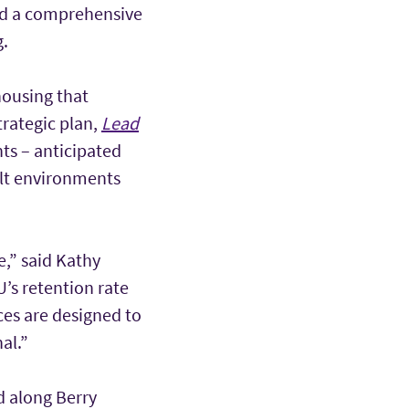
nd a comprehensive
g.
housing that
trategic plan,
Lead
ts – anticipated
uilt environments
,” said Kathy
U’s retention rate
ces are designed to
al.”
d along Berry