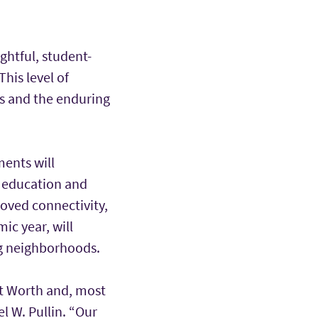
ghtful, student-
his level of
ns and the enduring
ents will
, education and
oved connectivity,
ic year, will
ng neighborhoods.
rt Worth and, most
l W. Pullin. “Our