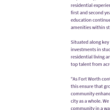
residential experie
first and second y
education continues 
amenities within s
Situated along key
investments in stu
residential living 
top talent from acr
“As Fort Worth cont
this ensure that gr
community enhances
city as a whole. W
community in a way 