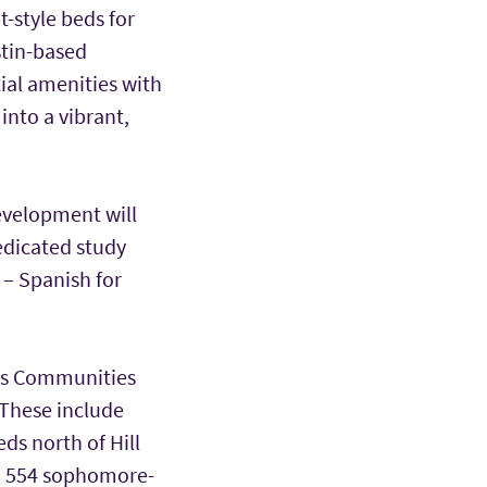
-style beds for
stin-based
ial amenities with
 into a vibrant,
evelopment will
edicated study
o
– Spanish for
pus Communities
 These include
ds north of Hill
nd 554 sophomore-