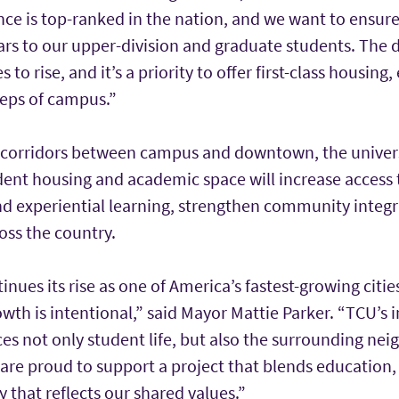
nce is top-ranked in the nation, and we want to ensur
ears to our upper-division and graduate students. The
to rise, and it’s a priority to offer first-class housin
teps of campus.”
 corridors between campus and downtown, the universi
dent housing and academic space will increase acces
and experiential learning, strengthen community integr
oss the country.
inues its rise as one of America’s fastest-growing citie
owth is intentional,” said Mayor Mattie Parker. “TCU’s 
 not only student life, but also the surrounding ne
e are proud to support a project that blends educatio
that reflects our shared values.”