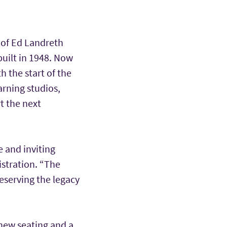
 of Ed Landreth
built in 1948. Now
 the start of the
arning studios,
t the next
e and inviting
istration. “The
eserving the legacy
new seating and a