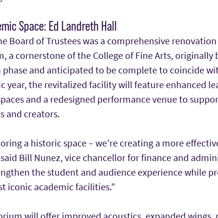
mic Space: Ed Landreth Hall
he Board of Trustees was a comprehensive renovation
, a cornerstone of the College of Fine Arts, originally 
 phase and anticipated to be complete to coincide with
year, the revitalized facility will feature enhanced le
paces and a redesigned performance venue to suppor
ts and creators.
toring a historic space – we’re creating a more effectiv
 said Bill Nunez, vice chancellor for finance and admin
rengthen the student and audience experience while pr
t iconic academic facilities.”
rium will offer improved acoustics, expanded wings, 