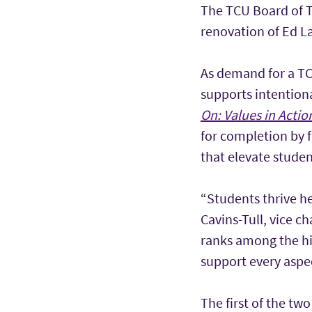
The TCU Board of T
renovation of Ed L
As demand for a TC
supports intentiona
On: Values in Actio
for completion by f
that elevate studen
“Students thrive h
Cavins-Tull, vice ch
ranks among the hi
support every aspec
The first of the t