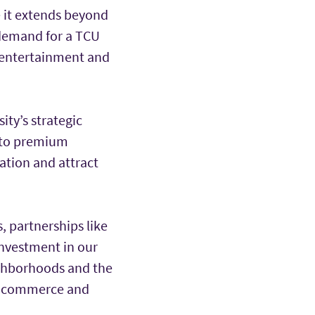
e it extends beyond
 demand for a TCU
g, entertainment and
ty’s strategic
s to premium
ation and attract
s, partnerships like
investment in our
ighborhoods and the
n, commerce and