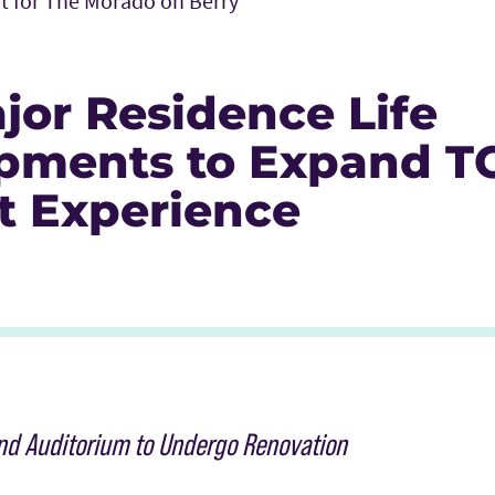
t for The Morado on Berry
jor Residence Life
pments to Expand T
t Experience
Icon
r Icon
nkedIn
and Auditorium to Undergo Renovation