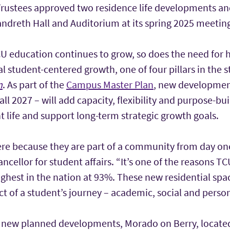
rustees approved two residence life developments a
andreth Hall and Auditorium at its spring 2025 meetin
U education continues to grow, so does the need for 
l student-centered growth, one of four pillars in the s
n
. As part of the
Campus Master Plan
, new developmen
all 2027 – will add capacity, flexibility and purpose-b
t life and support long-term strategic growth goals.
ere because they are part of a community from day one
ancellor for student affairs. “It’s one of the reasons TC
ghest in the nation at 93%. These new residential spa
t of a student’s journey – academic, social and person
wo new planned developments, Morado on Berry, locate