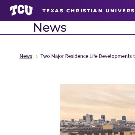
TEXAS CHRISTIAN UNIVERS
News
News
Two Major Residence Life Developments 
Main Content