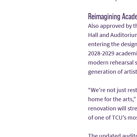
Reimagining Acade
Also approved by t
Hall and Auditorium
entering the design
2028-2029 academic 
modern rehearsal s
generation of artis
“We’re not just res
home for the arts,”
renovation will st
of one of TCU’s mos
The updated audito