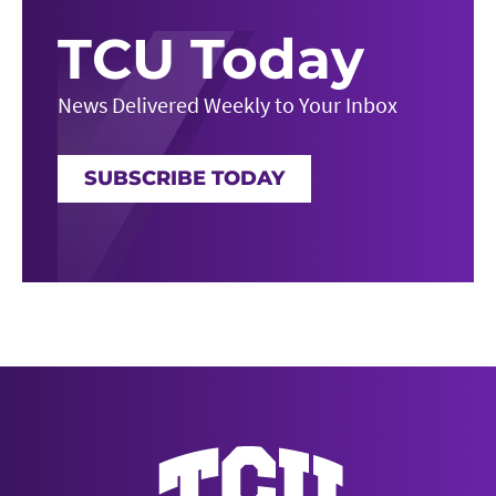
TCU Today
News Delivered Weekly to Your Inbox
SUBSCRIBE TODAY
News