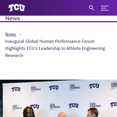
Expand 
News
S
News
Inaugural Global Human Performance Forum
Highlights TCU’s Leadership in Athlete Engineering
Research
Main Content