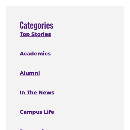
Categories
Top Stories
Academics
Alumni
In The News
Campus Life