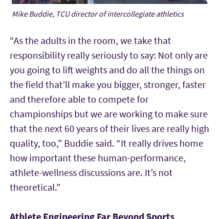
Mike Buddie, TCU director of intercollegiate athletics
“As the adults in the room, we take that
responsibility really seriously to say: Not only are
you going to lift weights and do all the things on
the field that’ll make you bigger, stronger, faster
and therefore able to compete for
championships but we are working to make sure
that the next 60 years of their lives are really high
quality, too,” Buddie said. “It really drives home
how important these human-performance,
athlete-wellness discussions are. It’s not
theoretical.”
Athlete Engineering Far Beyond Sports