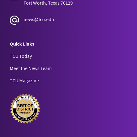
Fort Worth, Texas 76129
news@tcu.edu
Quick Links
TCU Today
Meet the News Team
TCU Magazine