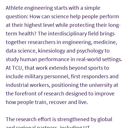
Athlete engineering starts with a simple
question: How can science help people perform
at their highest level while protecting their long-
term health? The interdisciplinary field brings
together researchers in engineering, medicine,
data science, kinesiology and psychology to
study human performance in real-world settings.
At TCU, that work extends beyond sports to
include military personnel, first responders and
industrial workers, positioning the university at
the forefront of research designed to improve
how people train, recover and live.
The research effort is strengthened by global
and regional partners, including UT