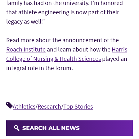
family has had on the university. I’m honored
that athlete engineering is now part of their
legacy as well.”
Read more about the announcement of the
Roach Institute
and learn about how the
Harris
College of Nursing & Health Sciences
played an
integral role in the forum.
Athletics
/
Research
/
Top Stories
SEARCH ALL NEWS