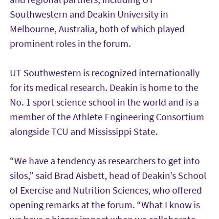
Southwestern and Deakin University in
Melbourne, Australia, both of which played
prominent roles in the forum.
UT Southwestern is recognized internationally
for its medical research. Deakin is home to the
No. 1 sport science school in the world and is a
member of the Athlete Engineering Consortium
alongside TCU and Mississippi State.
“We have a tendency as researchers to get into
silos,” said Brad Aisbett, head of Deakin’s School
of Exercise and Nutrition Sciences, who offered
opening remarks at the forum. “What I know is