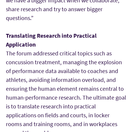
we have a bigger impact when we collaborate,
share research and try to answer bigger
questions.”
Translating Research into Practical
Application
The forum addressed critical topics such as
concussion treatment, managing the explosion
of performance data available to coaches and
athletes, avoiding information overload, and
ensuring the human element remains central to
human-performance research. The ultimate goal
is to translate research into practical
applications on fields and courts, in locker
rooms and training rooms, and in workplaces