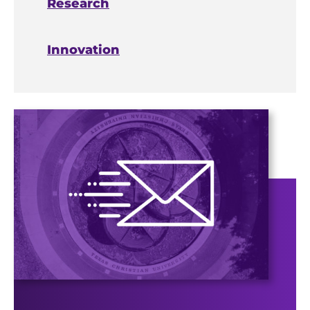
Research
Innovation