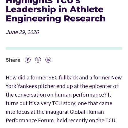
Highlights TCU’s
Leadership in Athlete
Engineering Research
June 29, 2026
Share
Facebook Icon
Twitter Icon
LinkedIn
How did a former SEC fullback and a former New
York Yankees pitcher end up at the epicenter of
the conversation on human performance? It
turns out it’s a very TCU story; one that came
into focus at the inaugural Global Human
Performance Forum, held recently on the TCU