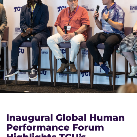
Inaugural Global Human
Performance Forum