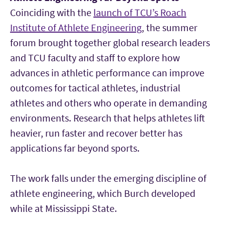
Coinciding with the
launch of TCU’s Roach
Institute of Athlete Engineering
, the summer
forum brought together global research leaders
and TCU faculty and staff to explore how
advances in athletic performance can improve
outcomes for tactical athletes, industrial
athletes and others who operate in demanding
environments. Research that helps athletes lift
heavier, run faster and recover better has
applications far beyond sports.
The work falls under the emerging discipline of
athlete engineering, which Burch developed
while at Mississippi State.