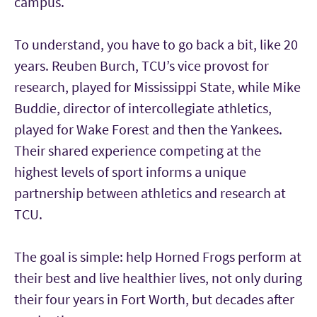
campus.
To understand, you have to go back a bit, like 20
years. Reuben Burch, TCU’s vice provost for
research, played for Mississippi State, while Mike
Buddie, director of intercollegiate athletics,
played for Wake Forest and then the Yankees.
Their shared experience competing at the
highest levels of sport informs a unique
partnership between athletics and research at
TCU.
The goal is simple: help Horned Frogs perform at
their best and live healthier lives, not only during
their four years in Fort Worth, but decades after