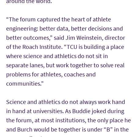
around the world.
“The forum captured the heart of athlete
engineering: better data, better decisions and
better outcomes,” said Jim Weinstein, director
of the Roach Institute. “TCU is building a place
where science and athletics do not sit in
separate lanes, but work together to solve real
problems for athletes, coaches and
communities.”
Science and athletics do not always work hand
in hand at universities. As Buddie joked during
the forum, at most institutions, the only place he
and Burch would be together is under “B” in the