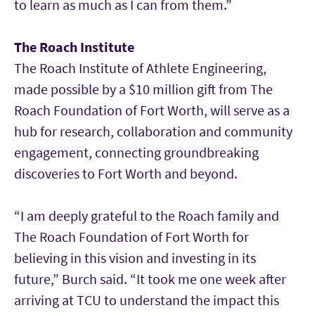
to learn as much as I can from them.”
The Roach Institute
The Roach Institute of Athlete Engineering,
made possible by a $10 million gift from The
Roach Foundation of Fort Worth, will serve as a
hub for research, collaboration and community
engagement, connecting groundbreaking
discoveries to Fort Worth and beyond.
“I am deeply grateful to the Roach family and
The Roach Foundation of Fort Worth for
believing in this vision and investing in its
future,” Burch said. “It took me one week after
arriving at TCU to understand the impact this