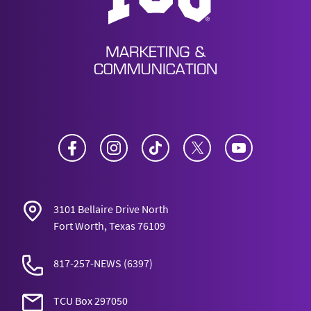
Facebook
Instagram
TikTok
Twitter
YouTube
3101 Bellaire Drive North
Fort Worth, Texas 76109
817-257-NEWS
(6397)
TCU Box 297050