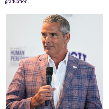
graduation.