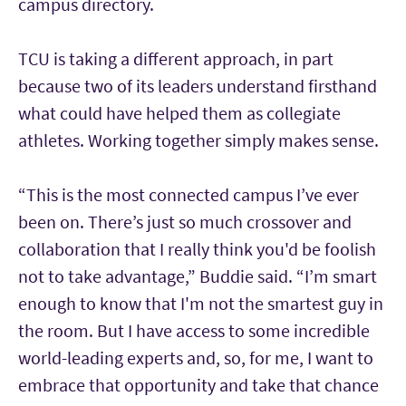
campus directory.
TCU is taking a different approach, in part
because two of its leaders understand firsthand
what could have helped them as collegiate
athletes. Working together simply makes sense.
“This is the most connected campus I’ve ever
been on. There’s just so much crossover and
collaboration that I really think you'd be foolish
not to take advantage,” Buddie said. “I’m smart
enough to know that I'm not the smartest guy in
the room. But I have access to some incredible
world-leading experts and, so, for me, I want to
embrace that opportunity and take that chance