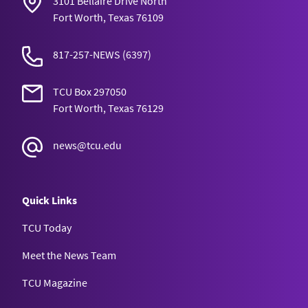
3101 Bellaire Drive North
Fort Worth, Texas 76109
817-257-NEWS
(6397)
TCU Box 297050
Fort Worth, Texas 76129
news@tcu.edu
Quick Links
TCU Today
Meet the News Team
TCU Magazine