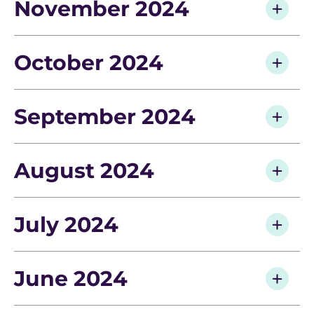
November 2024
October 2024
September 2024
August 2024
July 2024
June 2024