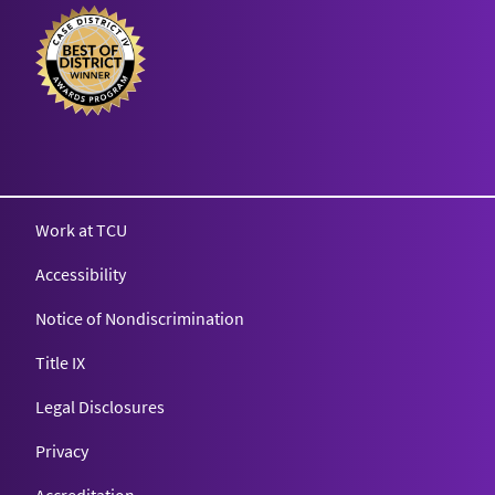
Texas Christian University
Work at TCU
Accessibility
Notice of Nondiscrimination
Title IX
Legal Disclosures
Privacy
Accreditation