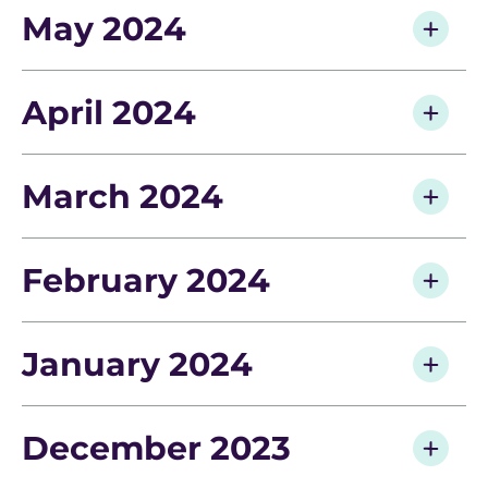
May 2024
April 2024
March 2024
February 2024
January 2024
December 2023