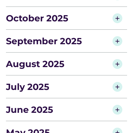
October 2025
September 2025
August 2025
July 2025
June 2025
May 2025