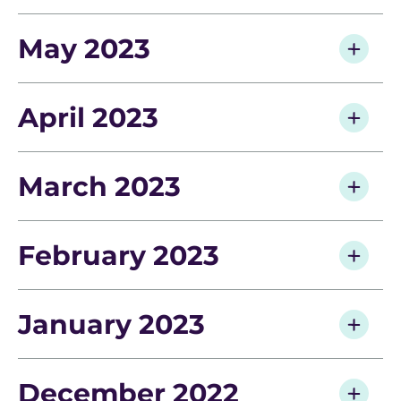
May 2023
April 2023
March 2023
February 2023
January 2023
December 2022