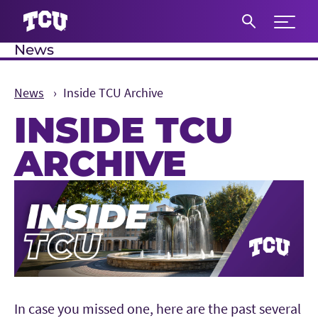
Expand 
News
S
News
Inside TCU Archive
INSIDE TCU
ARCHIVE
Main Content
In case you missed one, here are the past several