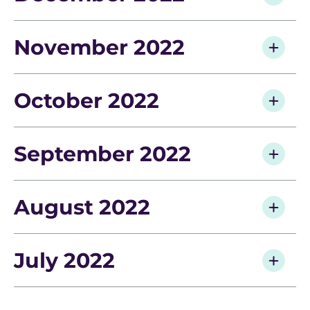
November 2022
October 2022
September 2022
August 2022
July 2022