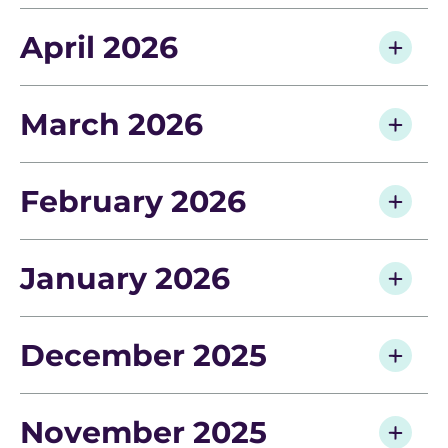
April 2026
March 2026
February 2026
January 2026
December 2025
November 2025