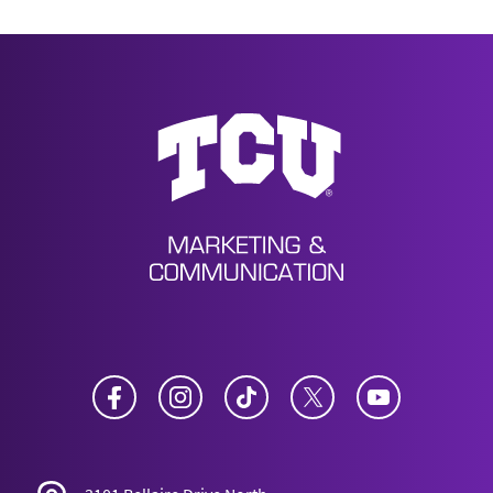
News
Facebook
Instagram
TikTok
Twitter
YouTube