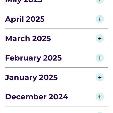
April 2025
March 2025
February 2025
January 2025
December 2024