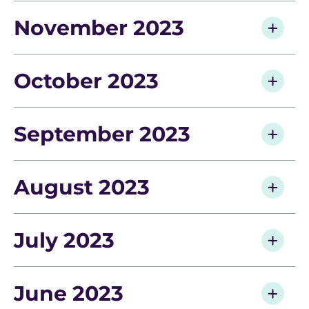
November 2023
October 2023
September 2023
August 2023
July 2023
June 2023