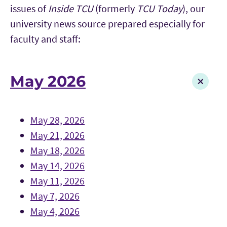
issues of
Inside TCU
(formerly
TCU Today
), our
university news source prepared especially for
faculty and staff:
May 2026
May 28, 2026
May 21, 2026
May 18, 2026
May 14, 2026
May 11, 2026
May 7, 2026
May 4, 2026