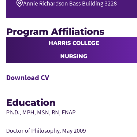
Annie Richardson Bass Building 3228
Program Affiliations
HARRIS COLLEGE
NURSING
Download CV
Education
Ph.D., MPH, MSN, RN, FNAP
Doctor of Philosophy, May 2009