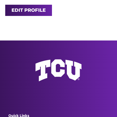
EDIT PROFILE
Quick Links