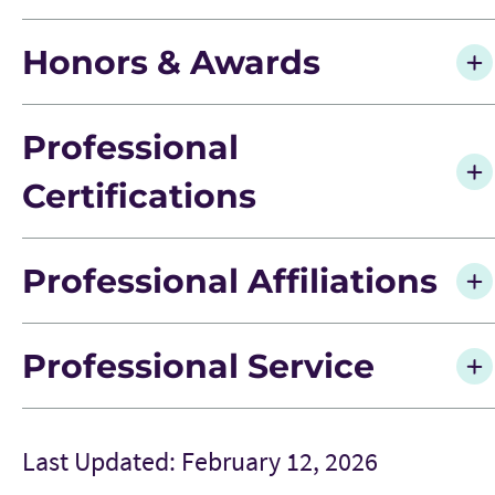
Honors & Awards
Professional
Certifications
Professional Affiliations
Professional Service
Last Updated: February 12, 2026