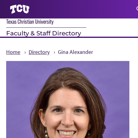
Texas Christian University
S
Faculty & Staff Directory
Home
Directory
Gina Alexander
Main Content