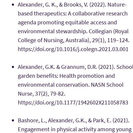
Alexander, G. K., & Brooks, V. (2022). Nature-
based therapeutics: A collaborative research
agenda promoting equitable access and
environmental stewardship. Collegian (Royal
College of Nursing, Australia), 29(1), 119–124.
https://doi.org/10.1016/j.colegn.2021.03.001
Alexander, G.K. & Grannum, D.R. (2021). Schoo
garden benefits: Health promotion and
environmental conservation. NASN School
Nurse, 37(2), 79-82.
https://doi.org/10.1177/1942602X211058783
Bashore, L., Alexander, G.K., & Park, E. (2021).
Engagement in physical activity among young