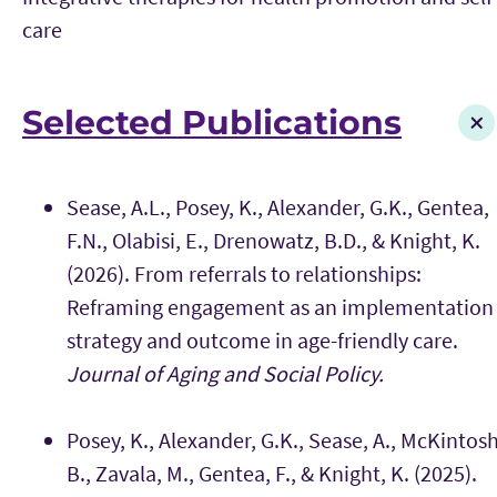
care
Selected Publications
Sease, A.L., Posey, K., Alexander, G.K., Gentea,
F.N., Olabisi, E., Drenowatz, B.D., & Knight, K.
(2026). From referrals to relationships:
Reframing engagement as an implementation
strategy and outcome in age-friendly care.
Journal of Aging and Social Policy.
Posey, K., Alexander, G.K., Sease, A., McKintosh
B., Zavala, M., Gentea, F., & Knight, K. (2025).