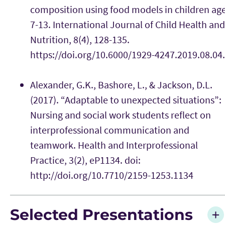
composition using food models in children ag
7-13. International Journal of Child Health and
Nutrition, 8(4), 128-135.
https://doi.org/10.6000/1929-4247.2019.08.04
Alexander, G.K., Bashore, L., & Jackson, D.L.
(2017). “Adaptable to unexpected situations”:
Nursing and social work students reflect on
interprofessional communication and
teamwork. Health and Interprofessional
Practice, 3(2), eP1134. doi:
http://doi.org/10.7710/2159-1253.1134
Selected Presentations