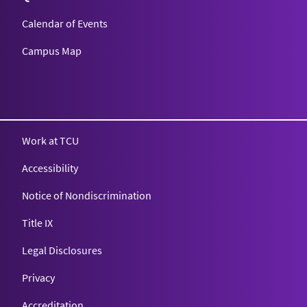
Calendar of Events
Campus Map
Texas Christian University
Work at TCU
Accessibility
Notice of Nondiscrimination
Title IX
Legal Disclosures
Privacy
Accreditation