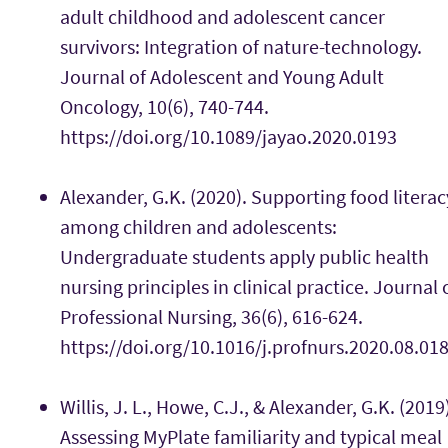
adult childhood and adolescent cancer
survivors: Integration of nature-technology.
Journal of Adolescent and Young Adult
Oncology, 10(6), 740-744.
https://doi.org/10.1089/jayao.2020.0193
Alexander, G.K. (2020). Supporting food literac
among children and adolescents:
Undergraduate students apply public health
nursing principles in clinical practice. Journal 
Professional Nursing, 36(6), 616-624.
https://doi.org/10.1016/j.profnurs.2020.08.01
Willis, J. L., Howe, C.J., & Alexander, G.K. (2019
Assessing MyPlate familiarity and typical meal