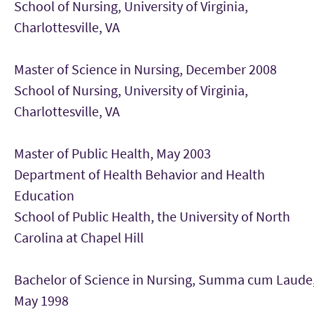
School of Nursing, University of Virginia,
Charlottesville, VA
Master of Science in Nursing, December 2008
School of Nursing, University of Virginia,
Charlottesville, VA
Master of Public Health, May 2003
Department of Health Behavior and Health
Education
School of Public Health, the University of North
Carolina at Chapel Hill
Bachelor of Science in Nursing, Summa cum Laude
May 1998