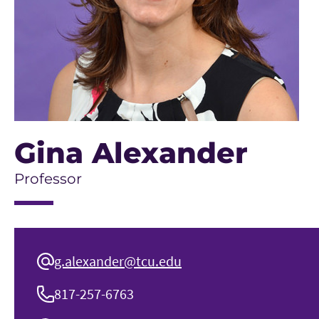
Gina Alexander
Professor
g.alexander@tcu.edu
817-257-6763