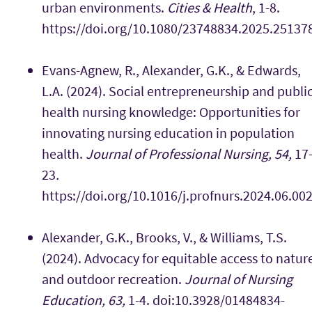
urban environments.
Cities & Health
, 1-8.
https://doi.org/10.1080/23748834.2025.25137
Evans-Agnew, R., Alexander, G.K., & Edwards,
L.A. (2024). Social entrepreneurship and publi
health nursing knowledge: Opportunities for
innovating nursing education in population
health.
Journal of Professional Nursing, 54,
17
23
.
https://doi.org/10.1016/j.profnurs.2024.06.00
Alexander, G.K., Brooks, V., & Williams, T.S.
(2024). Advocacy for equitable access to natur
and outdoor recreation.
Journal of Nursing
Education, 63,
1-4. doi:10.3928/01484834-