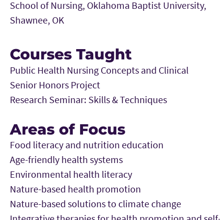
School of Nursing, Oklahoma Baptist University,
Shawnee, OK
Courses Taught
Public Health Nursing Concepts and Clinical
Senior Honors Project
Research Seminar: Skills & Techniques
Areas of Focus
Food literacy and nutrition education
Age-friendly health systems
Environmental health literacy
Nature-based health promotion
Nature-based solutions to climate change
Integrative therapies for health promotion and self