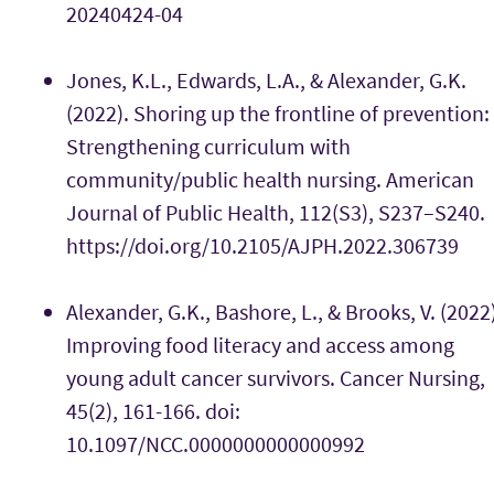
20240424-04
Jones, K.L., Edwards, L.A., & Alexander, G.K.
(2022). Shoring up the frontline of prevention:
Strengthening curriculum with
community/public health nursing. American
Journal of Public Health, 112(S3), S237–S240.
https://doi.org/10.2105/AJPH.2022.306739
Alexander, G.K., Bashore, L., & Brooks, V. (2022
Improving food literacy and access among
young adult cancer survivors. Cancer Nursing,
45(2), 161-166. doi:
10.1097/NCC.0000000000000992