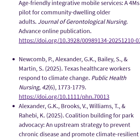
Age-friendly integrative mobile services: A 4Ms
pilot for community-dwelling older
adults.
Journal of Gerontological Nursing
.
Advance online publication.
https://doi.org/10.3928/00989134-20251210-0
Newcomb, P., Alexander, G.K., Bailey, S., &
Martin, S. (2025). Texas healthcare workers
respond to climate change.
Public Health
Nursing, 42
(6), 1773-1779.
https://doi.org/10.1111/phn.70013
Alexander, G.K., Brooks, V., Williams, T., &
Rahebi, K. (2025). Coalition building for park
advocacy: An upstream strategy to prevent
chronic disease and promote climate-resilient