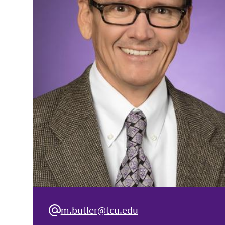
m.butler@tcu.edu