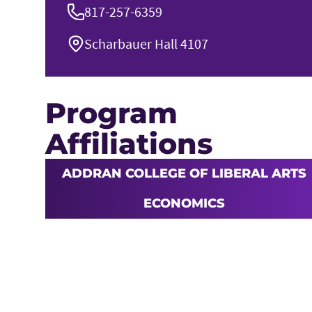
817-257-6359
Scharbauer Hall 4107
Program
Affiliations
ADDRAN COLLEGE OF LIBERAL ARTS
ECONOMICS