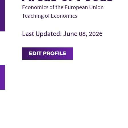
Economics of the European Union
Teaching of Economics
Last Updated: June 08, 2026
EDIT PROFILE