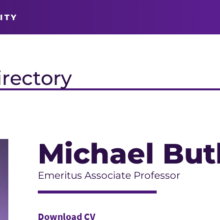
ITY
irectory
Michael But
Emeritus Associate Professor
Download CV