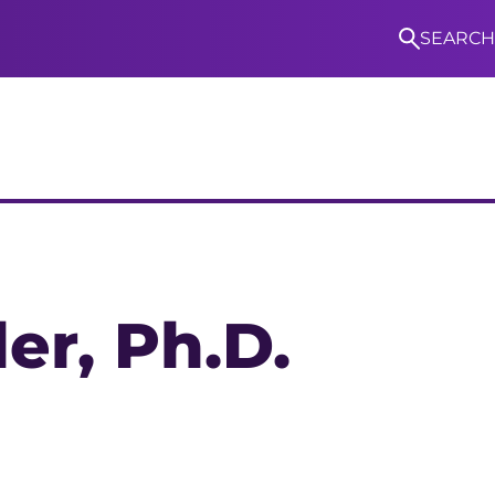
SEARCH
S
ler
, Ph.D.