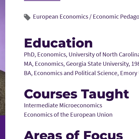
European Economics /
Economic Pedag
Education
PhD, Economics, University of North Carolina
MA, Economics, Georgia State University, 19
BA, Economics and Political Science, Emory 
Courses Taught
Intermediate Microeconomics
Economics of the European Union
Areas of Focus