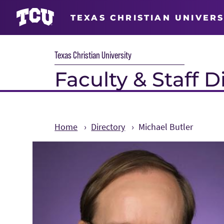
TEXAS CHRISTIAN UNIVERS
Texas Christian University
Faculty & Staff D
Home
Directory
Michael Butler
Main Content