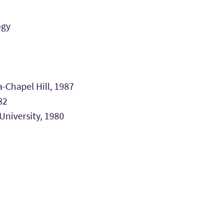
ogy
-Chapel Hill, 1987
82
University, 1980