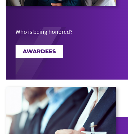
Who is being honored?
AWARDEES