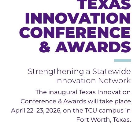
TEXAS
INNOVATION
CONFERENCE
& AWARDS
Strengthening a Statewide
Innovation Network
The inaugural Texas Innovation
Conference & Awards will take place
April 22–23, 2026, on the TCU campus in
Fort Worth, Texas.