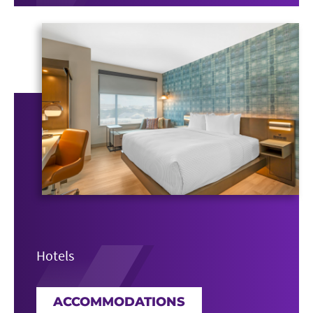
Hotels
ACCOMMODATIONS