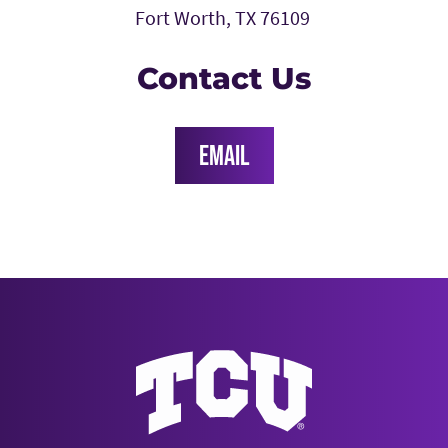
Fort Worth, TX 76109
Contact Us
EMAIL
Texas Christian University