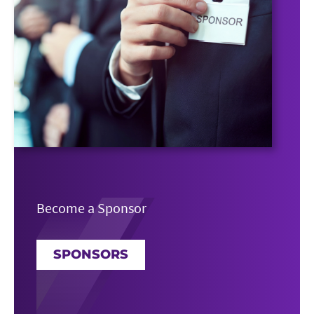
Become a Sponsor
SPONSORS