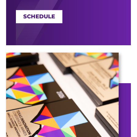
SCHEDULE