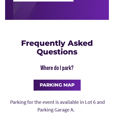
Frequently Asked
Questions
Where do I park?
PARKING MAP
Parking for the event is available in Lot 6 and
Parking Garage A.