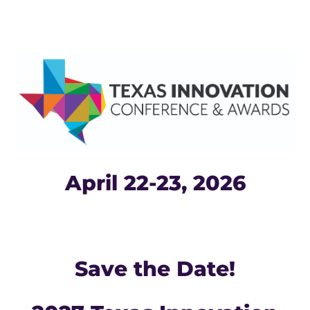
April 22-23, 2026
Save the Date!