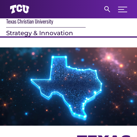
Expand 
Texas Christian University
S
Strategy & Innovation
Main Content