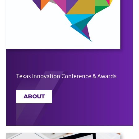
Texas Innovation Conference & Awards
ABOUT