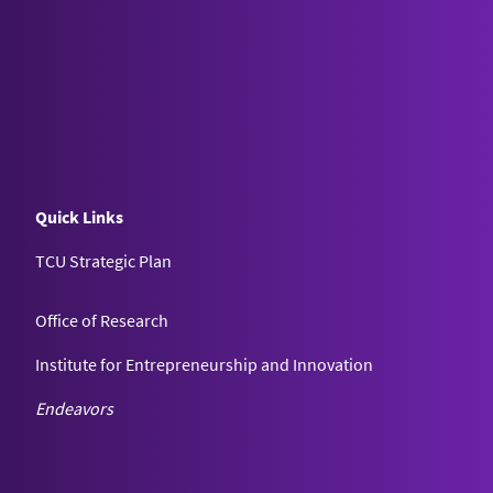
Quick Links
TCU Strategic Plan
Office of Research
Institute for Entrepreneurship and Innovation
Endeavors