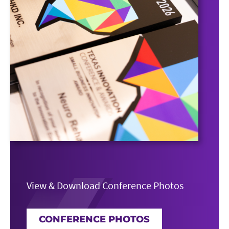
View & Download Conference Photos
CONFERENCE PHOTOS