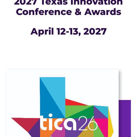
2027 Texas Innovation
Conference & Awards
April 12-13, 2027