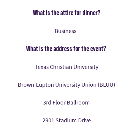
What is the attire for dinner?
Business
What is the address for the event?
Texas Christian University
Brown-Lupton University Union (BLUU)
3rd Floor Ballroom
2901 Stadium Drive