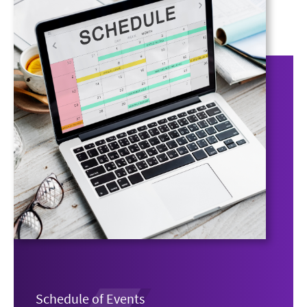
Schedule of Events