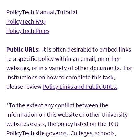
PolicyTech Manual/Tutorial
PolicyTech FAQ
PolicyTech Roles
Public URLs
: It is often desirable to embed links
to a specific policy within an email, on other
websites, or in a variety of other documents. For
instructions on how to complete this task,
please review
Policy Links and Public URLs.
*To the extent any conflict between the
information on this website or other University
websites exists, the policy listed on the TCU
PolicyTech site governs. Colleges, schools,