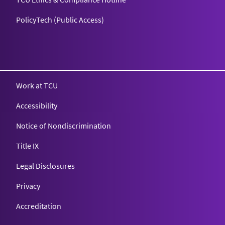
PolicyTech (Public Access)
Texas Christian University
Work at TCU
Accessibility
Notice of Nondiscrimination
Title IX
Legal Disclosures
Privacy
Accreditation