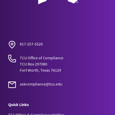
817-257-5520
TCU Office of Compliance
TCU Box 297080
Fort Worth, Texas 76129
askcompliance@tcu.edu
Quick Links
TCU Ethics & Compliance Hotline