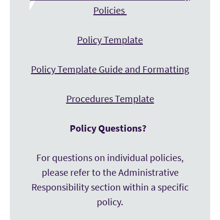
Policies
Policy Template
Policy Template Guide and Formatting
Procedures Template
Policy Questions?
For questions on individual policies,
please refer to the Administrative
Responsibility section within a specific
policy.