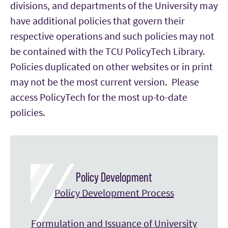
divisions, and departments of the University may
have additional policies that govern their
respective operations and such policies may not
be contained with the TCU PolicyTech Library.
Policies duplicated on other websites or in print
may not be the most current version. Please
access PolicyTech for the most up-to-date
policies.
Policy Development
Policy Development Process
Formulation and Issuance of University