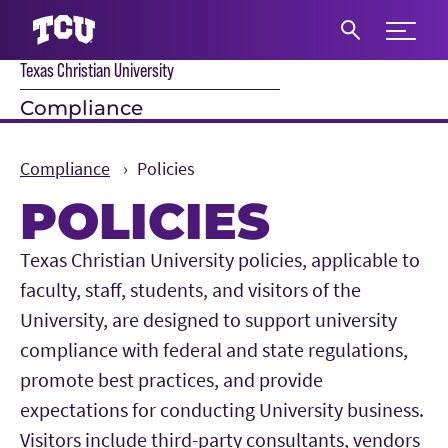
Expand 
Texas Christian University
S
Compliance
Compliance
Policies
POLICIES
Main Content
Texas Christian University policies, applicable to
faculty, staff, students, and visitors of the
University, are designed to support university
compliance with federal and state regulations,
promote best practices, and provide
expectations for conducting University business.
Visitors include third-party consultants, vendors