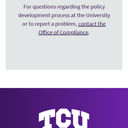
For questions regarding the policy
development process at the University
or to report a problem,
contact the
Office of Compliance
.
Texas Christian University