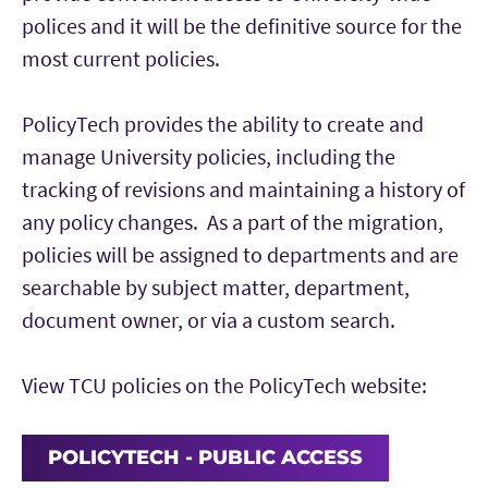
polices and it will be the definitive source for the
most current policies.
PolicyTech provides the ability to create and
manage University policies, including the
tracking of revisions and maintaining a history of
any policy changes. As a part of the migration,
policies will be assigned to departments and are
searchable by subject matter, department,
document owner, or via a custom search.
View TCU policies on the PolicyTech website:
POLICYTECH - PUBLIC ACCESS