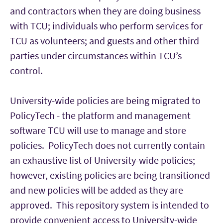
and contractors when they are doing business
with TCU; individuals who perform services for
TCU as volunteers; and guests and other third
parties under circumstances within TCU’s
control.
University-wide policies are being migrated to
PolicyTech - the platform and management
software TCU will use to manage and store
policies. PolicyTech does not currently contain
an exhaustive list of University-wide policies;
however, existing policies are being transitioned
and new policies will be added as they are
approved. This repository system is intended to
provide convenient access to University-wide