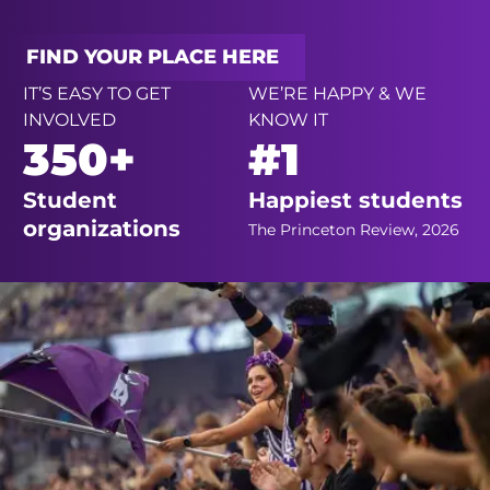
FIND YOUR PLACE HERE
IT’S EASY TO GET
WE’RE HAPPY & WE
INVOLVED
KNOW IT
350+
#1
Student
Happiest students
organizations
The Princeton Review, 2026