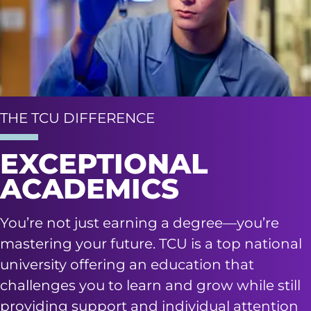
THE TCU DIFFERENCE
EXCEPTIONAL
ACADEMICS
You’re not just earning a degree—you’re
mastering your future. TCU is a top national
university offering an education that
challenges you to learn and grow while still
providing support and individual attention