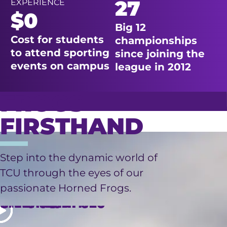
27
EXPERIENCE
$0
Big 12
Cost for students
championships
to attend sporting
since joining the
events on campus
league in 2012
FROGS
FIRSTHAND
LIVING
Step into the dynamic world of
TCU through the eyes of our
FINANCIAL
RESEARCH
ON
passionate Horned Frogs.
OPPORTUNITIES
INTERNSHIPS
CAMPUS
AID