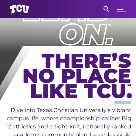
Main Content
Expand 
THERE’S
NO PLACE
LIKE TCU.
℠
Dive into Texas Christian University’s vibrant
campus life, where championship-caliber Big
12 athletics and a tight-knit, nationally-ranked
academic community blend seamlessly. At