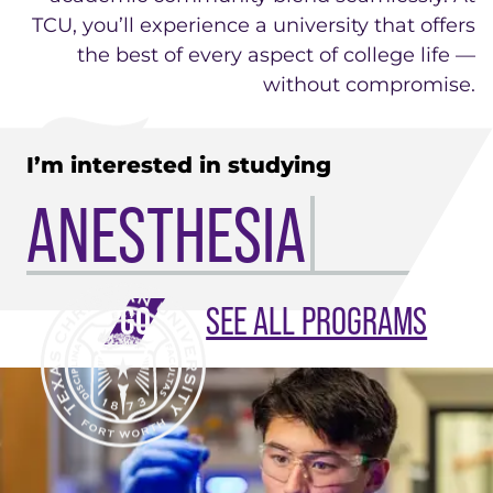
TCU, you’ll experience a university that offers
the best of every aspect of college life —
without compromise.
I’m interested in studying
ANESTHESIA
SEE ALL PROGRAMS