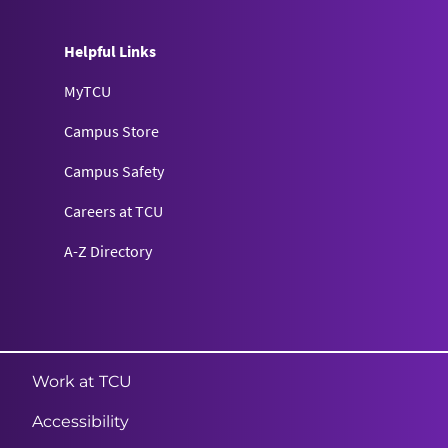
Helpful Links
MyTCU
Campus Store
Campus Safety
Careers at TCU
A-Z Directory
Texas Christian University
Work at TCU
Accessibility