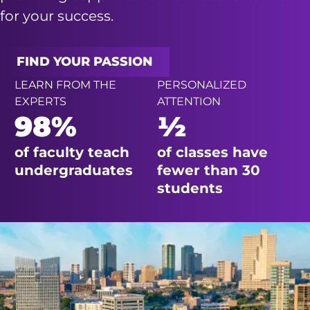
for your success.
FIND YOUR PASSION
LEARN FROM THE
PERSONALIZED
EXPERTS
ATTENTION
98%
½
of faculty teach
of classes have
undergraduates
fewer than 30
students