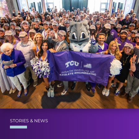
STORIES & NEWS