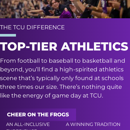
THE TCU DIFFERENCE
TOP-TIER ATHLETICS
From football to baseball to basketball and
beyond, you’ll find a high-spirited athletics
scene that’s typically only found at schools
three times our size. There’s nothing quite
like the energy of game day at TCU.
CHEER ON THE FROGS
AN ALL-INCLUSIVE
A WINNING TRADITION