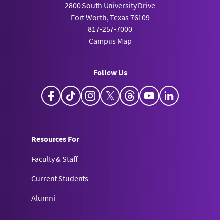
2800 South University Drive
Fort Worth, Texas 76109
817-257-7000
Campus Map
Follow Us
Facebook
TikTok
Instagram
X
Threads
YouTube
LinkedIn
Resources For
Faculty & Staff
Current Students
Alumni