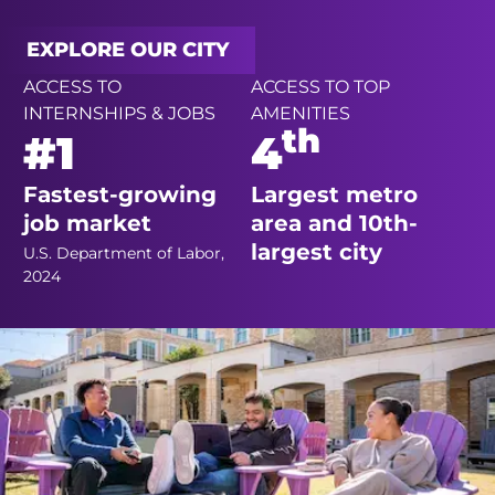
EXPLORE OUR CITY
ACCESS TO
ACCESS TO TOP
INTERNSHIPS & JOBS
AMENITIES
th
#1
4
Fastest-growing
Largest metro
job market
area and 10th-
largest city
U.S. Department of Labor,
2024