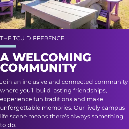
THE TCU DIFFERENCE
A WELCOMING
COMMUNITY
Join an inclusive and connected community
where you’ll build lasting friendships,
experience fun traditions and make
unforgettable memories. Our lively campus
life scene means there’s always something
to do.