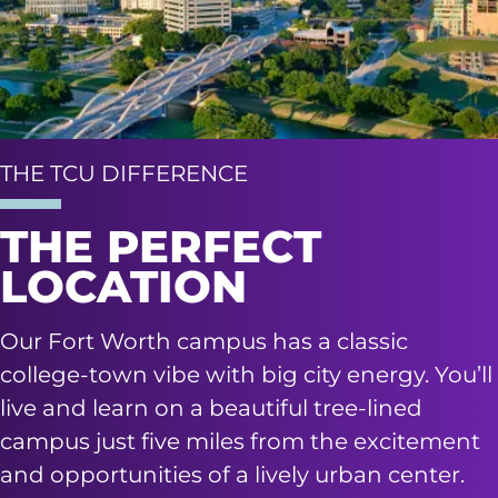
THE TCU DIFFERENCE
THE PERFECT
LOCATION
Our Fort Worth campus has a classic
college-town vibe with big city energy. You’ll
live and learn on a beautiful tree-lined
campus just five miles from the excitement
and opportunities of a lively urban center.