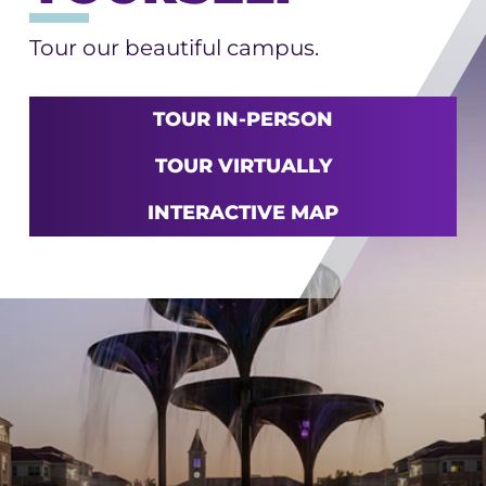
Tour our beautiful campus.
TOUR IN-PERSON
TOUR VIRTUALLY
INTERACTIVE MAP