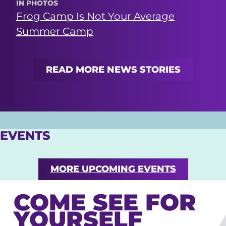
IN PHOTOS
Frog Camp Is Not Your Average
Summer Camp
READ MORE NEWS STORIES
EVENTS
MORE UPCOMING EVENTS
COME SEE FOR
YOURSELF