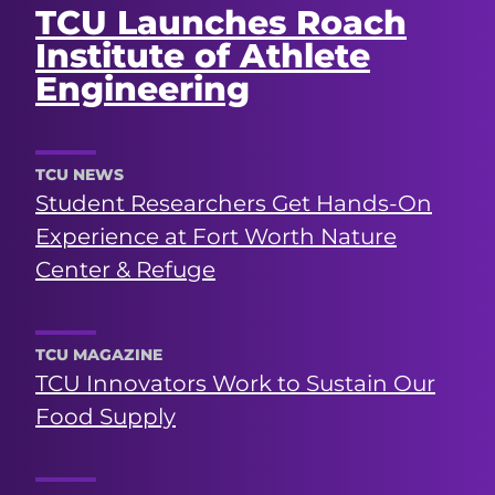
TCU Launches Roach
Institute of Athlete
Engineering
TCU NEWS
Student Researchers Get Hands-On
Experience at Fort Worth Nature
Center & Refuge
TCU MAGAZINE
TCU Innovators Work to Sustain Our
Food Supply