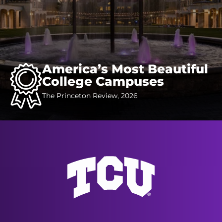
America’s Most Beautiful
College Campuses
The Princeton Review, 2026