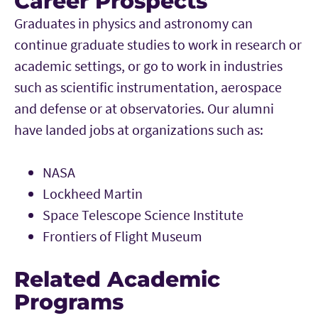
Career Prospects
Graduates in physics and astronomy can
continue graduate studies to work in research or
academic settings, or go to work in industries
such as scientific instrumentation, aerospace
and defense or at observatories. Our alumni
have landed jobs at organizations such as:
NASA
Lockheed Martin
Space Telescope Science Institute
Frontiers of Flight Museum
Related Academic
Programs