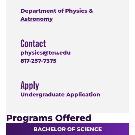
Department of Physics &
Astronomy
Contact
physics@tcu.edu
817-257-7375
Apply
Undergraduate Application
Programs Offered
BACHELOR OF SCIENCE