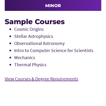
MINOR
Sample Courses
Cosmic Origins
Stellar Astrophysics
Observational Astronomy
Intro to Computer Science for Scientists
Mechanics
Thermal Physics
View Courses & Degree Requirements