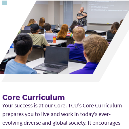
Core Curriculum
Your success is at our Core. TCU’s Core Curriculum
prepares you to live and work in today’s ever-
evolving diverse and global society. It encourages