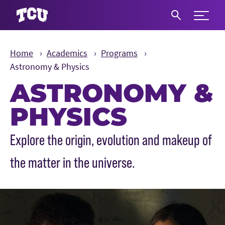
Expand 
S
Home
Academics
Programs
Astronomy & Physics
ASTRONOMY &
PHYSICS
Main Content
Explore the origin, evolution and makeup of
the matter in the universe.