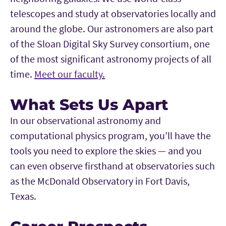
telescopes and study at observatories locally and
around the globe. Our astronomers are also part
of the Sloan Digital Sky Survey consortium, one
of the most significant astronomy projects of all
time.
Meet our faculty.
What Sets Us Apart
In our observational astronomy and
computational physics program, you’ll have the
tools you need to explore the skies — and you
can even observe firsthand at observatories such
as the McDonald Observatory in Fort Davis,
Texas.