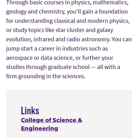
Through basic courses in physics, mathematics,
geology and chemistry, you’ll gain a foundation
for understanding classical and modern physics,
or study topics like star cluster and galaxy
evolution, infrared and radio astronomy. You can
jump start a career in industries such as
aerospace or data science, or further your
studies through graduate school — all with a
firm grounding in the sciences.
Links
College of Science &
Engineering