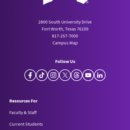
2800 South University Drive
Fort Worth, Texas 76109
817-257-7000
Campus Map
Follow Us
Facebook
TikTok
Instagram
X
Threads
YouTube
LinkedIn
Resources For
Faculty & Staff
Current Students