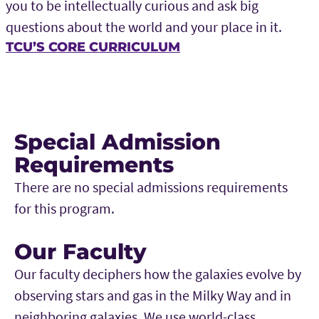
you to be intellectually curious and ask big
questions about the world and your place in it.
TCU’S CORE CURRICULUM
Special Admission
Requirements
There are no special admissions requirements
for this program.
Our Faculty
Our faculty deciphers how the galaxies evolve by
observing stars and gas in the Milky Way and in
neighboring galaxies. We use world-class