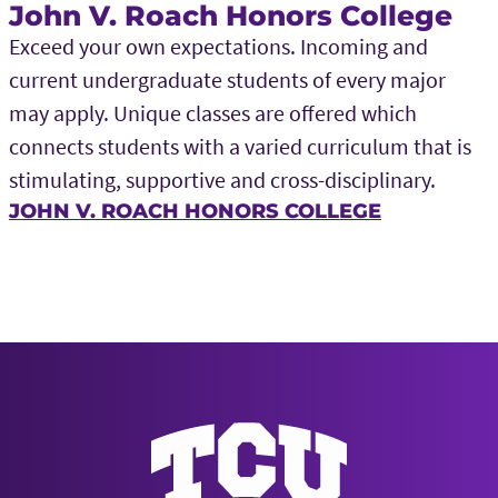
John V. Roach Honors College
Exceed your own expectations. Incoming and
current undergraduate students of every major
may apply. Unique classes are offered which
connects students with a varied curriculum that is
stimulating, supportive and cross-disciplinary.
JOHN V. ROACH HONORS COLLEGE