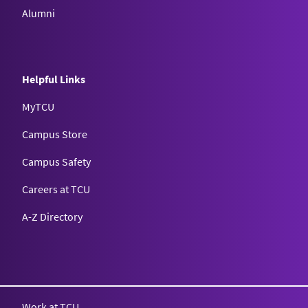
Alumni
Helpful Links
MyTCU
Campus Store
Campus Safety
Careers at TCU
A-Z Directory
Texas Christian University
Work at TCU