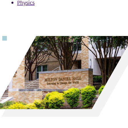
Physics