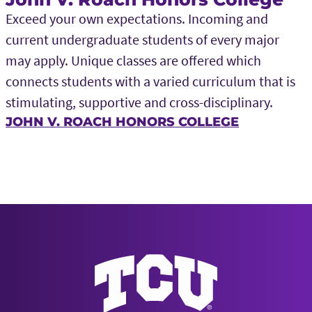
Exceed your own expectations. Incoming and
current undergraduate students of every major
may apply. Unique classes are offered which
connects students with a varied curriculum that is
stimulating, supportive and cross-disciplinary.
JOHN V. ROACH HONORS COLLEGE