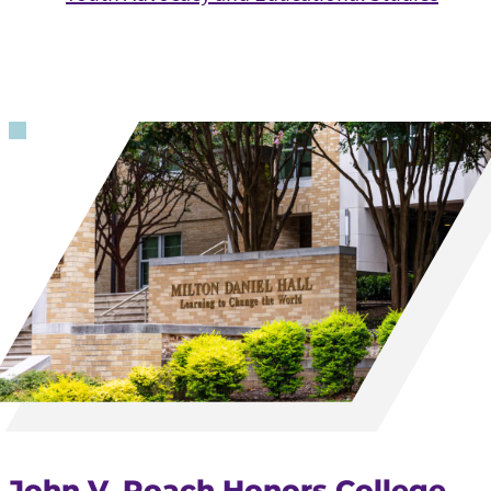
John V. Roach Honors College