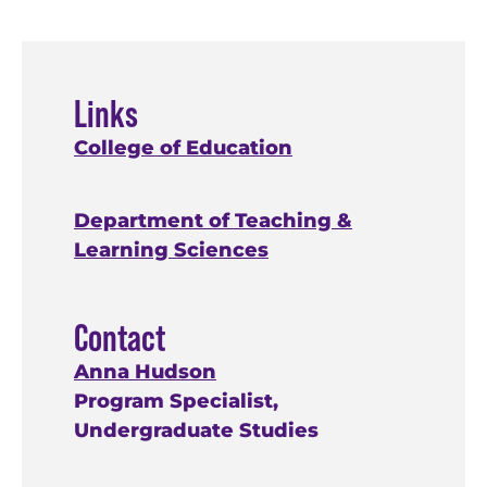
Links
College of Education
Department of Teaching &
Learning Sciences
Contact
Anna Hudson
Program Specialist,
Undergraduate Studies