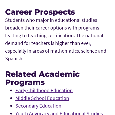
Career Prospects
Students who major in educational studies
broaden their career options with programs
leading to teaching certification. The national
demand for teachers is higher than ever,
especially in areas of mathematics, science and
Spanish.
Related Academic
Programs
Early Childhood Education
Middle School Education
Secondary Education
Youth Advocacy and Educational Studies