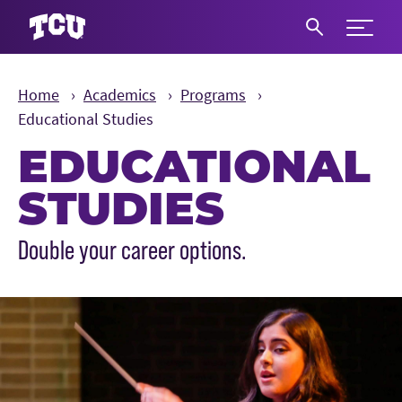
Expand 
S
Home
Academics
Programs
Educational Studies
EDUCATIONAL
STUDIES
Main Content
Double your career options.