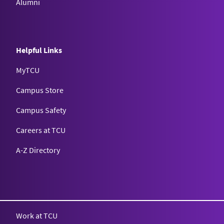
Alumni
Helpful Links
MyTCU
Campus Store
Campus Safety
Careers at TCU
A-Z Directory
Texas Christian University
Work at TCU