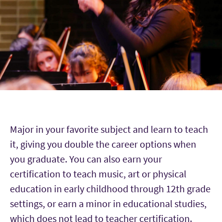
Major in your favorite subject and learn to teach
it, giving you double the career options when
you graduate. You can also earn your
certification to teach music, art or physical
education in early childhood through 12th grade
settings, or earn a minor in educational studies,
which does not lead to teacher certification.