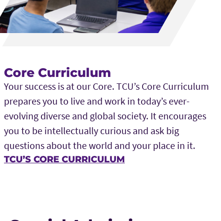
Core Curriculum
Your success is at our Core. TCU’s Core Curriculum
prepares you to live and work in today’s ever-
evolving diverse and global society. It encourages
you to be intellectually curious and ask big
questions about the world and your place in it.
TCU’S CORE CURRICULUM