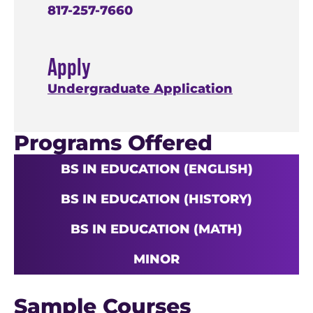
817-257-7660
Apply
Undergraduate Application
Programs Offered
BS IN EDUCATION (ENGLISH)
BS IN EDUCATION (HISTORY)
BS IN EDUCATION (MATH)
MINOR
Sample Courses