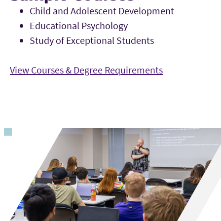
Child and Adolescent Development
Educational Psychology
Study of Exceptional Students
View Courses & Degree Requirements