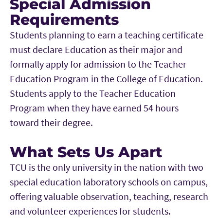
Special Admission
Requirements
Students planning to earn a teaching certificate
must declare Education as their major and
formally apply for admission to the Teacher
Education Program in the College of Education.
Students apply to the Teacher Education
Program when they have earned 54 hours
toward their degree.
What Sets Us Apart
TCU is the only university in the nation with two
special education laboratory schools on campus,
offering valuable observation, teaching, research
and volunteer experiences for students.