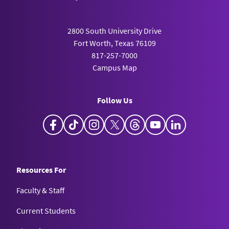
2800 South University Drive
Fort Worth, Texas 76109
817-257-7000
Campus Map
Follow Us
Facebook
TikTok
Instagram
X
Threads
YouTube
LinkedIn
Resources For
Faculty & Staff
Current Students